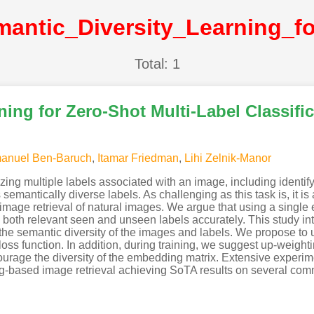
Total: 1
ning for Zero-Shot Multi-Label Classifi
anuel Ben-Baruch
,
Itamar Friedman
,
Lihi Zelnik-Manor
zing multiple labels associated with an image, including identif
emantically diverse labels. As challenging as this task is, it is a
image retrieval of natural images. We argue that using a single
nk both relevant seen and unseen labels accurately. This study i
s the semantic diversity of the images and labels. We propose t
oss function. In addition, during training, we suggest up-weight
courage the diversity of the embedding matrix. Extensive exper
 tag-based image retrieval achieving SoTA results on several