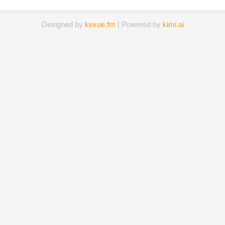
Designed by
kexue.fm
| Powered by
kimi.ai