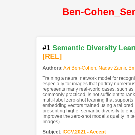
#1
Semantic Diversity Lear
[REL]
Authors
:
Avi Ben-Cohen
,
Nadav Zamir
,
Em
Training a neural network model for recogni
especially for images that portray numerous s
represents many real-world cases, such as 
commonly practiced, is not sufficient to ra
multi-label zero-shot learning that support
embedding vectors trained using a tailored l
presenting higher semantic diversity to en
improves the zero-shot model's quality in
Images).
Subject
:
ICCV.2021 - Accept