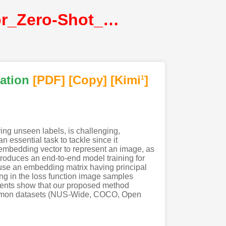
Ben-Cohen_Semantic_Diversity_Learning_for_Zero-Shot_Multi-Label_Classification@ICCV2021@CVF
cation
[PDF
]
[Copy]
[Kimi
]
1
ying unseen labels, is challenging,
n essential task to tackle since it
 embedding vector to represent an image, as
ntroduces an end-to-end model training for
o use an embedding matrix having principal
ing in the loss function image samples
iments show that our proposed method
 common datasets (NUS-Wide, COCO, Open