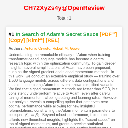
CH72XyZs4y@OpenReview
Total: 1
#1
In Search of Adam’s Secret Sauce
[PDF
56
]
[Copy]
[Kimi
44
]
[REL]
Authors
:
Antonio Orvieto
,
Robert M. Gower
Understanding the remarkable efficacy of Adam when training
transformer-based language models has become a central
research topic within the optimization community. To gain deeper
insights, several simplifications of Adam have been proposed,
such as the signed gradient and signed momentum methods. In
this work, we conduct an extensive empirical study — training over
1,500 language models across different data configurations and
scales — comparing Adam to several known simplified variants.
We find that signed momentum methods are faster than SGD, but
consistently underperform relative to Adam, even after careful
tuning of momentum, clipping setting and learning rates. However,
our analysis reveals a compelling option that preserves near-
optimal performance while allowing for new insightful
reformulations: constraining the Adam momentum parameters to
=
be equal,
. Beyond robust performance, this choice
β
β
1
=
β
2
β
1
2
affords new theoretical insights, highlights the "secret sauce" on
top of signed momentum, and grants a precise statistical