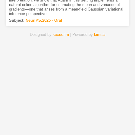
interpretation: we show that Adam in this setting implements a
natural online algorithm for estimating the mean and variance of
gradients—one that arises from a mean-field Gaussian variational
inference perspective.
Subject
:
NeurIPS.2025 - Oral
Designed by
kexue.fm
| Powered by
kimi.ai