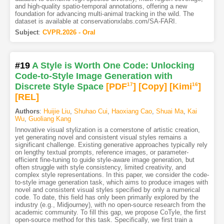
and high-quality spatio-temporal annotations, offering a new
foundation for advancing multi-animal tracking in the wild. The
dataset is available at conservationxlabs.com/SA-FARI.
Subject
:
CVPR.2026 - Oral
#19
A Style is Worth One Code: Unlocking
Code-to-Style Image Generation with
Discrete Style Space
[PDF
17
]
[Copy]
[Kimi
16
]
[REL]
Authors
:
Huijie Liu
,
Shuhao Cui
,
Haoxiang Cao
,
Shuai Ma
,
Kai
Wu
,
Guoliang Kang
Innovative visual stylization is a cornerstone of artistic creation,
yet generating novel and consistent visual styles remains a
significant challenge. Existing generative approaches typically rely
on lengthy textual prompts, reference images, or parameter-
efficient fine-tuning to guide style-aware image generation, but
often struggle with style consistency, limited creativity, and
complex style representations. In this paper, we consider the code-
to-style image generation task, which aims to produce images with
novel and consistent visual styles specified by only a numerical
code. To date, this field has only been primarily explored by the
industry (e.g., Midjourney), with no open-source research from the
academic community. To fill this gap, we propose CoTyle, the first
open-source method for this task. Specifically, we first train a