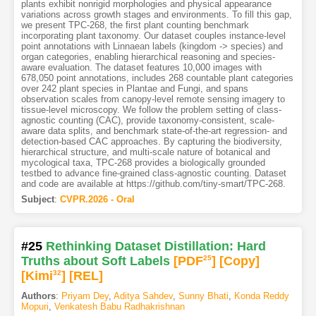
plants exhibit nonrigid morphologies and physical appearance
variations across growth stages and environments. To fill this gap,
we present TPC-268, the first plant counting benchmark
incorporating plant taxonomy. Our dataset couples instance-level
point annotations with Linnaean labels (kingdom -> species) and
organ categories, enabling hierarchical reasoning and species-
aware evaluation. The dataset features 10,000 images with
678,050 point annotations, includes 268 countable plant categories
over 242 plant species in Plantae and Fungi, and spans
observation scales from canopy-level remote sensing imagery to
tissue-level microscopy. We follow the problem setting of class-
agnostic counting (CAC), provide taxonomy-consistent, scale-
aware data splits, and benchmark state-of-the-art regression- and
detection-based CAC approaches. By capturing the biodiversity,
hierarchical structure, and multi-scale nature of botanical and
mycological taxa, TPC-268 provides a biologically grounded
testbed to advance fine-grained class-agnostic counting. Dataset
and code are available at https://github.com/tiny-smart/TPC-268.
Subject
:
CVPR.2026 - Oral
#25
Rethinking Dataset Distillation: Hard
Truths about Soft Labels
[PDF
25
]
[Copy]
[Kimi
32
]
[REL]
Authors
:
Priyam Dey
,
Aditya Sahdev
,
Sunny Bhati
,
Konda Reddy
Mopuri
,
Venkatesh Babu Radhakrishnan