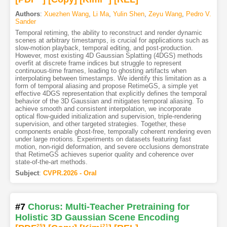
Authors
:
Xuezhen Wang
,
Li Ma
,
Yulin Shen
,
Zeyu Wang
,
Pedro V.
Sander
Temporal retiming, the ability to reconstruct and render dynamic
scenes at arbitrary timestamps, is crucial for applications such as
slow-motion playback, temporal editing, and post-production.
However, most existing 4D Gaussian Splatting (4DGS) methods
overfit at discrete frame indices but struggle to represent
continuous-time frames, leading to ghosting artifacts when
interpolating between timestamps. We identify this limitation as a
form of temporal aliasing and propose RetimeGS, a simple yet
effective 4DGS representation that explicitly defines the temporal
behavior of the 3D Gaussian and mitigates temporal aliasing. To
achieve smooth and consistent interpolation, we incorporate
optical flow-guided initialization and supervision, triple-rendering
supervision, and other targeted strategies. Together, these
components enable ghost-free, temporally coherent rendering even
under large motions. Experiments on datasets featuring fast
motion, non-rigid deformation, and severe occlusions demonstrate
that RetimeGS achieves superior quality and coherence over
state-of-the-art methods.
Subject
:
CVPR.2026 - Oral
#7
Chorus: Multi-Teacher Pretraining for
Holistic 3D Gaussian Scene Encoding
25
21