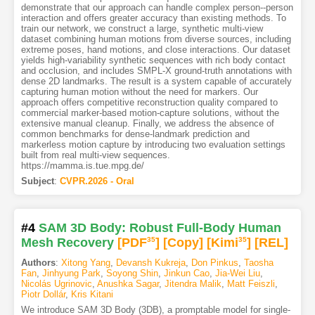
demonstrate that our approach can handle complex person--person
interaction and offers greater accuracy than existing methods. To
train our network, we construct a large, synthetic multi-view
dataset combining human motions from diverse sources, including
extreme poses, hand motions, and close interactions. Our dataset
yields high-variability synthetic sequences with rich body contact
and occlusion, and includes SMPL-X ground-truth annotations with
dense 2D landmarks. The result is a system capable of accurately
capturing human motion without the need for markers. Our
approach offers competitive reconstruction quality compared to
commercial marker-based motion-capture solutions, without the
extensive manual cleanup. Finally, we address the absence of
common benchmarks for dense-landmark prediction and
markerless motion capture by introducing two evaluation settings
built from real multi-view sequences.
https://mamma.is.tue.mpg.de/
Subject
:
CVPR.2026 - Oral
#4
SAM 3D Body: Robust Full-Body Human
Mesh Recovery
[PDF
35
]
[Copy]
[Kimi
35
]
[REL]
Authors
:
Xitong Yang
,
Devansh Kukreja
,
Don Pinkus
,
Taosha
Fan
,
Jinhyung Park
,
Soyong Shin
,
Jinkun Cao
,
Jia-Wei Liu
,
Nicolás Ugrinovic
,
Anushka Sagar
,
Jitendra Malik
,
Matt Feiszli
,
Piotr Dollár
,
Kris Kitani
We introduce SAM 3D Body (3DB), a promptable model for single-