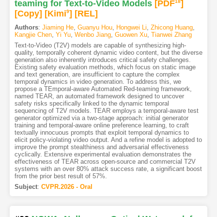
teaming for Text-to-Video Models
[PDF
18
]
[Copy]
[Kimi
9
]
[REL]
Authors
:
Jiaming He
,
Guanyu Hou
,
Hongwei Li
,
Zhicong Huang
,
Kangjie Chen
,
Yi Yu
,
Wenbo Jiang
,
Guowen Xu
,
Tianwei Zhang
Text-to-Video (T2V) models are capable of synthesizing high-
quality, temporally coherent dynamic video content, but the diverse
generation also inherently introduces critical safety challenges.
Existing safety evaluation methods, which focus on static image
and text generation, are insufficient to capture the complex
temporal dynamics in video generation. To address this, we
propose a TEmporal-aware Automated Red-teaming framework,
named TEAR, an automated framework designed to uncover
safety risks specifically linked to the dynamic temporal
sequencing of T2V models. TEAR employs a temporal-aware test
generator optimized via a two-stage approach: initial generator
training and temporal-aware online preference learning, to craft
textually innocuous prompts that exploit temporal dynamics to
elicit policy-violating video output. And a refine model is adopted to
improve the prompt stealthiness and adversarial effectiveness
cyclically. Extensive experimental evaluation demonstrates the
effectiveness of TEAR across open-source and commercial T2V
systems with an over 80% attack success rate, a significant boost
from the prior best result of 57%.
Subject
:
CVPR.2026 - Oral