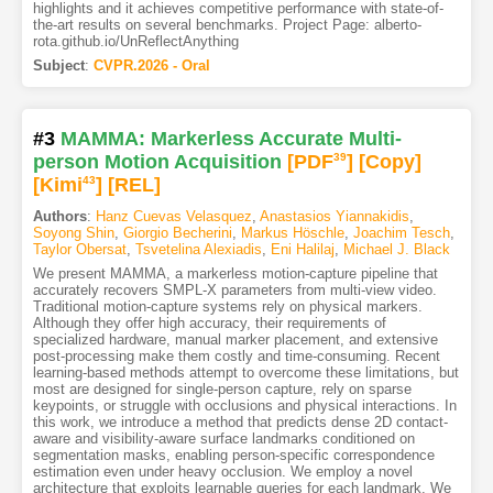
highlights and it achieves competitive performance with state-of-
the-art results on several benchmarks. Project Page: alberto-
rota.github.io/UnReflectAnything
Subject
:
CVPR.2026 - Oral
#3
MAMMA: Markerless Accurate Multi-
person Motion Acquisition
[PDF
39
]
[Copy]
[Kimi
43
]
[REL]
Authors
:
Hanz Cuevas Velasquez
,
Anastasios Yiannakidis
,
Soyong Shin
,
Giorgio Becherini
,
Markus Höschle
,
Joachim Tesch
,
Taylor Obersat
,
Tsvetelina Alexiadis
,
Eni Halilaj
,
Michael J. Black
We present MAMMA, a markerless motion-capture pipeline that
accurately recovers SMPL-X parameters from multi-view video.
Traditional motion-capture systems rely on physical markers.
Although they offer high accuracy, their requirements of
specialized hardware, manual marker placement, and extensive
post-processing make them costly and time-consuming. Recent
learning-based methods attempt to overcome these limitations, but
most are designed for single-person capture, rely on sparse
keypoints, or struggle with occlusions and physical interactions. In
this work, we introduce a method that predicts dense 2D contact-
aware and visibility-aware surface landmarks conditioned on
segmentation masks, enabling person-specific correspondence
estimation even under heavy occlusion. We employ a novel
architecture that exploits learnable queries for each landmark. We