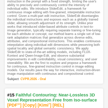
instruction in the prompt with a fixed strength, limiting the user's
ability to precisely and continuously control the intensity of
individual edits. We introduce SliderEdit, a framework for
continuous image editing with fine-grained, interpretable instruction
control. Given a multi-part edit instruction, SliderEdit disentangles
the individual instructions and exposes each as a globally trained
slider, allowing smooth adjustment of its strength. Unlike prior
works that introduced slider-based attribute controls in text-to-
image generation, typically requiring separate training or fine-tuning
for each attribute or concept, our method learns a single set of low-
rank adaptation matrices that generalize across diverse edits,
attributes, and compositional instructions. This enables continuous
interpolation along individual edit dimensions while preserving both
spatial locality and global semantic consistency. We apply
SliderEdit to state-of-the-art editing models, including FLUX-
Kontext and Qwen-Image-Edit, and observe substantial
improvements in edit controllability, visual consistency, and user
steerability. We are the first to explore and propose a framework
for continuous, fine-grained instruction control in image editing
models. Our results pave the way for interactive, instruction-driven
image manipulation with continuous and compositional control.
Subject
:
CVPR.2026 - Oral
#15
Faithful Contouring: Near-Lossless 3D
Voxel Representation Free from Iso-surface
[PDF
11
]
[Copy]
[Kimi
7
]
[REL]