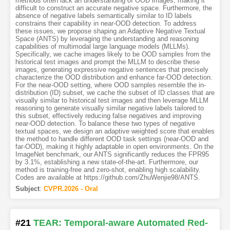
methods often lack an understanding of OOD images, making it
difficult to construct an accurate negative space. Furthermore, the
absence of negative labels semantically similar to ID labels
constrains their capability in near-OOD detection. To address
these issues, we propose shaping an Adaptive Negative Textual
Space (ANTS) by leveraging the understanding and reasoning
capabilities of multimodal large language models (MLLMs).
Specifically, we cache images likely to be OOD samples from the
historical test images and prompt the MLLM to describe these
images, generating expressive negative sentences that precisely
characterize the OOD distribution and enhance far-OOD detection.
For the near-OOD setting, where OOD samples resemble the in-
distribution (ID) subset, we cache the subset of ID classes that are
visually similar to historical test images and then leverage MLLM
reasoning to generate visually similar negative labels tailored to
this subset, effectively reducing false negatives and improving
near-OOD detection. To balance these two types of negative
textual spaces, we design an adaptive weighted score that enables
the method to handle different OOD task settings (near-OOD and
far-OOD), making it highly adaptable in open environments. On the
ImageNet benchmark, our ANTS significantly reduces the FPR95
by 3.1%, establishing a new state-of-the-art. Furthermore, our
method is training-free and zero-shot, enabling high scalability.
Codes are available at https://github.com/ZhuWenjie98/ANTS.
Subject
:
CVPR.2026 - Oral
#21
TEAR: Temporal-aware Automated Red-