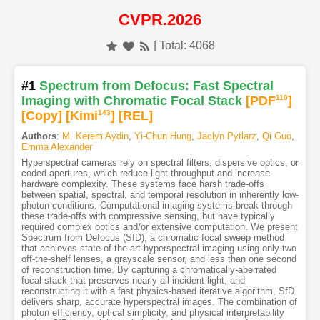
CVPR.2026
| Total: 4068
#1
Spectrum from Defocus: Fast Spectral
Imaging with Chromatic Focal Stack
[PDF
110
]
[Copy]
[Kimi
143
]
[REL]
Authors
:
M. Kerem Aydin
,
Yi-Chun Hung
,
Jaclyn Pytlarz
,
Qi Guo
,
Emma Alexander
Hyperspectral cameras rely on spectral filters, dispersive optics, or
coded apertures, which reduce light throughput and increase
hardware complexity. These systems face harsh trade-offs
between spatial, spectral, and temporal resolution in inherently low-
photon conditions. Computational imaging systems break through
these trade-offs with compressive sensing, but have typically
required complex optics and/or extensive computation. We present
Spectrum from Defocus (SfD), a chromatic focal sweep method
that achieves state-of-the-art hyperspectral imaging using only two
off-the-shelf lenses, a grayscale sensor, and less than one second
of reconstruction time. By capturing a chromatically-aberrated
focal stack that preserves nearly all incident light, and
reconstructing it with a fast physics-based iterative algorithm, SfD
delivers sharp, accurate hyperspectral images. The combination of
photon efficiency, optical simplicity, and physical interpretability