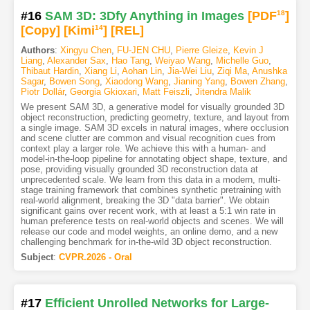
#16
SAM 3D: 3Dfy Anything in Images
[PDF
18
]
[Copy]
[Kimi
14
]
[REL]
Authors
:
Xingyu Chen
,
FU-JEN CHU
,
Pierre Gleize
,
Kevin J
Liang
,
Alexander Sax
,
Hao Tang
,
Weiyao Wang
,
Michelle Guo
,
Thibaut Hardin
,
Xiang Li
,
Aohan Lin
,
Jia-Wei Liu
,
Ziqi Ma
,
Anushka
Sagar
,
Bowen Song
,
Xiaodong Wang
,
Jianing Yang
,
Bowen Zhang
,
Piotr Dollár
,
Georgia Gkioxari
,
Matt Feiszli
,
Jitendra Malik
We present SAM 3D, a generative model for visually grounded 3D
object reconstruction, predicting geometry, texture, and layout from
a single image. SAM 3D excels in natural images, where occlusion
and scene clutter are common and visual recognition cues from
context play a larger role. We achieve this with a human- and
model-in-the-loop pipeline for annotating object shape, texture, and
pose, providing visually grounded 3D reconstruction data at
unprecedented scale. We learn from this data in a modern, multi-
stage training framework that combines synthetic pretraining with
real-world alignment, breaking the 3D "data barrier". We obtain
significant gains over recent work, with at least a 5:1 win rate in
human preference tests on real-world objects and scenes. We will
release our code and model weights, an online demo, and a new
challenging benchmark for in-the-wild 3D object reconstruction.
Subject
:
CVPR.2026 - Oral
#17
Efficient Unrolled Networks for Large-