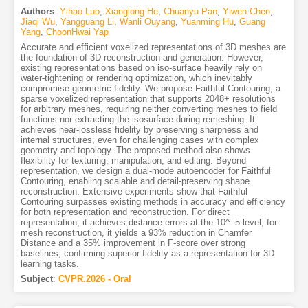
Authors
:
Yihao Luo
,
Xianglong He
,
Chuanyu Pan
,
Yiwen Chen
,
Jiaqi Wu
,
Yangguang Li
,
Wanli Ouyang
,
Yuanming Hu
,
Guang
Yang
,
ChoonHwai Yap
Accurate and efficient voxelized representations of 3D meshes are
the foundation of 3D reconstruction and generation. However,
existing representations based on iso-surface heavily rely on
water-tightening or rendering optimization, which inevitably
compromise geometric fidelity. We propose Faithful Contouring, a
sparse voxelized representation that supports 2048+ resolutions
for arbitrary meshes, requiring neither converting meshes to field
functions nor extracting the isosurface during remeshing. It
achieves near-lossless fidelity by preserving sharpness and
internal structures, even for challenging cases with complex
geometry and topology. The proposed method also shows
flexibility for texturing, manipulation, and editing. Beyond
representation, we design a dual-mode autoencoder for Faithful
Contouring, enabling scalable and detail-preserving shape
reconstruction. Extensive experiments show that Faithful
Contouring surpasses existing methods in accuracy and efficiency
for both representation and reconstruction. For direct
representation, it achieves distance errors at the 10^ -5 level; for
mesh reconstruction, it yields a 93% reduction in Chamfer
Distance and a 35% improvement in F-score over strong
baselines, confirming superior fidelity as a representation for 3D
learning tasks.
Subject
:
CVPR.2026 - Oral