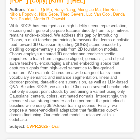
[PDF
]
[Copy]
[Kimi
]
[REL]
Authors
:
Yue Li
,
Qi Ma
,
Runyi Yang
,
Mengjiao Ma
,
Bin Ren
,
Nikola Popovic
,
Nicu Sebe
,
Theo Gevers
,
Luc Van Gool
,
Danda
Pani Paudel
,
Martin R. Oswald
While 3DGS has emerged as a high-fidelity scene representation,
encoding rich, general-purpose features directly from its primitives
remains under-explored. We address this gap by introducing
Chorus, a multi-teacher pretraining framework that learns a holistic
feed-forward 3D Gaussian Splatting (3DGS) scene encoder by
distilling complementary signals from 2D foundation models.
Chorus employs a shared 3D encoder and teacher-specific
projectors to learn from language-aligned, generalist, and object-
aware teachers, encouraging a shared embedding space that
captures signals from high-level semantics to fine-grained
structure. We evaluate Chorus on a wide range of tasks: open-
vocabulary semantic and instance segmentation, linear and
decoder probing, data-efficient supervision, as well as LLM-based
Q&A. Besides 3DGS, we also test Chorus on several benchmarks
that only support point clouds by pretraining a variant using only
Gaussians' centers, colors, estimated normals. Interestingly, this
encoder shows strong transfer and outperforms the point clouds
baseline while using 39.9xfewer training scenes. Finally, we
propose a render-and-distill adaptation that facilitates out-of-
domain finetuning. Our code and model is released at this
codebase.
Subject
:
CVPR.2026 - Oral