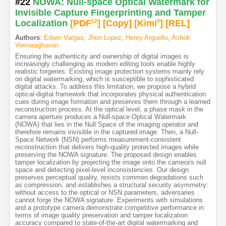
#22
NOWA: Null-space Optical Watermark for
Invisible Capture Fingerprinting and Tamper
Localization
[PDF
12
]
[Copy]
[Kimi
9
]
[REL]
Authors
:
Edwin Vargas
,
Jhon Lopez
,
Henry Arguello
,
Ashok
Veeraraghavan
Ensuring the authenticity and ownership of digital images is
increasingly challenging as modern editing tools enable highly
realistic forgeries. Existing image protection systems mainly rely
on digital watermarking, which is susceptible to sophisticated
digital attacks. To address this limitation, we propose a hybrid
optical-digital framework that incorporates physical authentication
cues during image formation and preserves them through a learned
reconstruction process. At the optical level, a phase mask in the
camera aperture produces a Null-space Optical Watermark
(NOWA) that lies in the Null Space of the imaging operator and
therefore remains invisible in the captured image. Then, a Null-
Space Network (NSN) performs measurement-consistent
reconstruction that delivers high-quality protected images while
preserving the NOWA signature. The proposed design enables
tamper localization by projecting the image onto the camera's null
space and detecting pixel-level inconsistencies. Our design
preserves perceptual quality, resists common degradations such
as compression, and establishes a structural security asymmetry:
without access to the optical or NSN parameters, adversaries
cannot forge the NOWA signature. Experiments with simulations
and a prototype camera demonstrate competitive performance in
terms of image quality preservation and tamper localization
accuracy compared to state-of-the-art digital watermarking and