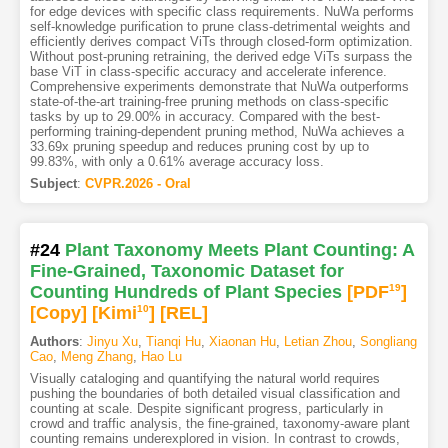
for edge devices with specific class requirements. NuWa performs
self-knowledge purification to prune class-detrimental weights and
efficiently derives compact ViTs through closed-form optimization.
Without post-pruning retraining, the derived edge ViTs surpass the
base ViT in class-specific accuracy and accelerate inference.
Comprehensive experiments demonstrate that NuWa outperforms
state-of-the-art training-free pruning methods on class-specific
tasks by up to 29.00% in accuracy. Compared with the best-
performing training-dependent pruning method, NuWa achieves a
33.69x pruning speedup and reduces pruning cost by up to
99.83%, with only a 0.61% average accuracy loss.
Subject
:
CVPR.2026 - Oral
#24
Plant Taxonomy Meets Plant Counting: A
Fine-Grained, Taxonomic Dataset for
Counting Hundreds of Plant Species
[PDF
19
]
[Copy]
[Kimi
10
]
[REL]
Authors
:
Jinyu Xu
,
Tianqi Hu
,
Xiaonan Hu
,
Letian Zhou
,
Songliang
Cao
,
Meng Zhang
,
Hao Lu
Visually cataloging and quantifying the natural world requires
pushing the boundaries of both detailed visual classification and
counting at scale. Despite significant progress, particularly in
crowd and traffic analysis, the fine-grained, taxonomy-aware plant
counting remains underexplored in vision. In contrast to crowds,