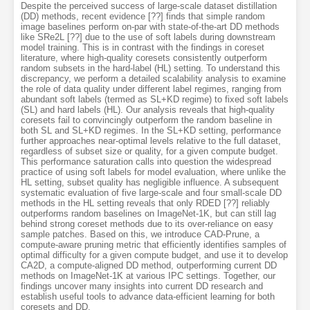
Despite the perceived success of large-scale dataset distillation
(DD) methods, recent evidence [??] finds that simple random
image baselines perform on-par with state-of-the-art DD methods
like SRe2L [??] due to the use of soft labels during downstream
model training. This is in contrast with the findings in coreset
literature, where high-quality coresets consistently outperform
random subsets in the hard-label (HL) setting. To understand this
discrepancy, we perform a detailed scalability analysis to examine
the role of data quality under different label regimes, ranging from
abundant soft labels (termed as SL+KD regime) to fixed soft labels
(SL) and hard labels (HL). Our analysis reveals that high-quality
coresets fail to convincingly outperform the random baseline in
both SL and SL+KD regimes. In the SL+KD setting, performance
further approaches near-optimal levels relative to the full dataset,
regardless of subset size or quality, for a given compute budget.
This performance saturation calls into question the widespread
practice of using soft labels for model evaluation, where unlike the
HL setting, subset quality has negligible influence. A subsequent
systematic evaluation of five large-scale and four small-scale DD
methods in the HL setting reveals that only RDED [??] reliably
outperforms random baselines on ImageNet-1K, but can still lag
behind strong coreset methods due to its over-reliance on easy
sample patches. Based on this, we introduce CAD-Prune, a
compute-aware pruning metric that efficiently identifies samples of
optimal difficulty for a given compute budget, and use it to develop
CA2D, a compute-aligned DD method, outperforming current DD
methods on ImageNet-1K at various IPC settings. Together, our
findings uncover many insights into current DD research and
establish useful tools to advance data-efficient learning for both
coresets and DD.