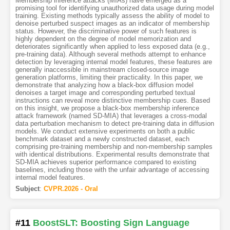
Membership inference attacks (MIAs) have emerged as a
promising tool for identifying unauthorized data usage during model
training. Existing methods typically assess the ability of model to
denoise perturbed suspect images as an indicator of membership
status. However, the discriminative power of such features is
highly dependent on the degree of model memorization and
deteriorates significantly when applied to less exposed data (e.g.,
pre-training data). Although several methods attempt to enhance
detection by leveraging internal model features, these features are
generally inaccessible in mainstream closed-source image
generation platforms, limiting their practicality. In this paper, we
demonstrate that analyzing how a black-box diffusion model
denoises a target image and corresponding perturbed textual
instructions can reveal more distinctive membership cues. Based
on this insight, we propose a black-box membership inference
attack framework (named SD-MIA) that leverages a cross-modal
data perturbation mechanism to detect pre-training data in diffusion
models. We conduct extensive experiments on both a public
benchmark dataset and a newly constructed dataset, each
comprising pre-training membership and non-membership samples
with identical distributions. Experimental results demonstrate that
SD-MIA achieves superior performance compared to existing
baselines, including those with the unfair advantage of accessing
internal model features.
Subject
:
CVPR.2026 - Oral
#11
BoostSLT: Boosting Sign Language