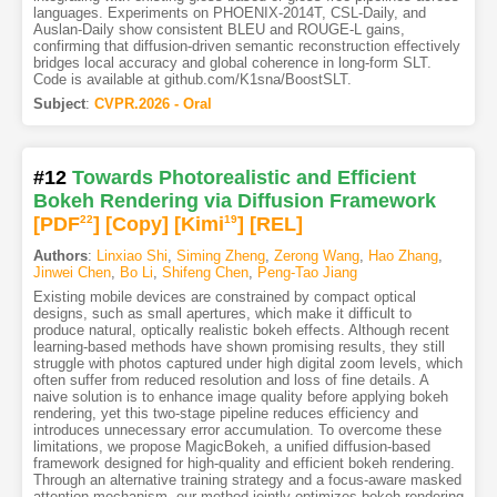
languages. Experiments on PHOENIX-2014T, CSL-Daily, and
Auslan-Daily show consistent BLEU and ROUGE-L gains,
confirming that diffusion-driven semantic reconstruction effectively
bridges local accuracy and global coherence in long-form SLT.
Code is available at github.com/K1sna/BoostSLT.
Subject
:
CVPR.2026 - Oral
#12
Towards Photorealistic and Efficient
Bokeh Rendering via Diffusion Framework
[PDF
22
]
[Copy]
[Kimi
19
]
[REL]
Authors
:
Linxiao Shi
,
Siming Zheng
,
Zerong Wang
,
Hao Zhang
,
Jinwei Chen
,
Bo Li
,
Shifeng Chen
,
Peng-Tao Jiang
Existing mobile devices are constrained by compact optical
designs, such as small apertures, which make it difficult to
produce natural, optically realistic bokeh effects. Although recent
learning-based methods have shown promising results, they still
struggle with photos captured under high digital zoom levels, which
often suffer from reduced resolution and loss of fine details. A
naive solution is to enhance image quality before applying bokeh
rendering, yet this two-stage pipeline reduces efficiency and
introduces unnecessary error accumulation. To overcome these
limitations, we propose MagicBokeh, a unified diffusion-based
framework designed for high-quality and efficient bokeh rendering.
Through an alternative training strategy and a focus-aware masked
attention mechanism, our method jointly optimizes bokeh rendering