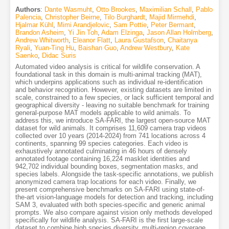
Authors
:
Dante Wasmuht
,
Otto Brookes
,
Maximilian Schall
,
Pablo
Palencia
,
Christopher Beirne
,
Tilo Burghardt
,
Majid Mirmehdi
,
Hjalmar Kühl
,
Mimi Arandjelovic
,
Sam Pottie
,
Peter Bermant
,
Brandon Asheim
,
Yi Jin Toh
,
Adam Elzinga
,
Jason Allan Holmberg
,
Andrew Whitworth
,
Eleanor Flatt
,
Laura Gustafson
,
Chaitanya
Ryali
,
Yuan-Ting Hu
,
Baishan Guo
,
Andrew Westbury
,
Kate
Saenko
,
Didac Suris
Automated video analysis is critical for wildlife conservation. A
foundational task in this domain is multi-animal tracking (MAT),
which underpins applications such as individual re-identification
and behavior recognition. However, existing datasets are limited in
scale, constrained to a few species, or lack sufficient temporal and
geographical diversity - leaving no suitable benchmark for training
general-purpose MAT models applicable to wild animals. To
address this, we introduce SA-FARI, the largest open-source MAT
dataset for wild animals. It comprises 11,609 camera trap videos
collected over 10 years (2014-2024) from 741 locations across 4
continents, spanning 99 species categories. Each video is
exhaustively annotated culminating in 46 hours of densely
annotated footage containing 16,224 masklet identities and
942,702 individual bounding boxes, segmentation masks, and
species labels. Alongside the task-specific annotations, we publish
anonymized camera trap locations for each video. Finally, we
present comprehensive benchmarks on SA-FARI using state-of-
the-art vision-language models for detection and tracking, including
SAM 3, evaluated with both species-specific and generic animal
prompts. We also compare against vision only methods developed
specifically for wildlife analysis. SA-FARI is the first large-scale
dataset to combine high species diversity, multi-region coverage,