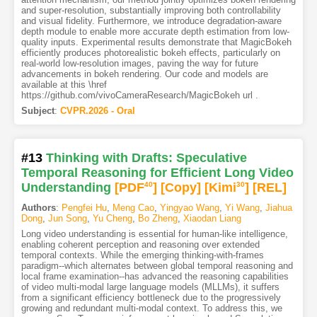
and super-resolution, substantially improving both controllability
and visual fidelity. Furthermore, we introduce degradation-aware
depth module to enable more accurate depth estimation from low-
quality inputs. Experimental results demonstrate that MagicBokeh
efficiently produces photorealistic bokeh effects, particularly on
real-world low-resolution images, paving the way for future
advancements in bokeh rendering. Our code and models are
available at this \href
https://github.com/vivoCameraResearch/MagicBokeh url .
Subject
:
CVPR.2026 - Oral
#13
Thinking with Drafts: Speculative
Temporal Reasoning for Efficient Long Video
Understanding
[PDF
40
]
[Copy]
[Kimi
30
]
[REL]
Authors
:
Pengfei Hu
,
Meng Cao
,
Yingyao Wang
,
Yi Wang
,
Jiahua
Dong
,
Jun Song
,
Yu Cheng
,
Bo Zheng
,
Xiaodan Liang
Long video understanding is essential for human-like intelligence,
enabling coherent perception and reasoning over extended
temporal contexts. While the emerging thinking-with-frames
paradigm--which alternates between global temporal reasoning and
local frame examination--has advanced the reasoning capabilities
of video multi-modal large language models (MLLMs), it suffers
from a significant efficiency bottleneck due to the progressively
growing and redundant multi-modal context. To address this, we