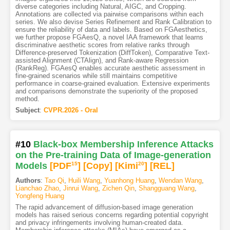
diverse categories including Natural, AIGC, and Cropping.
Annotations are collected via pairwise comparisons within each
series. We also devise Series Refinement and Rank Calibration to
ensure the reliability of data and labels. Based on FGAesthetics,
we further propose FGAesQ, a novel IAA framework that learns
discriminative aesthetic scores from relative ranks through
Difference-preserved Tokenization (DiffToken), Comparative Text-
assisted Alignment (CTAlign), and Rank-aware Regression
(RankReg). FGAesQ enables accurate aesthetic assessment in
fine-grained scenarios while still maintains competitive
performance in coarse-grained evaluation. Extensive experiments
and comparisons demonstrate the superiority of the proposed
method.
Subject
:
CVPR.2026 - Oral
#10
Black-box Membership Inference Attacks
on the Pre-training Data of Image-generation
Models
[PDF
15
]
[Copy]
[Kimi
20
]
[REL]
Authors
:
Tao Qi
,
Huili Wang
,
Yuanhong Huang
,
Wendan Wang
,
Lianchao Zhao
,
Jinrui Wang
,
Zichen Qin
,
Shangguang Wang
,
Yongfeng Huang
The rapid advancement of diffusion-based image generation
models has raised serious concerns regarding potential copyright
and privacy infringements involving human-created data.