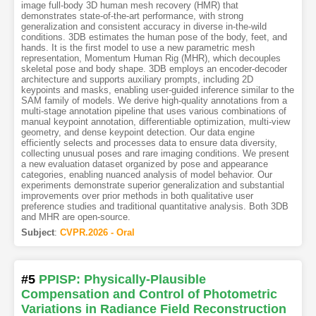
image full-body 3D human mesh recovery (HMR) that
demonstrates state-of-the-art performance, with strong
generalization and consistent accuracy in diverse in-the-wild
conditions. 3DB estimates the human pose of the body, feet, and
hands. It is the first model to use a new parametric mesh
representation, Momentum Human Rig (MHR), which decouples
skeletal pose and body shape. 3DB employs an encoder-decoder
architecture and supports auxiliary prompts, including 2D
keypoints and masks, enabling user-guided inference similar to the
SAM family of models. We derive high-quality annotations from a
multi-stage annotation pipeline that uses various combinations of
manual keypoint annotation, differentiable optimization, multi-view
geometry, and dense keypoint detection. Our data engine
efficiently selects and processes data to ensure data diversity,
collecting unusual poses and rare imaging conditions. We present
a new evaluation dataset organized by pose and appearance
categories, enabling nuanced analysis of model behavior. Our
experiments demonstrate superior generalization and substantial
improvements over prior methods in both qualitative user
preference studies and traditional quantitative analysis. Both 3DB
and MHR are open-source.
Subject
:
CVPR.2026 - Oral
#5
PPISP: Physically-Plausible
Compensation and Control of Photometric
Variations in Radiance Field Reconstruction