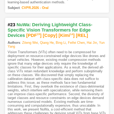
learning-based authentication methods.
Subject
:
CVPR.2026 - Oral
#23
NuWa: Deriving Lightweight Class-
Specific Vision Transformers for Edge
Devices
[PDF
19
]
[Copy]
[Kimi
14
]
[REL]
Authors
:
Ziteng Wei
,
Qiang He
,
Bing Li
,
Feifei Chen
,
Hai Jin
,
Yun
Yang
Vision Transformers (ViTs) often need to be compressed for
deployment on resource-constrained edge devices like drones and
smart vehicles. However, existing model compression methods
ignore that many edge devices only require the knowledge of
specific classes for their applications. As a result, the derived all-
class ViTs retain redundant knowledge and perform suboptimally
on these classes. We discovered that simply replacing the
calibration dataset with class-specific data does not suffice to
address this issue, as these methods face two fundamental
limitations. First, they overlook the existence of class-detrimental
weights, which interfere with specialization, while removing them
can improve class-specific performance. Second, the diversity of
target classes and resource constraints on edge devices demand
numerous customized models. Existing methods are time-
consuming and computationally expensive, thus unscalable. In
this work, we present NuWa, a cost-efficient method that
addresses these challenges by deriving small ViTs from base ViTs