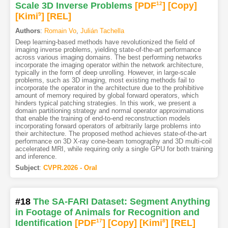
Scale 3D Inverse Problems
[PDF
12
]
[Copy]
[Kimi
9
]
[REL]
Authors
:
Romain Vo
,
Julián Tachella
Deep learning-based methods have revolutionized the field of
imaging inverse problems, yielding state-of-the-art performance
across various imaging domains. The best performing networks
incorporate the imaging operator within the network architecture,
typically in the form of deep unrolling. However, in large-scale
problems, such as 3D imaging, most existing methods fail to
incorporate the operator in the architecture due to the prohibitive
amount of memory required by global forward operators, which
hinders typical patching strategies. In this work, we present a
domain partitioning strategy and normal operator approximations
that enable the training of end-to-end reconstruction models
incorporating forward operators of arbitrarily large problems into
their architecture. The proposed method achieves state-of-the-art
performance on 3D X-ray cone-beam tomography and 3D multi-coil
accelerated MRI, while requiring only a single GPU for both training
and inference.
Subject
:
CVPR.2026 - Oral
#18
The SA-FARI Dataset: Segment Anything
in Footage of Animals for Recognition and
Identification
[PDF
17
]
[Copy]
[Kimi
8
]
[REL]