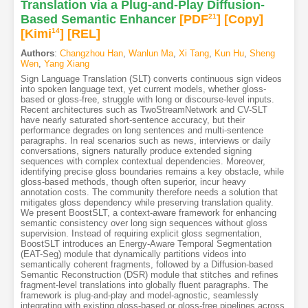
Translation via a Plug-and-Play Diffusion-
Based Semantic Enhancer
[PDF
21
]
[Copy]
[Kimi
14
]
[REL]
Authors
:
Changzhou Han
,
Wanlun Ma
,
Xi Tang
,
Kun Hu
,
Sheng
Wen
,
Yang Xiang
Sign Language Translation (SLT) converts continuous sign videos
into spoken language text, yet current models, whether gloss-
based or gloss-free, struggle with long or discourse-level inputs.
Recent architectures such as TwoStreamNetwork and CV-SLT
have nearly saturated short-sentence accuracy, but their
performance degrades on long sentences and multi-sentence
paragraphs. In real scenarios such as news, interviews or daily
conversations, signers naturally produce extended signing
sequences with complex contextual dependencies. Moreover,
identifying precise gloss boundaries remains a key obstacle, while
gloss-based methods, though often superior, incur heavy
annotation costs. The community therefore needs a solution that
mitigates gloss dependency while preserving translation quality.
We present BoostSLT, a context-aware framework for enhancing
semantic consistency over long sign sequences without gloss
supervision. Instead of requiring explicit gloss segmentation,
BoostSLT introduces an Energy-Aware Temporal Segmentation
(EAT-Seg) module that dynamically partitions videos into
semantically coherent fragments, followed by a Diffusion-based
Semantic Reconstruction (DSR) module that stitches and refines
fragment-level translations into globally fluent paragraphs. The
framework is plug-and-play and model-agnostic, seamlessly
integrating with existing gloss-based or gloss-free pipelines across