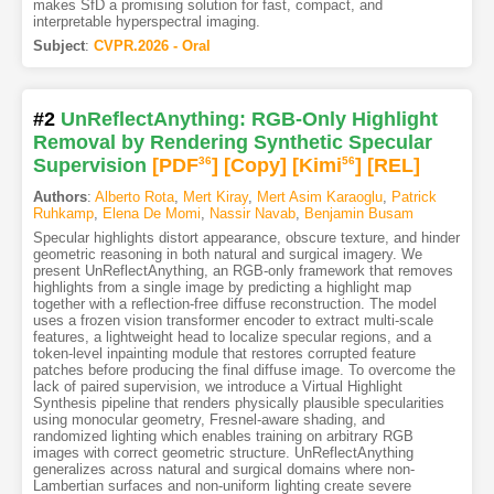
makes SfD a promising solution for fast, compact, and
interpretable hyperspectral imaging.
Subject
:
CVPR.2026 - Oral
#2
UnReflectAnything: RGB-Only Highlight
Removal by Rendering Synthetic Specular
Supervision
[PDF
36
]
[Copy]
[Kimi
56
]
[REL]
Authors
:
Alberto Rota
,
Mert Kiray
,
Mert Asim Karaoglu
,
Patrick
Ruhkamp
,
Elena De Momi
,
Nassir Navab
,
Benjamin Busam
Specular highlights distort appearance, obscure texture, and hinder
geometric reasoning in both natural and surgical imagery. We
present UnReflectAnything, an RGB-only framework that removes
highlights from a single image by predicting a highlight map
together with a reflection-free diffuse reconstruction. The model
uses a frozen vision transformer encoder to extract multi-scale
features, a lightweight head to localize specular regions, and a
token-level inpainting module that restores corrupted feature
patches before producing the final diffuse image. To overcome the
lack of paired supervision, we introduce a Virtual Highlight
Synthesis pipeline that renders physically plausible specularities
using monocular geometry, Fresnel-aware shading, and
randomized lighting which enables training on arbitrary RGB
images with correct geometric structure. UnReflectAnything
generalizes across natural and surgical domains where non-
Lambertian surfaces and non-uniform lighting create severe