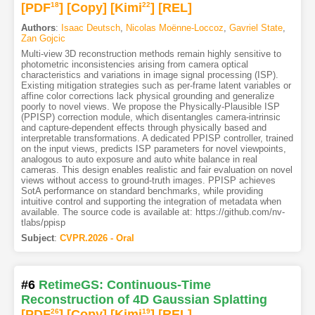
[PDF
18
]
[Copy]
[Kimi
22
]
[REL]
Authors
:
Isaac Deutsch
,
Nicolas Moënne-Loccoz
,
Gavriel State
,
Zan Gojcic
Multi-view 3D reconstruction methods remain highly sensitive to
photometric inconsistencies arising from camera optical
characteristics and variations in image signal processing (ISP).
Existing mitigation strategies such as per-frame latent variables or
affine color corrections lack physical grounding and generalize
poorly to novel views. We propose the Physically-Plausible ISP
(PPISP) correction module, which disentangles camera-intrinsic
and capture-dependent effects through physically based and
interpretable transformations. A dedicated PPISP controller, trained
on the input views, predicts ISP parameters for novel viewpoints,
analogous to auto exposure and auto white balance in real
cameras. This design enables realistic and fair evaluation on novel
views without access to ground-truth images. PPISP achieves
SotA performance on standard benchmarks, while providing
intuitive control and supporting the integration of metadata when
available. The source code is available at: https://github.com/nv-
tlabs/ppisp
Subject
:
CVPR.2026 - Oral
#6
RetimeGS: Continuous-Time
Reconstruction of 4D Gaussian Splatting
[PDF
26
]
[Copy]
[Kimi
19
]
[REL]