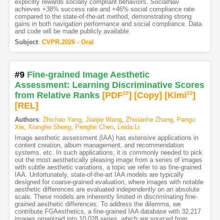
explicitly rewards socially compliant behaviors. SocialNav
achieves +38% success rate and +46% social compliance rate
compared to the state-of-the-art method, demonstrating strong
gains in both navigation performance and social compliance. Data
and code will be made publicly available.
Subject
:
CVPR.2026 - Oral
#9
Fine-grained Image Aesthetic
Assessment: Learning Discriminative Scores
from Relative Ranks
[PDF
25
]
[Copy]
[Kimi
23
]
[REL]
Authors
:
Zhichao Yang
,
Jianjie Wang
,
Zhixianhe Zhang
,
Pangu
Xie
,
Xiangfei Sheng
,
Pengfei Chen
,
Leida Li
Image aesthetic assessment (IAA) has extensive applications in
content creation, album management, and recommendation
systems, etc. In such applications, it is commonly needed to pick
out the most aesthetically pleasing image from a series of images
with subtle aesthetic variations, a topic we refer to as fine-grained
IAA. Unfortunately, state-of-the-art IAA models are typically
designed for coarse-grained evaluation, where images with notable
aesthetic differences are evaluated independently on an absolute
scale. These models are inherently limited in discriminating fine-
grained aesthetic differences. To address the dilemma, we
contribute FGAesthetics, a fine-grained IAA database with 32,217
images organized into 10,028 series, which are sourced from