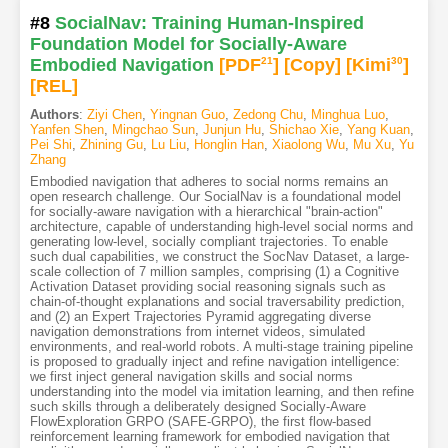
#8
SocialNav: Training Human-Inspired
Foundation Model for Socially-Aware
Embodied Navigation
[PDF
21
]
[Copy]
[Kimi
30
]
[REL]
Authors
:
Ziyi Chen
,
Yingnan Guo
,
Zedong Chu
,
Minghua Luo
,
Yanfen Shen
,
Mingchao Sun
,
Junjun Hu
,
Shichao Xie
,
Yang Kuan
,
Pei Shi
,
Zhining Gu
,
Lu Liu
,
Honglin Han
,
Xiaolong Wu
,
Mu Xu
,
Yu
Zhang
Embodied navigation that adheres to social norms remains an
open research challenge. Our SocialNav is a foundational model
for socially-aware navigation with a hierarchical "brain-action"
architecture, capable of understanding high-level social norms and
generating low-level, socially compliant trajectories. To enable
such dual capabilities, we construct the SocNav Dataset, a large-
scale collection of 7 million samples, comprising (1) a Cognitive
Activation Dataset providing social reasoning signals such as
chain-of-thought explanations and social traversability prediction,
and (2) an Expert Trajectories Pyramid aggregating diverse
navigation demonstrations from internet videos, simulated
environments, and real-world robots. A multi-stage training pipeline
is proposed to gradually inject and refine navigation intelligence:
we first inject general navigation skills and social norms
understanding into the model via imitation learning, and then refine
such skills through a deliberately designed Socially-Aware
FlowExploration GRPO (SAFE-GRPO), the first flow-based
reinforcement learning framework for embodied navigation that