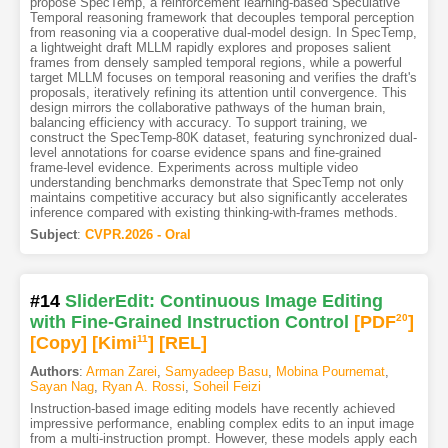
propose SpecTemp, a reinforcement learning-based Speculative
Temporal reasoning framework that decouples temporal perception
from reasoning via a cooperative dual-model design. In SpecTemp,
a lightweight draft MLLM rapidly explores and proposes salient
frames from densely sampled temporal regions, while a powerful
target MLLM focuses on temporal reasoning and verifies the draft's
proposals, iteratively refining its attention until convergence. This
design mirrors the collaborative pathways of the human brain,
balancing efficiency with accuracy. To support training, we
construct the SpecTemp-80K dataset, featuring synchronized dual-
level annotations for coarse evidence spans and fine-grained
frame-level evidence. Experiments across multiple video
understanding benchmarks demonstrate that SpecTemp not only
maintains competitive accuracy but also significantly accelerates
inference compared with existing thinking-with-frames methods.
Subject
:
CVPR.2026 - Oral
#14
SliderEdit: Continuous Image Editing
with Fine-Grained Instruction Control
[PDF
20
]
[Copy]
[Kimi
11
]
[REL]
Authors
:
Arman Zarei
,
Samyadeep Basu
,
Mobina Pournemat
,
Sayan Nag
,
Ryan A. Rossi
,
Soheil Feizi
Instruction-based image editing models have recently achieved
impressive performance, enabling complex edits to an input image
from a multi-instruction prompt. However, these models apply each