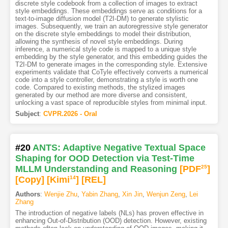
discrete style codebook from a collection of images to extract
style embeddings. These embeddings serve as conditions for a
text-to-image diffusion model (T2I-DM) to generate stylistic
images. Subsequently, we train an autoregressive style generator
on the discrete style embeddings to model their distribution,
allowing the synthesis of novel style embeddings. During
inference, a numerical style code is mapped to a unique style
embedding by the style generator, and this embedding guides the
T2I-DM to generate images in the corresponding style. Extensive
experiments validate that CoTyle effectively converts a numerical
code into a style controller, demonstrating a style is worth one
code. Compared to existing methods, the stylized images
generated by our method are more diverse and consistent,
unlocking a vast space of reproducible styles from minimal input.
Subject
:
CVPR.2026 - Oral
#20
ANTS: Adaptive Negative Textual Space
Shaping for OOD Detection via Test-Time
MLLM Understanding and Reasoning
[PDF
25
]
[Copy]
[Kimi
14
]
[REL]
Authors
:
Wenjie Zhu
,
Yabin Zhang
,
Xin Jin
,
Wenjun Zeng
,
Lei
Zhang
The introduction of negative labels (NLs) has proven effective in
enhancing Out-of-Distribution (OOD) detection. However, existing