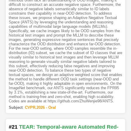
methods often lack an understanding of OOD images, making it
difficult to construct an accurate negative space. Furthermore, the
absence of negative labels semantically similar to ID labels
constrains their capability in near-OOD detection. To address
these issues, we propose shaping an Adaptive Negative Textual
Space (ANTS) by leveraging the understanding and reasoning
capabilities of multimodal large language models (MLLMs).
Specifically, we cache images likely to be OOD samples from the
historical test images and prompt the MLLM to describe these
images, generating expressive negative sentences that precisely
characterize the OOD distribution and enhance far-OOD detection.
For the near-OOD setting, where OOD samples resemble the in-
distribution (ID) subset, we cache the subset of ID classes that are
visually similar to historical test images and then leverage MLLM
reasoning to generate visually similar negative labels tailored to
this subset, effectively reducing false negatives and improving
near-OOD detection. To balance these two types of negative
textual spaces, we design an adaptive weighted score that enables
the method to handle different OOD task settings (near-OOD and
far-OOD), making it highly adaptable in open environments. On the
ImageNet benchmark, our ANTS significantly reduces the FPR95
by 3.1%, establishing a new state-of-the-art. Furthermore, our
method is training-free and zero-shot, enabling high scalability.
Codes are available at https://github.com/ZhuWenjie98/ANTS.
Subject
:
CVPR.2026 - Oral
#21
TEAR: Temporal-aware Automated Red-