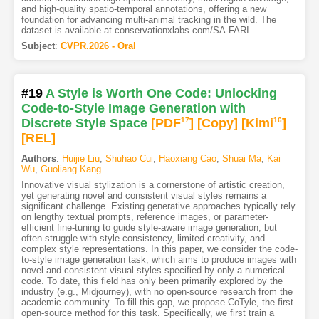
and high-quality spatio-temporal annotations, offering a new
foundation for advancing multi-animal tracking in the wild. The
dataset is available at conservationxlabs.com/SA-FARI.
Subject
:
CVPR.2026 - Oral
#19
A Style is Worth One Code: Unlocking
Code-to-Style Image Generation with
Discrete Style Space
[PDF
17
]
[Copy]
[Kimi
16
]
[REL]
Authors
:
Huijie Liu
,
Shuhao Cui
,
Haoxiang Cao
,
Shuai Ma
,
Kai
Wu
,
Guoliang Kang
Innovative visual stylization is a cornerstone of artistic creation,
yet generating novel and consistent visual styles remains a
significant challenge. Existing generative approaches typically rely
on lengthy textual prompts, reference images, or parameter-
efficient fine-tuning to guide style-aware image generation, but
often struggle with style consistency, limited creativity, and
complex style representations. In this paper, we consider the code-
to-style image generation task, which aims to produce images with
novel and consistent visual styles specified by only a numerical
code. To date, this field has only been primarily explored by the
industry (e.g., Midjourney), with no open-source research from the
academic community. To fill this gap, we propose CoTyle, the first
open-source method for this task. Specifically, we first train a