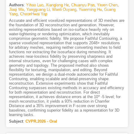
Authors
:
Yihao Luo
,
Xianglong He
,
Chuanyu Pan
,
Yiwen Chen
,
Jiaqi Wu
,
Yangguang Li
,
Wanli Ouyang
,
Yuanming Hu
,
Guang
Yang
,
ChoonHwai Yap
Accurate and efficient voxelized representations of 3D meshes are
the foundation of 3D reconstruction and generation. However,
existing representations based on iso-surface heavily rely on
water-tightening or rendering optimization, which inevitably
compromise geometric fidelity. We propose Faithful Contouring, a
sparse voxelized representation that supports 2048+ resolutions
for arbitrary meshes, requiring neither converting meshes to field
functions nor extracting the isosurface during remeshing. It
achieves near-lossless fidelity by preserving sharpness and
internal structures, even for challenging cases with complex
geometry and topology. The proposed method also shows
flexibility for texturing, manipulation, and editing. Beyond
representation, we design a dual-mode autoencoder for Faithful
Contouring, enabling scalable and detail-preserving shape
reconstruction. Extensive experiments show that Faithful
Contouring surpasses existing methods in accuracy and efficiency
for both representation and reconstruction. For direct
representation, it achieves distance errors at the 10^ -5 level; for
mesh reconstruction, it yields a 93% reduction in Chamfer
Distance and a 35% improvement in F-score over strong
baselines, confirming superior fidelity as a representation for 3D
learning tasks.
Subject
:
CVPR.2026 - Oral