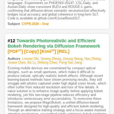
languages. Experiments on PHOENIX-2014T, CSL-Daily, and
Auslan-Daily show consistent BLEU and ROUGE-L gains,
confirming that diffusion-driven semantic reconstruction effectively
bridges local accuracy and global coherence in long-form SLT.
Code is available at github.com/K1sna/BoostSLT.
Subject
:
CVPR.2026 - Oral
#12
Towards Photorealistic and Efficient
Bokeh Rendering via Diffusion Framework
[PDF
22
]
[Copy]
[Kimi
20
]
[REL]
Authors
:
Linxiao Shi
,
Siming Zheng
,
Zerong Wang
,
Hao Zhang
,
Jinwei Chen
,
Bo Li
,
Shifeng Chen
,
Peng-Tao Jiang
Existing mobile devices are constrained by compact optical
designs, such as small apertures, which make it difficult to
produce natural, optically realistic bokeh effects. Although recent
learning-based methods have shown promising results, they still
struggle with photos captured under high digital zoom levels, which
often suffer from reduced resolution and loss of fine details. A
naive solution is to enhance image quality before applying bokeh
rendering, yet this two-stage pipeline reduces efficiency and
introduces unnecessary error accumulation. To overcome these
limitations, we propose MagicBokeh, a unified diffusion-based
framework designed for high-quality and efficient bokeh rendering.
Through an alternative training strategy and a focus-aware masked
attention mechanism, our method jointly optimizes bokeh rendering