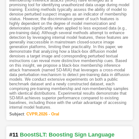
Membership inference attacks (MIAs) have emerged as a
promising tool for identifying unauthorized data usage during model
training. Existing methods typically assess the ability of model to
denoise perturbed suspect images as an indicator of membership
status. However, the discriminative power of such features is
highly dependent on the degree of model memorization and
deteriorates significantly when applied to less exposed data (e.g.,
pre-training data). Although several methods attempt to enhance
detection by leveraging internal model features, these features are
generally inaccessible in mainstream closed-source image
generation platforms, limiting their practicality. In this paper, we
demonstrate that analyzing how a black-box diffusion model
denoises a target image and corresponding perturbed textual
instructions can reveal more distinctive membership cues. Based
on this insight, we propose a black-box membership inference
attack framework (named SD-MIA) that leverages a cross-modal
data perturbation mechanism to detect pre-training data in diffusion
models. We conduct extensive experiments on both a public
benchmark dataset and a newly constructed dataset, each
comprising pre-training membership and non-membership samples
with identical distributions. Experimental results demonstrate that
SD-MIA achieves superior performance compared to existing
baselines, including those with the unfair advantage of accessing
internal model features.
Subject
:
CVPR.2026 - Oral
#11
BoostSLT: Boosting Sign Language