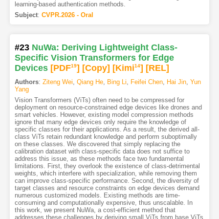
learning-based authentication methods.
Subject
:
CVPR.2026 - Oral
#23
NuWa: Deriving Lightweight Class-
Specific Vision Transformers for Edge
Devices
[PDF
19
]
[Copy]
[Kimi
14
]
[REL]
Authors
:
Ziteng Wei
,
Qiang He
,
Bing Li
,
Feifei Chen
,
Hai Jin
,
Yun
Yang
Vision Transformers (ViTs) often need to be compressed for
deployment on resource-constrained edge devices like drones and
smart vehicles. However, existing model compression methods
ignore that many edge devices only require the knowledge of
specific classes for their applications. As a result, the derived all-
class ViTs retain redundant knowledge and perform suboptimally
on these classes. We discovered that simply replacing the
calibration dataset with class-specific data does not suffice to
address this issue, as these methods face two fundamental
limitations. First, they overlook the existence of class-detrimental
weights, which interfere with specialization, while removing them
can improve class-specific performance. Second, the diversity of
target classes and resource constraints on edge devices demand
numerous customized models. Existing methods are time-
consuming and computationally expensive, thus unscalable. In
this work, we present NuWa, a cost-efficient method that
addresses these challenges by deriving small ViTs from base ViTs