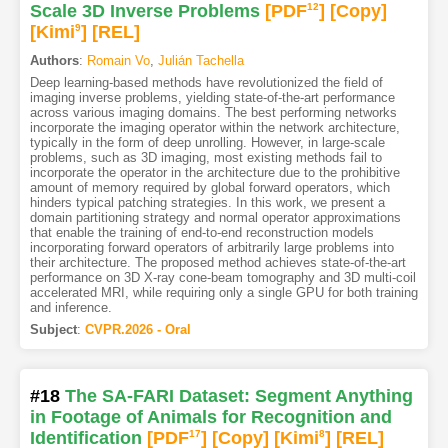
Scale 3D Inverse Problems
[PDF
12
]
[Copy]
[Kimi
9
]
[REL]
Authors
:
Romain Vo
,
Julián Tachella
Deep learning-based methods have revolutionized the field of
imaging inverse problems, yielding state-of-the-art performance
across various imaging domains. The best performing networks
incorporate the imaging operator within the network architecture,
typically in the form of deep unrolling. However, in large-scale
problems, such as 3D imaging, most existing methods fail to
incorporate the operator in the architecture due to the prohibitive
amount of memory required by global forward operators, which
hinders typical patching strategies. In this work, we present a
domain partitioning strategy and normal operator approximations
that enable the training of end-to-end reconstruction models
incorporating forward operators of arbitrarily large problems into
their architecture. The proposed method achieves state-of-the-art
performance on 3D X-ray cone-beam tomography and 3D multi-coil
accelerated MRI, while requiring only a single GPU for both training
and inference.
Subject
:
CVPR.2026 - Oral
#18
The SA-FARI Dataset: Segment Anything
in Footage of Animals for Recognition and
Identification
[PDF
17
]
[Copy]
[Kimi
8
]
[REL]