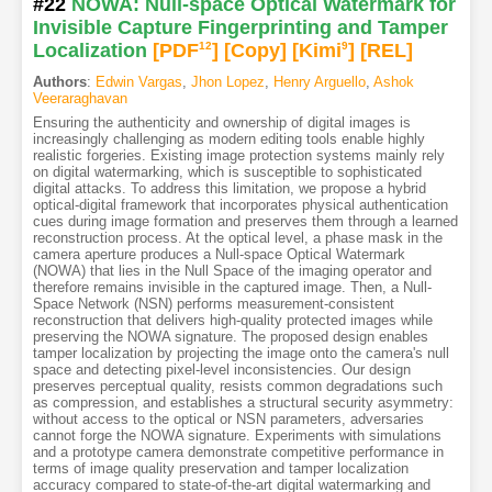
#22
NOWA: Null-space Optical Watermark for
Invisible Capture Fingerprinting and Tamper
Localization
[PDF
12
]
[Copy]
[Kimi
9
]
[REL]
Authors
:
Edwin Vargas
,
Jhon Lopez
,
Henry Arguello
,
Ashok
Veeraraghavan
Ensuring the authenticity and ownership of digital images is
increasingly challenging as modern editing tools enable highly
realistic forgeries. Existing image protection systems mainly rely
on digital watermarking, which is susceptible to sophisticated
digital attacks. To address this limitation, we propose a hybrid
optical-digital framework that incorporates physical authentication
cues during image formation and preserves them through a learned
reconstruction process. At the optical level, a phase mask in the
camera aperture produces a Null-space Optical Watermark
(NOWA) that lies in the Null Space of the imaging operator and
therefore remains invisible in the captured image. Then, a Null-
Space Network (NSN) performs measurement-consistent
reconstruction that delivers high-quality protected images while
preserving the NOWA signature. The proposed design enables
tamper localization by projecting the image onto the camera's null
space and detecting pixel-level inconsistencies. Our design
preserves perceptual quality, resists common degradations such
as compression, and establishes a structural security asymmetry:
without access to the optical or NSN parameters, adversaries
cannot forge the NOWA signature. Experiments with simulations
and a prototype camera demonstrate competitive performance in
terms of image quality preservation and tamper localization
accuracy compared to state-of-the-art digital watermarking and