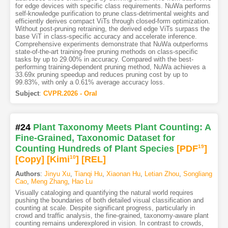
for edge devices with specific class requirements. NuWa performs
self-knowledge purification to prune class-detrimental weights and
efficiently derives compact ViTs through closed-form optimization.
Without post-pruning retraining, the derived edge ViTs surpass the
base ViT in class-specific accuracy and accelerate inference.
Comprehensive experiments demonstrate that NuWa outperforms
state-of-the-art training-free pruning methods on class-specific
tasks by up to 29.00% in accuracy. Compared with the best-
performing training-dependent pruning method, NuWa achieves a
33.69x pruning speedup and reduces pruning cost by up to
99.83%, with only a 0.61% average accuracy loss.
Subject
:
CVPR.2026 - Oral
#24
Plant Taxonomy Meets Plant Counting: A
Fine-Grained, Taxonomic Dataset for
Counting Hundreds of Plant Species
[PDF
19
]
[Copy]
[Kimi
10
]
[REL]
Authors
:
Jinyu Xu
,
Tianqi Hu
,
Xiaonan Hu
,
Letian Zhou
,
Songliang
Cao
,
Meng Zhang
,
Hao Lu
Visually cataloging and quantifying the natural world requires
pushing the boundaries of both detailed visual classification and
counting at scale. Despite significant progress, particularly in
crowd and traffic analysis, the fine-grained, taxonomy-aware plant
counting remains underexplored in vision. In contrast to crowds,