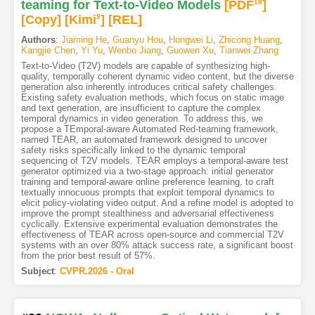
teaming for Text-to-Video Models
[PDF
18
]
[Copy]
[Kimi
9
]
[REL]
Authors
:
Jiaming He
,
Guanyu Hou
,
Hongwei Li
,
Zhicong Huang
,
Kangjie Chen
,
Yi Yu
,
Wenbo Jiang
,
Guowen Xu
,
Tianwei Zhang
Text-to-Video (T2V) models are capable of synthesizing high-
quality, temporally coherent dynamic video content, but the diverse
generation also inherently introduces critical safety challenges.
Existing safety evaluation methods, which focus on static image
and text generation, are insufficient to capture the complex
temporal dynamics in video generation. To address this, we
propose a TEmporal-aware Automated Red-teaming framework,
named TEAR, an automated framework designed to uncover
safety risks specifically linked to the dynamic temporal
sequencing of T2V models. TEAR employs a temporal-aware test
generator optimized via a two-stage approach: initial generator
training and temporal-aware online preference learning, to craft
textually innocuous prompts that exploit temporal dynamics to
elicit policy-violating video output. And a refine model is adopted to
improve the prompt stealthiness and adversarial effectiveness
cyclically. Extensive experimental evaluation demonstrates the
effectiveness of TEAR across open-source and commercial T2V
systems with an over 80% attack success rate, a significant boost
from the prior best result of 57%.
Subject
:
CVPR.2026 - Oral