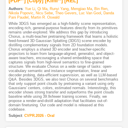
[PDF
]
[Copy]
[Kimi
]
[REL]
Authors
:
Yue Li
,
Qi Ma
,
Runyi Yang
,
Mengjiao Ma
,
Bin Ren
,
Nikola Popovic
,
Nicu Sebe
,
Theo Gevers
,
Luc Van Gool
,
Danda
Pani Paudel
,
Martin R. Oswald
While 3DGS has emerged as a high-fidelity scene representation,
encoding rich, general-purpose features directly from its primitives
remains under-explored. We address this gap by introducing
Chorus, a multi-teacher pretraining framework that learns a holistic
feed-forward 3D Gaussian Splatting (3DGS) scene encoder by
distilling complementary signals from 2D foundation models.
Chorus employs a shared 3D encoder and teacher-specific
projectors to learn from language-aligned, generalist, and object-
aware teachers, encouraging a shared embedding space that
captures signals from high-level semantics to fine-grained
structure. We evaluate Chorus on a wide range of tasks: open-
vocabulary semantic and instance segmentation, linear and
decoder probing, data-efficient supervision, as well as LLM-based
Q&A. Besides 3DGS, we also test Chorus on several benchmarks
that only support point clouds by pretraining a variant using only
Gaussians' centers, colors, estimated normals. Interestingly, this
encoder shows strong transfer and outperforms the point clouds
baseline while using 39.9xfewer training scenes. Finally, we
propose a render-and-distill adaptation that facilitates out-of-
domain finetuning. Our code and model is released at this
codebase.
Subject
:
CVPR.2026 - Oral