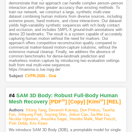
demonstrate that our approach can handle complex person--person
interaction and offers greater accuracy than existing methods. To
train our network, we construct a large, synthetic multi-view
dataset combining human motions from diverse sources, including
extreme poses, hand motions, and close interactions. Our dataset
yields high-variability synthetic sequences with rich body contact
and occlusion, and includes SMPL-X ground-truth annotations with
dense 2D landmarks. The result is a system capable of accurately
capturing human motion without the need for markers. Our
approach offers competitive reconstruction quality compared to
commercial marker-based motion-capture solutions, without the
extensive manual cleanup. Finally, we address the absence of
common benchmarks for dense-landmark prediction and
markerless motion capture by introducing two evaluation settings
built from real multi-view sequences.
https://mamma.is.tue.mpg.de/
Subject
:
CVPR.2026 - Oral
#4
SAM 3D Body: Robust Full-Body Human
Mesh Recovery
[PDF
36
]
[Copy]
[Kimi
35
]
[REL]
Authors
:
Xitong Yang
,
Devansh Kukreja
,
Don Pinkus
,
Taosha
Fan
,
Jinhyung Park
,
Soyong Shin
,
Jinkun Cao
,
Jia-Wei Liu
,
Nicolás Ugrinovic
,
Anushka Sagar
,
Jitendra Malik
,
Matt Feiszli
,
Piotr Dollár
,
Kris Kitani
We introduce SAM 3D Body (3DB), a promptable model for single-