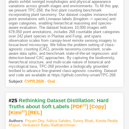
plants exhibit nonrigid morphologies and physical appearance
variations across growth stages and environments. To fill this gap,
we present TPC-268, the first plant counting benchmark
incorporating plant taxonomy. Our dataset couples instance-level
point annotations with Linnaean labels (kingdom -> species) and
organ categories, enabling hierarchical reasoning and species-
aware evaluation. The dataset features 10,000 images with
678,050 point annotations, includes 268 countable plant categories
over 242 plant species in Plantae and Fungi, and spans
observation scales from canopy-level remote sensing imagery to
tissue-level microscopy. We follow the problem setting of class-
agnostic counting (CAC), provide taxonomy-consistent, scale-
aware data splits, and benchmark state-of-the-art regression- and
detection-based CAC approaches. By capturing the biodiversity,
hierarchical structure, and multi-scale nature of botanical and
mycological taxa, TPC-268 provides a biologically grounded
testbed to advance fine-grained class-agnostic counting. Dataset
and code are available at https://github.com/tiny-smart/TPC-268.
Subject
:
CVPR.2026 - Oral
#25
Rethinking Dataset Distillation: Hard
Truths about Soft Labels
[PDF
25
]
[Copy]
[Kimi
32
]
[REL]
Authors
:
Priyam Dey
,
Aditya Sahdev
,
Sunny Bhati
,
Konda Reddy
Mopuri
,
Venkatesh Babu Radhakrishnan