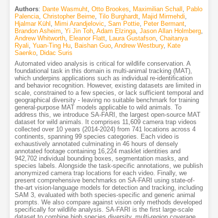
Authors
:
Dante Wasmuht
,
Otto Brookes
,
Maximilian Schall
,
Pablo
Palencia
,
Christopher Beirne
,
Tilo Burghardt
,
Majid Mirmehdi
,
Hjalmar Kühl
,
Mimi Arandjelovic
,
Sam Pottie
,
Peter Bermant
,
Brandon Asheim
,
Yi Jin Toh
,
Adam Elzinga
,
Jason Allan Holmberg
,
Andrew Whitworth
,
Eleanor Flatt
,
Laura Gustafson
,
Chaitanya
Ryali
,
Yuan-Ting Hu
,
Baishan Guo
,
Andrew Westbury
,
Kate
Saenko
,
Didac Suris
Automated video analysis is critical for wildlife conservation. A
foundational task in this domain is multi-animal tracking (MAT),
which underpins applications such as individual re-identification
and behavior recognition. However, existing datasets are limited in
scale, constrained to a few species, or lack sufficient temporal and
geographical diversity - leaving no suitable benchmark for training
general-purpose MAT models applicable to wild animals. To
address this, we introduce SA-FARI, the largest open-source MAT
dataset for wild animals. It comprises 11,609 camera trap videos
collected over 10 years (2014-2024) from 741 locations across 4
continents, spanning 99 species categories. Each video is
exhaustively annotated culminating in 46 hours of densely
annotated footage containing 16,224 masklet identities and
942,702 individual bounding boxes, segmentation masks, and
species labels. Alongside the task-specific annotations, we publish
anonymized camera trap locations for each video. Finally, we
present comprehensive benchmarks on SA-FARI using state-of-
the-art vision-language models for detection and tracking, including
SAM 3, evaluated with both species-specific and generic animal
prompts. We also compare against vision only methods developed
specifically for wildlife analysis. SA-FARI is the first large-scale
dataset to combine high species diversity, multi-region coverage,