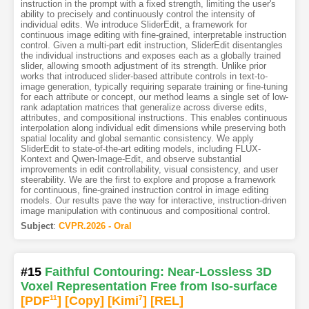
instruction in the prompt with a fixed strength, limiting the user's
ability to precisely and continuously control the intensity of
individual edits. We introduce SliderEdit, a framework for
continuous image editing with fine-grained, interpretable instruction
control. Given a multi-part edit instruction, SliderEdit disentangles
the individual instructions and exposes each as a globally trained
slider, allowing smooth adjustment of its strength. Unlike prior
works that introduced slider-based attribute controls in text-to-
image generation, typically requiring separate training or fine-tuning
for each attribute or concept, our method learns a single set of low-
rank adaptation matrices that generalize across diverse edits,
attributes, and compositional instructions. This enables continuous
interpolation along individual edit dimensions while preserving both
spatial locality and global semantic consistency. We apply
SliderEdit to state-of-the-art editing models, including FLUX-
Kontext and Qwen-Image-Edit, and observe substantial
improvements in edit controllability, visual consistency, and user
steerability. We are the first to explore and propose a framework
for continuous, fine-grained instruction control in image editing
models. Our results pave the way for interactive, instruction-driven
image manipulation with continuous and compositional control.
Subject
:
CVPR.2026 - Oral
#15
Faithful Contouring: Near-Lossless 3D
Voxel Representation Free from Iso-surface
[PDF
11
]
[Copy]
[Kimi
7
]
[REL]