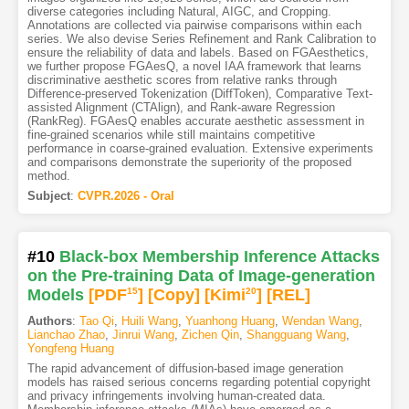
diverse categories including Natural, AIGC, and Cropping.
Annotations are collected via pairwise comparisons within each
series. We also devise Series Refinement and Rank Calibration to
ensure the reliability of data and labels. Based on FGAesthetics,
we further propose FGAesQ, a novel IAA framework that learns
discriminative aesthetic scores from relative ranks through
Difference-preserved Tokenization (DiffToken), Comparative Text-
assisted Alignment (CTAlign), and Rank-aware Regression
(RankReg). FGAesQ enables accurate aesthetic assessment in
fine-grained scenarios while still maintains competitive
performance in coarse-grained evaluation. Extensive experiments
and comparisons demonstrate the superiority of the proposed
method.
Subject
:
CVPR.2026 - Oral
#10
Black-box Membership Inference Attacks
on the Pre-training Data of Image-generation
Models
[PDF
15
]
[Copy]
[Kimi
20
]
[REL]
Authors
:
Tao Qi
,
Huili Wang
,
Yuanhong Huang
,
Wendan Wang
,
Lianchao Zhao
,
Jinrui Wang
,
Zichen Qin
,
Shangguang Wang
,
Yongfeng Huang
The rapid advancement of diffusion-based image generation
models has raised serious concerns regarding potential copyright
and privacy infringements involving human-created data.