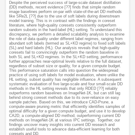
Despite the perceived success of large-scale dataset distillation
(DD) methods, recent evidence [??] finds that simple random
image baselines perform on-par with state-of-the-art DD methods
like SRe2L [??] due to the use of soft labels during downstream
model training. This is in contrast with the findings in coreset
literature, where high-quality coresets consistently outperform
random subsets in the hard-label (HL) setting. To understand this
discrepancy, we perform a detailed scalability analysis to examine
the role of data quality under different label regimes, ranging from
abundant soft labels (termed as SL+KD regime) to fixed soft labels
(SL) and hard labels (HL). Our analysis reveals that high-quality
coresets fail to convincingly outperform the random baseline in
both SL and SL+KD regimes. In the SL+KD setting, performance
further approaches near-optimal levels relative to the full dataset,
regardless of subset size or quality, for a given compute budget.
This performance saturation calls into question the widespread
practice of using soft labels for model evaluation, where unlike the
HL setting, subset quality has negligible influence. A subsequent
systematic evaluation of five large-scale and four small-scale DD
methods in the HL setting reveals that only RDED [??] reliably
outperforms random baselines on ImageNet-1K, but can still lag
behind strong coreset methods due to its over-reliance on easy
sample patches. Based on this, we introduce CAD-Prune, a
compute-aware pruning metric that efficiently identifies samples of
optimal difficulty for a given compute budget, and use it to develop
CA2D, a compute-aligned DD method, outperforming current DD
methods on ImageNet-1K at various IPC settings. Together, our
findings uncover many insights into current DD research and
establish useful tools to advance data-efficient learning for both
coresets and DD.