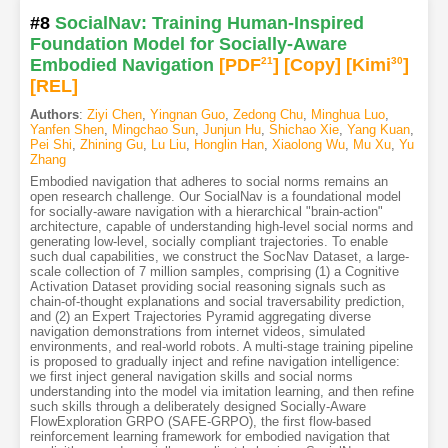
#8
SocialNav: Training Human-Inspired
Foundation Model for Socially-Aware
Embodied Navigation
[PDF
21
]
[Copy]
[Kimi
30
]
[REL]
Authors
:
Ziyi Chen
,
Yingnan Guo
,
Zedong Chu
,
Minghua Luo
,
Yanfen Shen
,
Mingchao Sun
,
Junjun Hu
,
Shichao Xie
,
Yang Kuan
,
Pei Shi
,
Zhining Gu
,
Lu Liu
,
Honglin Han
,
Xiaolong Wu
,
Mu Xu
,
Yu
Zhang
Embodied navigation that adheres to social norms remains an
open research challenge. Our SocialNav is a foundational model
for socially-aware navigation with a hierarchical "brain-action"
architecture, capable of understanding high-level social norms and
generating low-level, socially compliant trajectories. To enable
such dual capabilities, we construct the SocNav Dataset, a large-
scale collection of 7 million samples, comprising (1) a Cognitive
Activation Dataset providing social reasoning signals such as
chain-of-thought explanations and social traversability prediction,
and (2) an Expert Trajectories Pyramid aggregating diverse
navigation demonstrations from internet videos, simulated
environments, and real-world robots. A multi-stage training pipeline
is proposed to gradually inject and refine navigation intelligence:
we first inject general navigation skills and social norms
understanding into the model via imitation learning, and then refine
such skills through a deliberately designed Socially-Aware
FlowExploration GRPO (SAFE-GRPO), the first flow-based
reinforcement learning framework for embodied navigation that