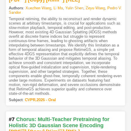
Authors
:
Xuezhen Wang
,
Li Ma
,
Yulin Shen
,
Zeyu Wang
,
Pedro V.
Sander
Temporal retiming, the ability to reconstruct and render dynamic
scenes at arbitrary timestamps, is crucial for applications such as
slow-motion playback, temporal editing, and post-production.
However, most existing 4D Gaussian Splatting (4DGS) methods
overfit at discrete frame indices but struggle to represent
continuous-time frames, leading to ghosting artifacts when
interpolating between timestamps. We identify this limitation as a
form of temporal aliasing and propose RetimeGS, a simple yet
effective 4DGS representation that explicitly defines the temporal
behavior of the 3D Gaussian and mitigates temporal aliasing. To
achieve smooth and consistent interpolation, we incorporate
optical flow-guided initialization and supervision, triple-rendering
supervision, and other targeted strategies. Together, these
components enable ghost-free, temporally coherent rendering even
under large motions. Experiments on datasets featuring fast
motion, non-rigid deformation, and severe occlusions demonstrate
that RetimeGS achieves superior quality and coherence over
state-of-the-art methods.
Subject
:
CVPR.2026 - Oral
#7
Chorus: Multi-Teacher Pretraining for
Holistic 3D Gaussian Scene Encoding
25
21