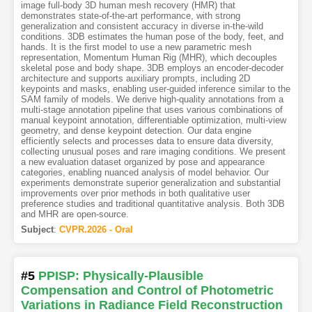
image full-body 3D human mesh recovery (HMR) that
demonstrates state-of-the-art performance, with strong
generalization and consistent accuracy in diverse in-the-wild
conditions. 3DB estimates the human pose of the body, feet, and
hands. It is the first model to use a new parametric mesh
representation, Momentum Human Rig (MHR), which decouples
skeletal pose and body shape. 3DB employs an encoder-decoder
architecture and supports auxiliary prompts, including 2D
keypoints and masks, enabling user-guided inference similar to the
SAM family of models. We derive high-quality annotations from a
multi-stage annotation pipeline that uses various combinations of
manual keypoint annotation, differentiable optimization, multi-view
geometry, and dense keypoint detection. Our data engine
efficiently selects and processes data to ensure data diversity,
collecting unusual poses and rare imaging conditions. We present
a new evaluation dataset organized by pose and appearance
categories, enabling nuanced analysis of model behavior. Our
experiments demonstrate superior generalization and substantial
improvements over prior methods in both qualitative user
preference studies and traditional quantitative analysis. Both 3DB
and MHR are open-source.
Subject
:
CVPR.2026 - Oral
#5
PPISP: Physically-Plausible
Compensation and Control of Photometric
Variations in Radiance Field Reconstruction