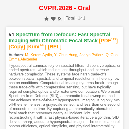
CVPR.2026 - Oral
| Total: 141
#1
Spectrum from Defocus: Fast Spectral
Imaging with Chromatic Focal Stack
[PDF
113
]
[Copy]
[Kimi
144
]
[REL]
Authors
:
M. Kerem Aydin
,
Yi-Chun Hung
,
Jaclyn Pytlarz
,
Qi Guo
,
Emma Alexander
Hyperspectral cameras rely on spectral filters, dispersive optics, or
coded apertures, which reduce light throughput and increase
hardware complexity. These systems face harsh trade-offs
between spatial, spectral, and temporal resolution in inherently low-
photon conditions. Computational imaging systems break through
these trade-offs with compressive sensing, but have typically
required complex optics and/or extensive computation. We present
Spectrum from Defocus (SfD), a chromatic focal sweep method
that achieves state-of-the-art hyperspectral imaging using only two
off-the-shelf lenses, a grayscale sensor, and less than one second
of reconstruction time. By capturing a chromatically-aberrated
focal stack that preserves nearly all incident light, and
reconstructing it with a fast physics-based iterative algorithm, SfD
delivers sharp, accurate hyperspectral images. The combination of
photon efficiency, optical simplicity, and physical interpretability