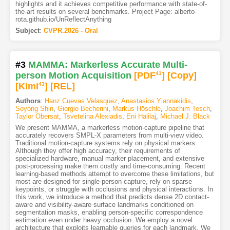
highlights and it achieves competitive performance with state-of-
the-art results on several benchmarks. Project Page: alberto-
rota.github.io/UnReflectAnything
Subject
:
CVPR.2026 - Oral
#3
MAMMA: Markerless Accurate Multi-
person Motion Acquisition
[PDF
41
]
[Copy]
[Kimi
43
]
[REL]
Authors
:
Hanz Cuevas Velasquez
,
Anastasios Yiannakidis
,
Soyong Shin
,
Giorgio Becherini
,
Markus Höschle
,
Joachim Tesch
,
Taylor Obersat
,
Tsvetelina Alexiadis
,
Eni Halilaj
,
Michael J. Black
We present MAMMA, a markerless motion-capture pipeline that
accurately recovers SMPL-X parameters from multi-view video.
Traditional motion-capture systems rely on physical markers.
Although they offer high accuracy, their requirements of
specialized hardware, manual marker placement, and extensive
post-processing make them costly and time-consuming. Recent
learning-based methods attempt to overcome these limitations, but
most are designed for single-person capture, rely on sparse
keypoints, or struggle with occlusions and physical interactions. In
this work, we introduce a method that predicts dense 2D contact-
aware and visibility-aware surface landmarks conditioned on
segmentation masks, enabling person-specific correspondence
estimation even under heavy occlusion. We employ a novel
architecture that exploits learnable queries for each landmark. We