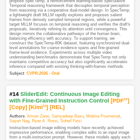
propose SpecTemp, a reinforcement learning-based Speculative
Temporal reasoning framework that decouples temporal perception
from reasoning via a cooperative dual-model design. In SpecTemp,
a lightweight draft MLLM rapidly explores and proposes salient
frames from densely sampled temporal regions, while a powerful
target MLLM focuses on temporal reasoning and verifies the draft's
proposals, iteratively refining its attention until convergence. This
design mirrors the collaborative pathways of the human brain,
balancing efficiency with accuracy. To support training, we
construct the SpecTemp-80K dataset, featuring synchronized dual-
level annotations for coarse evidence spans and fine-grained
frame-level evidence. Experiments across multiple video
understanding benchmarks demonstrate that SpecTemp not only
maintains competitive accuracy but also significantly accelerates
inference compared with existing thinking-with-frames methods.
Subject
:
CVPR.2026 - Oral
#14
SliderEdit: Continuous Image Editing
with Fine-Grained Instruction Control
[PDF
20
]
[Copy]
[Kimi
11
]
[REL]
Authors
:
Arman Zarei
,
Samyadeep Basu
,
Mobina Pournemat
,
Sayan Nag
,
Ryan A. Rossi
,
Soheil Feizi
Instruction-based image editing models have recently achieved
impressive performance, enabling complex edits to an input image
from a multi-instruction prompt. However, these models apply each