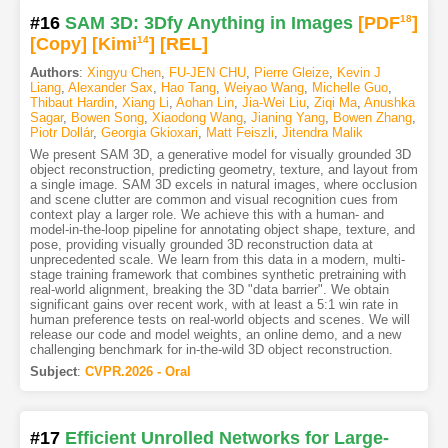
#16
SAM 3D: 3Dfy Anything in Images
[PDF
18
]
[Copy]
[Kimi
14
]
[REL]
Authors
:
Xingyu Chen
,
FU-JEN CHU
,
Pierre Gleize
,
Kevin J
Liang
,
Alexander Sax
,
Hao Tang
,
Weiyao Wang
,
Michelle Guo
,
Thibaut Hardin
,
Xiang Li
,
Aohan Lin
,
Jia-Wei Liu
,
Ziqi Ma
,
Anushka
Sagar
,
Bowen Song
,
Xiaodong Wang
,
Jianing Yang
,
Bowen Zhang
,
Piotr Dollár
,
Georgia Gkioxari
,
Matt Feiszli
,
Jitendra Malik
We present SAM 3D, a generative model for visually grounded 3D
object reconstruction, predicting geometry, texture, and layout from
a single image. SAM 3D excels in natural images, where occlusion
and scene clutter are common and visual recognition cues from
context play a larger role. We achieve this with a human- and
model-in-the-loop pipeline for annotating object shape, texture, and
pose, providing visually grounded 3D reconstruction data at
unprecedented scale. We learn from this data in a modern, multi-
stage training framework that combines synthetic pretraining with
real-world alignment, breaking the 3D "data barrier". We obtain
significant gains over recent work, with at least a 5:1 win rate in
human preference tests on real-world objects and scenes. We will
release our code and model weights, an online demo, and a new
challenging benchmark for in-the-wild 3D object reconstruction.
Subject
:
CVPR.2026 - Oral
#17
Efficient Unrolled Networks for Large-