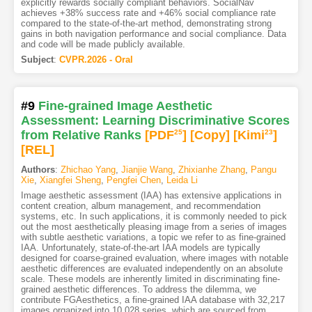
explicitly rewards socially compliant behaviors. SocialNav
achieves +38% success rate and +46% social compliance rate
compared to the state-of-the-art method, demonstrating strong
gains in both navigation performance and social compliance. Data
and code will be made publicly available.
Subject
:
CVPR.2026 - Oral
#9
Fine-grained Image Aesthetic
Assessment: Learning Discriminative Scores
from Relative Ranks
[PDF
25
]
[Copy]
[Kimi
23
]
[REL]
Authors
:
Zhichao Yang
,
Jianjie Wang
,
Zhixianhe Zhang
,
Pangu
Xie
,
Xiangfei Sheng
,
Pengfei Chen
,
Leida Li
Image aesthetic assessment (IAA) has extensive applications in
content creation, album management, and recommendation
systems, etc. In such applications, it is commonly needed to pick
out the most aesthetically pleasing image from a series of images
with subtle aesthetic variations, a topic we refer to as fine-grained
IAA. Unfortunately, state-of-the-art IAA models are typically
designed for coarse-grained evaluation, where images with notable
aesthetic differences are evaluated independently on an absolute
scale. These models are inherently limited in discriminating fine-
grained aesthetic differences. To address the dilemma, we
contribute FGAesthetics, a fine-grained IAA database with 32,217
images organized into 10,028 series, which are sourced from