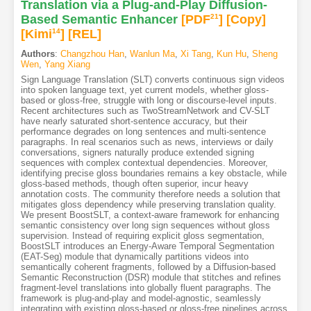
Translation via a Plug-and-Play Diffusion-
Based Semantic Enhancer
[PDF
21
]
[Copy]
[Kimi
14
]
[REL]
Authors
:
Changzhou Han
,
Wanlun Ma
,
Xi Tang
,
Kun Hu
,
Sheng
Wen
,
Yang Xiang
Sign Language Translation (SLT) converts continuous sign videos
into spoken language text, yet current models, whether gloss-
based or gloss-free, struggle with long or discourse-level inputs.
Recent architectures such as TwoStreamNetwork and CV-SLT
have nearly saturated short-sentence accuracy, but their
performance degrades on long sentences and multi-sentence
paragraphs. In real scenarios such as news, interviews or daily
conversations, signers naturally produce extended signing
sequences with complex contextual dependencies. Moreover,
identifying precise gloss boundaries remains a key obstacle, while
gloss-based methods, though often superior, incur heavy
annotation costs. The community therefore needs a solution that
mitigates gloss dependency while preserving translation quality.
We present BoostSLT, a context-aware framework for enhancing
semantic consistency over long sign sequences without gloss
supervision. Instead of requiring explicit gloss segmentation,
BoostSLT introduces an Energy-Aware Temporal Segmentation
(EAT-Seg) module that dynamically partitions videos into
semantically coherent fragments, followed by a Diffusion-based
Semantic Reconstruction (DSR) module that stitches and refines
fragment-level translations into globally fluent paragraphs. The
framework is plug-and-play and model-agnostic, seamlessly
integrating with existing gloss-based or gloss-free pipelines across