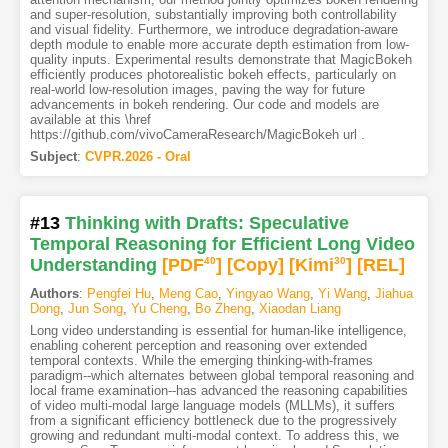
and super-resolution, substantially improving both controllability
and visual fidelity. Furthermore, we introduce degradation-aware
depth module to enable more accurate depth estimation from low-
quality inputs. Experimental results demonstrate that MagicBokeh
efficiently produces photorealistic bokeh effects, particularly on
real-world low-resolution images, paving the way for future
advancements in bokeh rendering. Our code and models are
available at this \href
https://github.com/vivoCameraResearch/MagicBokeh url .
Subject
:
CVPR.2026 - Oral
#13
Thinking with Drafts: Speculative
Temporal Reasoning for Efficient Long Video
Understanding
[PDF
40
]
[Copy]
[Kimi
30
]
[REL]
Authors
:
Pengfei Hu
,
Meng Cao
,
Yingyao Wang
,
Yi Wang
,
Jiahua
Dong
,
Jun Song
,
Yu Cheng
,
Bo Zheng
,
Xiaodan Liang
Long video understanding is essential for human-like intelligence,
enabling coherent perception and reasoning over extended
temporal contexts. While the emerging thinking-with-frames
paradigm--which alternates between global temporal reasoning and
local frame examination--has advanced the reasoning capabilities
of video multi-modal large language models (MLLMs), it suffers
from a significant efficiency bottleneck due to the progressively
growing and redundant multi-modal context. To address this, we