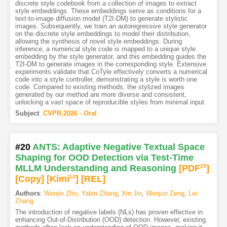
discrete style codebook from a collection of images to extract
style embeddings. These embeddings serve as conditions for a
text-to-image diffusion model (T2I-DM) to generate stylistic
images. Subsequently, we train an autoregressive style generator
on the discrete style embeddings to model their distribution,
allowing the synthesis of novel style embeddings. During
inference, a numerical style code is mapped to a unique style
embedding by the style generator, and this embedding guides the
T2I-DM to generate images in the corresponding style. Extensive
experiments validate that CoTyle effectively converts a numerical
code into a style controller, demonstrating a style is worth one
code. Compared to existing methods, the stylized images
generated by our method are more diverse and consistent,
unlocking a vast space of reproducible styles from minimal input.
Subject
:
CVPR.2026 - Oral
#20
ANTS: Adaptive Negative Textual Space
Shaping for OOD Detection via Test-Time
MLLM Understanding and Reasoning
[PDF
25
]
[Copy]
[Kimi
14
]
[REL]
Authors
:
Wenjie Zhu
,
Yabin Zhang
,
Xin Jin
,
Wenjun Zeng
,
Lei
Zhang
The introduction of negative labels (NLs) has proven effective in
enhancing Out-of-Distribution (OOD) detection. However, existing