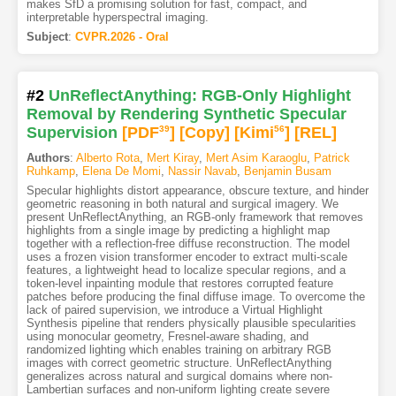
makes SfD a promising solution for fast, compact, and
interpretable hyperspectral imaging.
Subject
:
CVPR.2026 - Oral
#2
UnReflectAnything: RGB-Only Highlight
Removal by Rendering Synthetic Specular
Supervision
[PDF
39
]
[Copy]
[Kimi
56
]
[REL]
Authors
:
Alberto Rota
,
Mert Kiray
,
Mert Asim Karaoglu
,
Patrick
Ruhkamp
,
Elena De Momi
,
Nassir Navab
,
Benjamin Busam
Specular highlights distort appearance, obscure texture, and hinder
geometric reasoning in both natural and surgical imagery. We
present UnReflectAnything, an RGB-only framework that removes
highlights from a single image by predicting a highlight map
together with a reflection-free diffuse reconstruction. The model
uses a frozen vision transformer encoder to extract multi-scale
features, a lightweight head to localize specular regions, and a
token-level inpainting module that restores corrupted feature
patches before producing the final diffuse image. To overcome the
lack of paired supervision, we introduce a Virtual Highlight
Synthesis pipeline that renders physically plausible specularities
using monocular geometry, Fresnel-aware shading, and
randomized lighting which enables training on arbitrary RGB
images with correct geometric structure. UnReflectAnything
generalizes across natural and surgical domains where non-
Lambertian surfaces and non-uniform lighting create severe