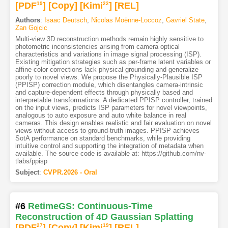
[PDF
19
]
[Copy]
[Kimi
22
]
[REL]
Authors
:
Isaac Deutsch
,
Nicolas Moënne-Loccoz
,
Gavriel State
,
Zan Gojcic
Multi-view 3D reconstruction methods remain highly sensitive to
photometric inconsistencies arising from camera optical
characteristics and variations in image signal processing (ISP).
Existing mitigation strategies such as per-frame latent variables or
affine color corrections lack physical grounding and generalize
poorly to novel views. We propose the Physically-Plausible ISP
(PPISP) correction module, which disentangles camera-intrinsic
and capture-dependent effects through physically based and
interpretable transformations. A dedicated PPISP controller, trained
on the input views, predicts ISP parameters for novel viewpoints,
analogous to auto exposure and auto white balance in real
cameras. This design enables realistic and fair evaluation on novel
views without access to ground-truth images. PPISP achieves
SotA performance on standard benchmarks, while providing
intuitive control and supporting the integration of metadata when
available. The source code is available at: https://github.com/nv-
tlabs/ppisp
Subject
:
CVPR.2026 - Oral
#6
RetimeGS: Continuous-Time
Reconstruction of 4D Gaussian Splatting
[PDF
27
]
[Copy]
[Kimi
19
]
[REL]