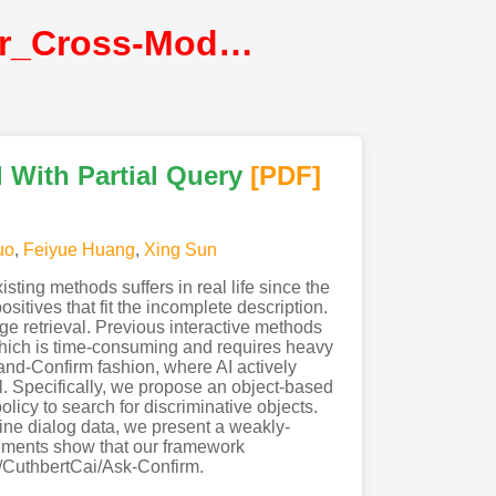
Cai_AskConfirm_Active_Detail_Enriching_for_Cross-Modal_Retrieval_With_Partial_Query@ICCV2021@CVF
 With Partial Query
[PDF
]
uo
,
Feiyue Huang
,
Xing Sun
ting methods suffers in real life since the
ositives that fit the incomplete description.
ge retrieval. Previous interactive methods
 which is time-consuming and requires heavy
-and-Confirm fashion, where AI actively
al. Specifically, we propose an object-based
licy to search for discriminative objects.
hine dialog data, we present a weakly-
riments show that our framework
om/CuthbertCai/Ask-Confirm.