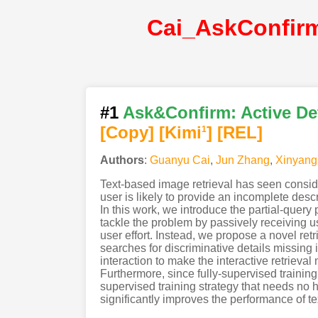
#1
Ask&Confirm: Active Det
[Copy]
[Kimi
]
[REL]
1
Authors
:
Guanyu Cai
,
Jun Zhang
,
Xinyang
Text-based image retrieval has seen conside
user is likely to provide an incomplete descri
In this work, we introduce the partial-query
tackle the problem by passively receiving u
user effort. Instead, we propose a novel ret
searches for discriminative details missing 
interaction to make the interactive retrieva
Furthermore, since fully-supervised training
supervised training strategy that needs no
significantly improves the performance of t