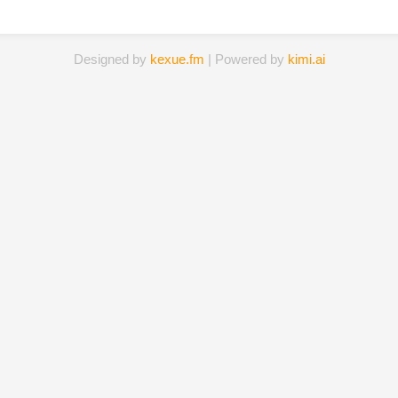
Designed by
kexue.fm
| Powered by
kimi.ai