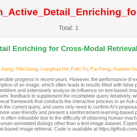
Total: 1
ail Enriching for Cross-Modal Retrieval
 Jiang
,
Yifei Gong
,
Lianghua He
,
Fufu Yu
,
Pai Peng
,
Xiaowei G
rable progress in recent years. However, the performance of exis
ption of an image, which often leads to results filled with false p
 problem and extensively analyze its influence on text-based ima
sers' feedback to supplement the incomplete query iteratively,
rieval framework that conducts the interactive process in an Ask
in the current query, and users only need to confirm AI's propos
l more user-friendly and present a reinforcement-learning-based po
 is often infeasible due to the difficulty of obtaining human-mac
 human-annotated dialogs other than a text-image dataset. Expe
ext-based image retrieval. Code is available at https://github.c