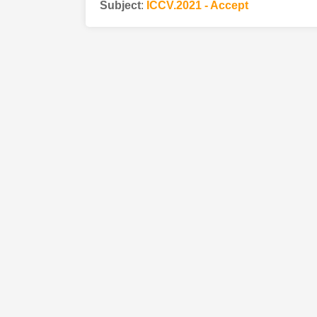
Subject
:
ICCV.2021 - Accept