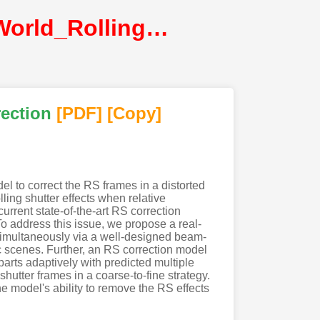
Cao_Learning_Adaptive_Warping_for_Real-World_Rolling_Shutter_Correction@CVPR2022@CVF
rection
[PDF
]
[Copy]
l to correct the RS frames in a distorted
ing shutter effects when relative
rrent state-of-the-art RS correction
To address this issue, we propose a real-
simultaneously via a well-designed beam-
 scenes. Further, an RS correction model
arts adaptively with predicted multiple
hutter frames in a coarse-to-fine strategy.
e model's ability to remove the RS effects