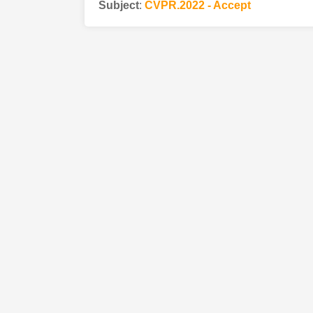
Subject
:
CVPR.2022 - Accept