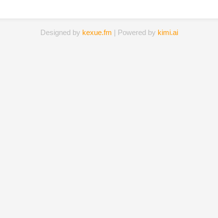
Designed by
kexue.fm
| Powered by
kimi.ai