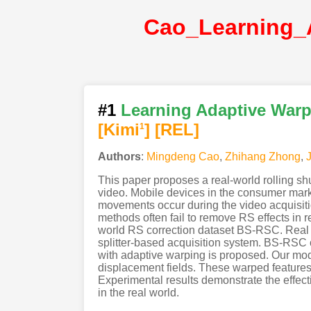
#1
Learning Adaptive Warpi
[Kimi
]
[REL]
1
Authors
:
Mingdeng Cao
,
Zhihang Zhong
,
This paper proposes a real-world rolling sh
video. Mobile devices in the consumer marke
movements occur during the video acquisitio
methods often fail to remove RS effects in 
world RS correction dataset BS-RSC. Real d
splitter-based acquisition system. BS-RSC 
with adaptive warping is proposed. Our mode
displacement fields. These warped features 
Experimental results demonstrate the effect
in the real world.