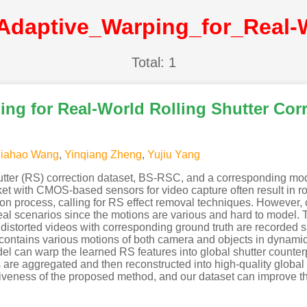
Total: 1
ng for Real-World Rolling Shutter Cor
Jiahao Wang
,
Yinqiang Zheng
,
Yujiu Yang
utter (RS) correction dataset, BS-RSC, and a corresponding mode
t with CMOS-based sensors for video capture often result in roll
n process, calling for RS effect removal techniques. However, cu
real scenarios since the motions are various and hard to model. 
istorted videos with corresponding ground truth are recorded 
contains various motions of both camera and objects in dynamic
l can warp the learned RS features into global shutter counterp
are aggregated and then reconstructed into high-quality global s
iveness of the proposed method, and our dataset can improve th