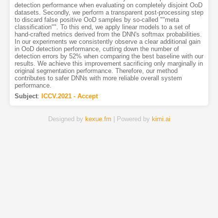
detection performance when evaluating on completely disjoint OoD
datasets. Secondly, we perform a transparent post-processing step
to discard false positive OoD samples by so-called ""meta
classification"". To this end, we apply linear models to a set of
hand-crafted metrics derived from the DNN's softmax probabilities.
In our experiments we consistently observe a clear additional gain
in OoD detection performance, cutting down the number of
detection errors by 52% when comparing the best baseline with our
results. We achieve this improvement sacrificing only marginally in
original segmentation performance. Therefore, our method
contributes to safer DNNs with more reliable overall system
performance.
Subject
:
ICCV.2021 - Accept
Designed by
kexue.fm
| Powered by
kimi.ai