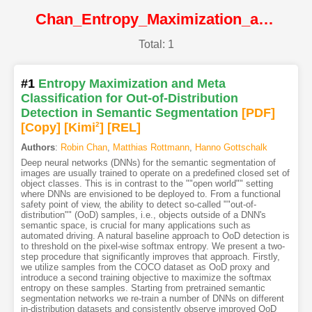
Chan_Entropy_Maximization_and_Meta_Classification_for_Out-of-Distribution_Detection_in_Semantic@ICCV2021@CVF
Total: 1
#1
Entropy Maximization and Meta
Classification for Out-of-Distribution
Detection in Semantic Segmentation
[PDF
]
[Copy]
[Kimi
2
]
[REL]
Authors
:
Robin Chan
,
Matthias Rottmann
,
Hanno Gottschalk
Deep neural networks (DNNs) for the semantic segmentation of
images are usually trained to operate on a predefined closed set of
object classes. This is in contrast to the ""open world"" setting
where DNNs are envisioned to be deployed to. From a functional
safety point of view, the ability to detect so-called ""out-of-
distribution"" (OoD) samples, i.e., objects outside of a DNN's
semantic space, is crucial for many applications such as
automated driving. A natural baseline approach to OoD detection is
to threshold on the pixel-wise softmax entropy. We present a two-
step procedure that significantly improves that approach. Firstly,
we utilize samples from the COCO dataset as OoD proxy and
introduce a second training objective to maximize the softmax
entropy on these samples. Starting from pretrained semantic
segmentation networks we re-train a number of DNNs on different
in-distribution datasets and consistently observe improved OoD