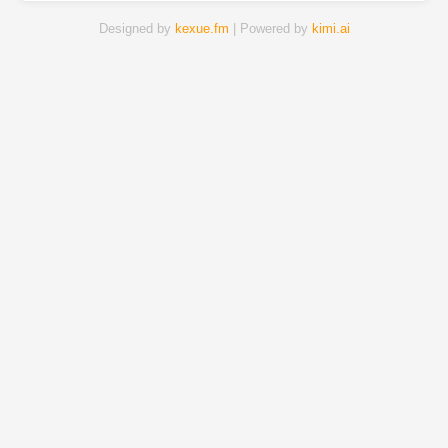
Designed by
kexue.fm
| Powered by
kimi.ai