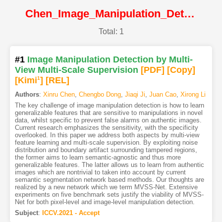
Chen_Image_Manipulation_Detection_by_Multi-View_Multi-Scale_Supervision@ICCV2021@CVF
Total: 1
#1
Image Manipulation Detection by Multi-
View Multi-Scale Supervision
[PDF
]
[Copy]
[Kimi
1
]
[REL]
Authors
:
Xinru Chen
,
Chengbo Dong
,
Jiaqi Ji
,
Juan Cao
,
Xirong Li
The key challenge of image manipulation detection is how to learn
generalizable features that are sensitive to manipulations in novel
data, whilst specific to prevent false alarms on authentic images.
Current research emphasizes the sensitivity, with the specificity
overlooked. In this paper we address both aspects by multi-view
feature learning and multi-scale supervision. By exploiting noise
distribution and boundary artifact surrounding tampered regions,
the former aims to learn semantic-agnostic and thus more
generalizable features. The latter allows us to learn from authentic
images which are nontrivial to taken into account by current
semantic segmentation network based methods. Our thoughts are
realized by a new network which we term MVSS-Net. Extensive
experiments on five benchmark sets justify the viability of MVSS-
Net for both pixel-level and image-level manipulation detection.
Subject
:
ICCV.2021 - Accept