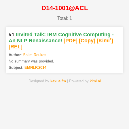
D14-1001@ACL
Total: 1
#1
Invited Talk: IBM Cognitive Computing -
An NLP Renaissance!
[PDF
]
[Copy]
[Kimi
1
]
[REL]
Author
:
Salim Roukos
No summary was provided.
Subject
:
EMNLP.2014
Designed by
kexue.fm
| Powered by
kimi.ai