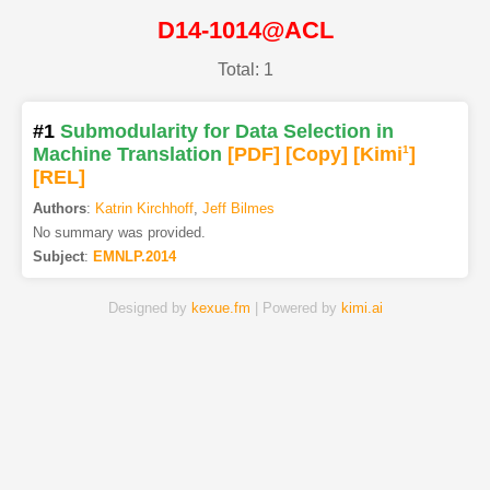
D14-1014@ACL
Total: 1
#1
Submodularity for Data Selection in
Machine Translation
[PDF
]
[Copy]
[Kimi
1
]
[REL]
Authors
:
Katrin Kirchhoff
,
Jeff Bilmes
No summary was provided.
Subject
:
EMNLP.2014
Designed by
kexue.fm
| Powered by
kimi.ai