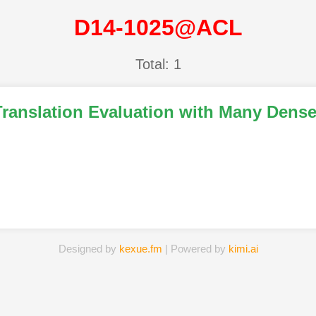
D14-1025@ACL
Total: 1
Translation Evaluation with Many Dens
Designed by
kexue.fm
| Powered by
kimi.ai