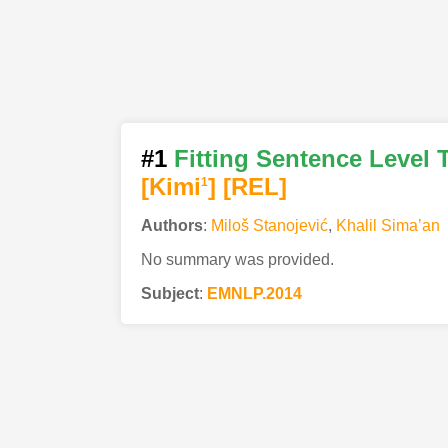
#1
Fitting Sentence Level 
[Kimi
]
[REL]
1
Authors
:
Miloš Stanojević
,
Khalil Sima’an
No summary was provided.
Subject
:
EMNLP.2014