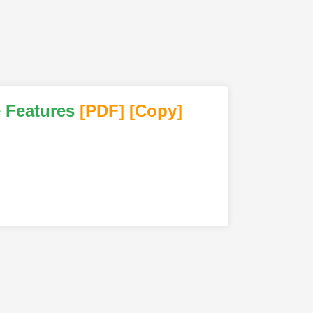
e Features
[PDF
]
[Copy]