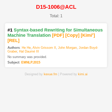
D15-1006@ACL
Total: 1
#1
Syntax-based Rewriting for Simultaneous
Machine Translation
[PDF
]
[Copy]
[Kimi
2
]
[REL]
Authors
:
He He
,
Alvin Grissom II
,
John Morgan
,
Jordan Boyd-
Graber
,
Hal Daumé III
No summary was provided.
Subject
:
EMNLP.2015
Designed by
kexue.fm
| Powered by
kimi.ai