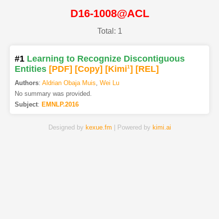
D16-1008@ACL
Total: 1
#1
Learning to Recognize Discontiguous
Entities
[PDF
]
[Copy]
[Kimi
1
]
[REL]
Authors
:
Aldrian Obaja Muis
,
Wei Lu
No summary was provided.
Subject
:
EMNLP.2016
Designed by
kexue.fm
| Powered by
kimi.ai