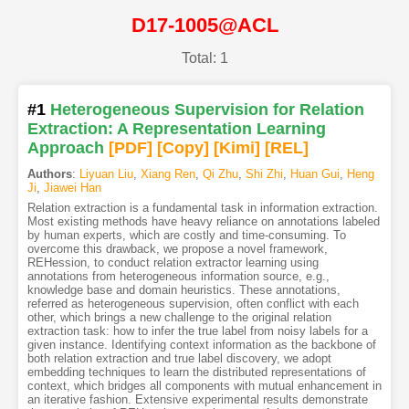
D17-1005@ACL
Total: 1
#1
Heterogeneous Supervision for Relation
Extraction: A Representation Learning
Approach
[PDF
]
[Copy]
[Kimi
]
[REL]
Authors
:
Liyuan Liu
,
Xiang Ren
,
Qi Zhu
,
Shi Zhi
,
Huan Gui
,
Heng
Ji
,
Jiawei Han
Relation extraction is a fundamental task in information extraction.
Most existing methods have heavy reliance on annotations labeled
by human experts, which are costly and time-consuming. To
overcome this drawback, we propose a novel framework,
REHession, to conduct relation extractor learning using
annotations from heterogeneous information source, e.g.,
knowledge base and domain heuristics. These annotations,
referred as heterogeneous supervision, often conflict with each
other, which brings a new challenge to the original relation
extraction task: how to infer the true label from noisy labels for a
given instance. Identifying context information as the backbone of
both relation extraction and true label discovery, we adopt
embedding techniques to learn the distributed representations of
context, which bridges all components with mutual enhancement in
an iterative fashion. Extensive experimental results demonstrate