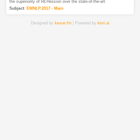
the superiority of REHession over the state-of-the-art.
Subject
:
EMNLP.2017 - Main
Designed by
kexue.fm
| Powered by
kimi.ai