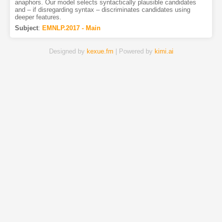
anaphors. Our model selects syntactically plausible candidates
and – if disregarding syntax – discriminates candidates using
deeper features.
Subject
:
EMNLP.2017 - Main
Designed by
kexue.fm
| Powered by
kimi.ai