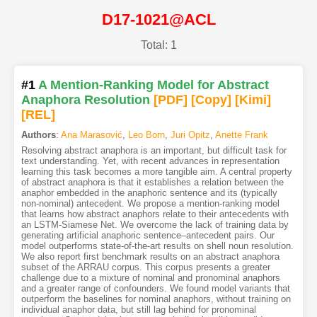
D17-1021@ACL
Total: 1
#1
A Mention-Ranking Model for Abstract
Anaphora Resolution
[PDF
]
[Copy]
[Kimi
]
[REL]
Authors
:
Ana Marasović
,
Leo Born
,
Juri Opitz
,
Anette Frank
Resolving abstract anaphora is an important, but difficult task for
text understanding. Yet, with recent advances in representation
learning this task becomes a more tangible aim. A central property
of abstract anaphora is that it establishes a relation between the
anaphor embedded in the anaphoric sentence and its (typically
non-nominal) antecedent. We propose a mention-ranking model
that learns how abstract anaphors relate to their antecedents with
an LSTM-Siamese Net. We overcome the lack of training data by
generating artificial anaphoric sentence–antecedent pairs. Our
model outperforms state-of-the-art results on shell noun resolution.
We also report first benchmark results on an abstract anaphora
subset of the ARRAU corpus. This corpus presents a greater
challenge due to a mixture of nominal and pronominal anaphors
and a greater range of confounders. We found model variants that
outperform the baselines for nominal anaphors, without training on
individual anaphor data, but still lag behind for pronominal