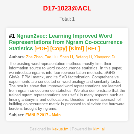
D17-1023@ACL
Total: 1
#1
Ngram2vec: Learning Improved Word
Representations from Ngram Co-occurrence
Statistics
[PDF
]
[Copy]
[Kimi
]
[REL]
Authors
:
Zhe Zhao
,
Tao Liu
,
Shen Li
,
Bofang Li
,
Xiaoyong Du
The existing word representation methods mostly limit their
information source to word co-occurrence statistics. In this paper,
we introduce ngrams into four representation methods: SGNS,
GloVe, PPMI matrix, and its SVD factorization. Comprehensive
experiments are conducted on word analogy and similarity tasks.
The results show that improved word representations are learned
from ngram co-occurrence statistics. We also demonstrate that the
trained ngram representations are useful in many aspects such as
finding antonyms and collocations. Besides, a novel approach of
building co-occurrence matrix is proposed to alleviate the hardware
burdens brought by ngrams.
Subject
:
EMNLP.2017 - Main
Designed by
kexue.fm
| Powered by
kimi.ai