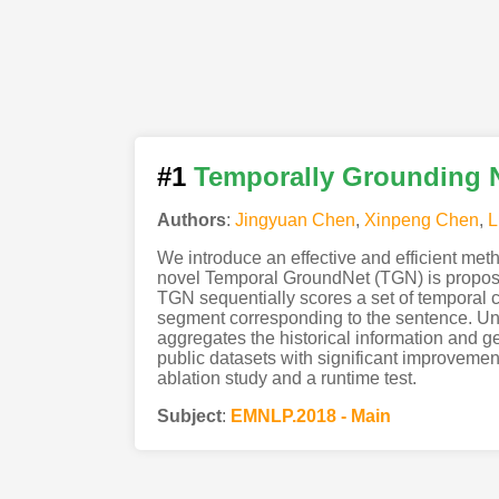
#1
Temporally Grounding N
Authors
:
Jingyuan Chen
,
Xinpeng Chen
,
L
We introduce an effective and efficient meth
novel Temporal GroundNet (TGN) is propose
TGN sequentially scores a set of temporal 
segment corresponding to the sentence. Unl
aggregates the historical information and g
public datasets with significant improvement
ablation study and a runtime test.
Subject
:
EMNLP.2018 - Main