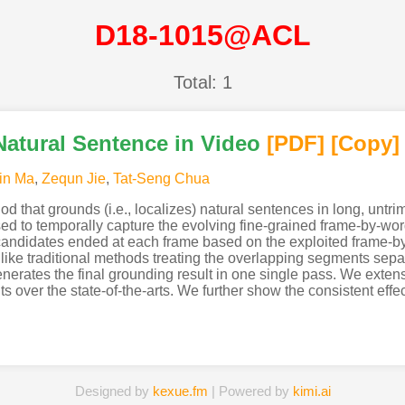
D18-1015@ACL
Total: 1
atural Sentence in Video
[PDF
]
[Copy]
in Ma
,
Zequn Jie
,
Tat-Seng Chua
od that grounds (i.e., localizes) natural sentences in long, unt
d to temporally capture the evolving fine-grained frame-by-wor
candidates ended at each frame based on the exploited frame-by-
ike traditional methods treating the overlapping segments sepa
enerates the final grounding result in one single pass. We exte
s over the state-of-the-arts. We further show the consistent eff
Designed by
kexue.fm
| Powered by
kimi.ai