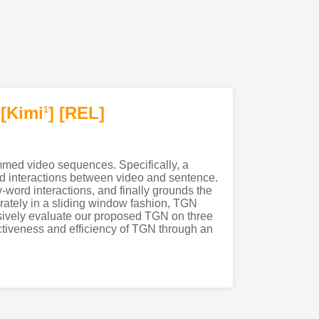
[Kimi
]
[REL]
1
rimmed video sequences. Specifically, a
d interactions between video and sentence.
word interactions, and finally grounds the
rately in a sliding window fashion, TGN
nsively evaluate our proposed TGN on three
ectiveness and efficiency of TGN through an