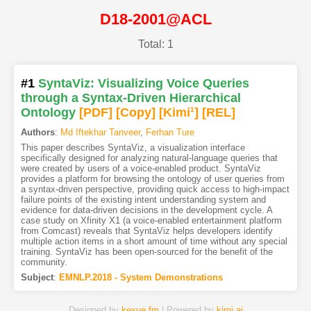
D18-2001@ACL
Total: 1
#1
SyntaViz: Visualizing Voice Queries
through a Syntax-Driven Hierarchical
Ontology
[PDF
]
[Copy]
[Kimi
1
]
[REL]
Authors
:
Md Iftekhar Tanveer
,
Ferhan Ture
This paper describes SyntaViz, a visualization interface
specifically designed for analyzing natural-language queries that
were created by users of a voice-enabled product. SyntaViz
provides a platform for browsing the ontology of user queries from
a syntax-driven perspective, providing quick access to high-impact
failure points of the existing intent understanding system and
evidence for data-driven decisions in the development cycle. A
case study on Xfinity X1 (a voice-enabled entertainment platform
from Comcast) reveals that SyntaViz helps developers identify
multiple action items in a short amount of time without any special
training. SyntaViz has been open-sourced for the benefit of the
community.
Subject
:
EMNLP.2018 - System Demonstrations
Designed by
kexue.fm
| Powered by
kimi.ai