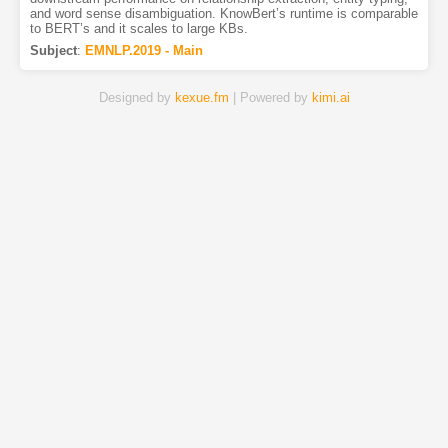
and word sense disambiguation. KnowBert’s runtime is comparable
to BERT’s and it scales to large KBs.
Subject
:
EMNLP.2019 - Main
Designed by
kexue.fm
| Powered by
kimi.ai