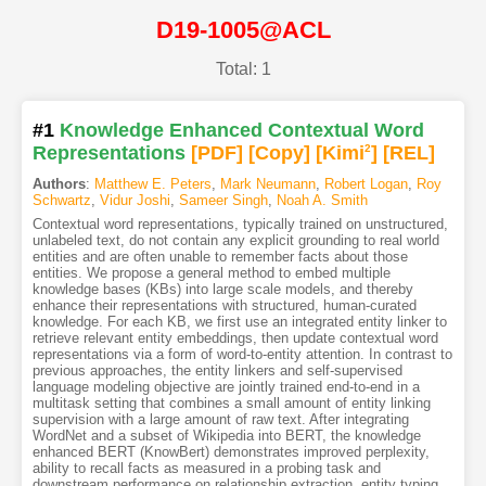
D19-1005@ACL
Total: 1
#1
Knowledge Enhanced Contextual Word
Representations
[PDF
]
[Copy]
[Kimi
2
]
[REL]
Authors
:
Matthew E. Peters
,
Mark Neumann
,
Robert Logan
,
Roy
Schwartz
,
Vidur Joshi
,
Sameer Singh
,
Noah A. Smith
Contextual word representations, typically trained on unstructured,
unlabeled text, do not contain any explicit grounding to real world
entities and are often unable to remember facts about those
entities. We propose a general method to embed multiple
knowledge bases (KBs) into large scale models, and thereby
enhance their representations with structured, human-curated
knowledge. For each KB, we first use an integrated entity linker to
retrieve relevant entity embeddings, then update contextual word
representations via a form of word-to-entity attention. In contrast to
previous approaches, the entity linkers and self-supervised
language modeling objective are jointly trained end-to-end in a
multitask setting that combines a small amount of entity linking
supervision with a large amount of raw text. After integrating
WordNet and a subset of Wikipedia into BERT, the knowledge
enhanced BERT (KnowBert) demonstrates improved perplexity,
ability to recall facts as measured in a probing task and
downstream performance on relationship extraction, entity typing,