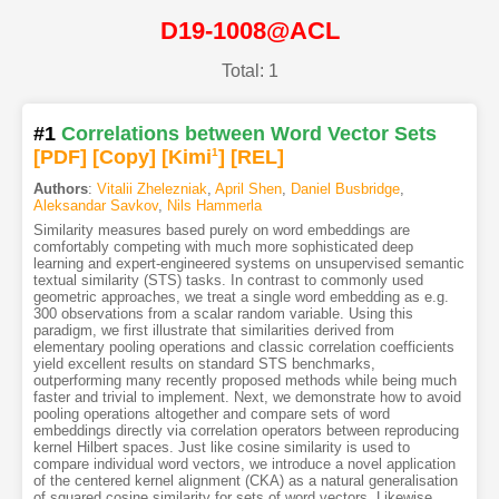
D19-1008@ACL
Total: 1
#1
Correlations between Word Vector Sets
[PDF
]
[Copy]
[Kimi
1
]
[REL]
Authors
:
Vitalii Zhelezniak
,
April Shen
,
Daniel Busbridge
,
Aleksandar Savkov
,
Nils Hammerla
Similarity measures based purely on word embeddings are
comfortably competing with much more sophisticated deep
learning and expert-engineered systems on unsupervised semantic
textual similarity (STS) tasks. In contrast to commonly used
geometric approaches, we treat a single word embedding as e.g.
300 observations from a scalar random variable. Using this
paradigm, we first illustrate that similarities derived from
elementary pooling operations and classic correlation coefficients
yield excellent results on standard STS benchmarks,
outperforming many recently proposed methods while being much
faster and trivial to implement. Next, we demonstrate how to avoid
pooling operations altogether and compare sets of word
embeddings directly via correlation operators between reproducing
kernel Hilbert spaces. Just like cosine similarity is used to
compare individual word vectors, we introduce a novel application
of the centered kernel alignment (CKA) as a natural generalisation
of squared cosine similarity for sets of word vectors. Likewise,