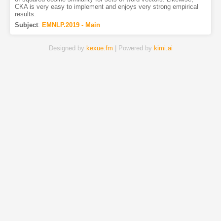
CKA is very easy to implement and enjoys very strong empirical
results.
Subject
:
EMNLP.2019 - Main
Designed by
kexue.fm
| Powered by
kimi.ai