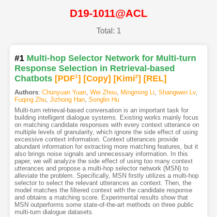
D19-1011@ACL
Total: 1
#1
Multi-hop Selector Network for Multi-turn
Response Selection in Retrieval-based
Chatbots
[PDF
1
]
[Copy]
[Kimi
2
]
[REL]
Authors
:
Chunyuan Yuan
,
Wei Zhou
,
Mingming Li
,
Shangwen Lv
,
Fuqing Zhu
,
Jizhong Han
,
Songlin Hu
Multi-turn retrieval-based conversation is an important task for
building intelligent dialogue systems. Existing works mainly focus
on matching candidate responses with every context utterance on
multiple levels of granularity, which ignore the side effect of using
excessive context information. Context utterances provide
abundant information for extracting more matching features, but it
also brings noise signals and unnecessary information. In this
paper, we will analyze the side effect of using too many context
utterances and propose a multi-hop selector network (MSN) to
alleviate the problem. Specifically, MSN firstly utilizes a multi-hop
selector to select the relevant utterances as context. Then, the
model matches the filtered context with the candidate response
and obtains a matching score. Experimental results show that
MSN outperforms some state-of-the-art methods on three public
multi-turn dialogue datasets.