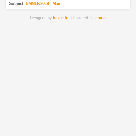
Subject
:
EMNLP.2019 - Main
Designed by
kexue.fm
| Powered by
kimi.ai