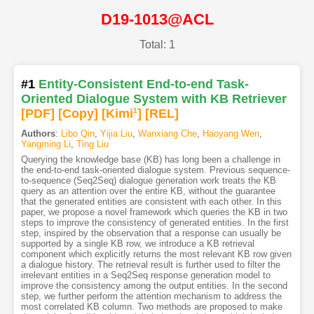
D19-1013@ACL
Total: 1
#1
Entity-Consistent End-to-end Task-
Oriented Dialogue System with KB Retriever
[PDF
]
[Copy]
[Kimi
1
]
[REL]
Authors
:
Libo Qin
,
Yijia Liu
,
Wanxiang Che
,
Haoyang Wen
,
Yangming Li
,
Ting Liu
Querying the knowledge base (KB) has long been a challenge in
the end-to-end task-oriented dialogue system. Previous sequence-
to-sequence (Seq2Seq) dialogue generation work treats the KB
query as an attention over the entire KB, without the guarantee
that the generated entities are consistent with each other. In this
paper, we propose a novel framework which queries the KB in two
steps to improve the consistency of generated entities. In the first
step, inspired by the observation that a response can usually be
supported by a single KB row, we introduce a KB retrieval
component which explicitly returns the most relevant KB row given
a dialogue history. The retrieval result is further used to filter the
irrelevant entities in a Seq2Seq response generation model to
improve the consistency among the output entities. In the second
step, we further perform the attention mechanism to address the
most correlated KB column. Two methods are proposed to make