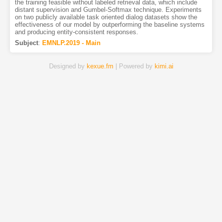
the training feasible without labeled retrieval data, which include
distant supervision and Gumbel-Softmax technique. Experiments
on two publicly available task oriented dialog datasets show the
effectiveness of our model by outperforming the baseline systems
and producing entity-consistent responses.
Subject
:
EMNLP.2019 - Main
Designed by
kexue.fm
| Powered by
kimi.ai