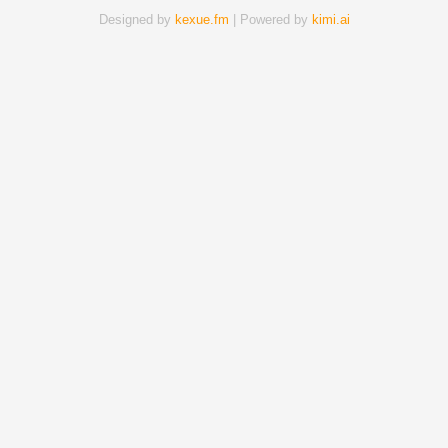
Designed by
kexue.fm
| Powered by
kimi.ai