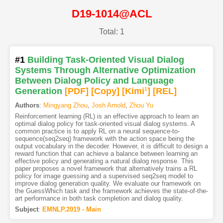
D19-1014@ACL
Total: 1
#1
Building Task-Oriented Visual Dialog
Systems Through Alternative Optimization
Between Dialog Policy and Language
Generation
[PDF
]
[Copy]
[Kimi
1
]
[REL]
Authors
:
Mingyang Zhou
,
Josh Arnold
,
Zhou Yu
Reinforcement learning (RL) is an effective approach to learn an
optimal dialog policy for task-oriented visual dialog systems. A
common practice is to apply RL on a neural sequence-to-
sequence(seq2seq) framework with the action space being the
output vocabulary in the decoder. However, it is difficult to design a
reward function that can achieve a balance between learning an
effective policy and generating a natural dialog response. This
paper proposes a novel framework that alternatively trains a RL
policy for image guessing and a supervised seq2seq model to
improve dialog generation quality. We evaluate our framework on
the GuessWhich task and the framework achieves the state-of-the-
art performance in both task completion and dialog quality.
Subject
:
EMNLP.2019 - Main