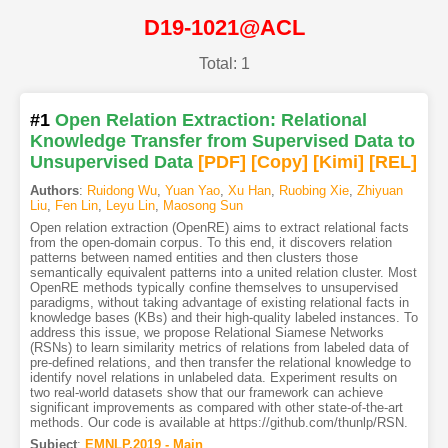
D19-1021@ACL
Total: 1
#1
Open Relation Extraction: Relational
Knowledge Transfer from Supervised Data to
Unsupervised Data
[PDF
]
[Copy]
[Kimi
]
[REL]
Authors
:
Ruidong Wu
,
Yuan Yao
,
Xu Han
,
Ruobing Xie
,
Zhiyuan
Liu
,
Fen Lin
,
Leyu Lin
,
Maosong Sun
Open relation extraction (OpenRE) aims to extract relational facts
from the open-domain corpus. To this end, it discovers relation
patterns between named entities and then clusters those
semantically equivalent patterns into a united relation cluster. Most
OpenRE methods typically confine themselves to unsupervised
paradigms, without taking advantage of existing relational facts in
knowledge bases (KBs) and their high-quality labeled instances. To
address this issue, we propose Relational Siamese Networks
(RSNs) to learn similarity metrics of relations from labeled data of
pre-defined relations, and then transfer the relational knowledge to
identify novel relations in unlabeled data. Experiment results on
two real-world datasets show that our framework can achieve
significant improvements as compared with other state-of-the-art
methods. Our code is available at https://github.com/thunlp/RSN.
Subject
:
EMNLP.2019 - Main