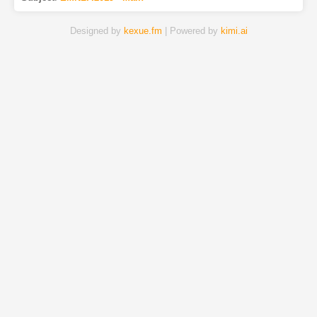
Designed by
kexue.fm
| Powered by
kimi.ai