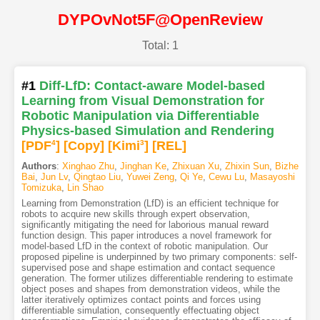
DYPOvNot5F@OpenReview
Total: 1
#1
Diff-LfD: Contact-aware Model-based
Learning from Visual Demonstration for
Robotic Manipulation via Differentiable
Physics-based Simulation and Rendering
[PDF
4
]
[Copy]
[Kimi
3
]
[REL]
Authors
:
Xinghao Zhu
,
Jinghan Ke
,
Zhixuan Xu
,
Zhixin Sun
,
Bizhe
Bai
,
Jun Lv
,
Qingtao Liu
,
Yuwei Zeng
,
Qi Ye
,
Cewu Lu
,
Masayoshi
Tomizuka
,
Lin Shao
Learning from Demonstration (LfD) is an efficient technique for
robots to acquire new skills through expert observation,
significantly mitigating the need for laborious manual reward
function design. This paper introduces a novel framework for
model-based LfD in the context of robotic manipulation. Our
proposed pipeline is underpinned by two primary components: self-
supervised pose and shape estimation and contact sequence
generation. The former utilizes differentiable rendering to estimate
object poses and shapes from demonstration videos, while the
latter iteratively optimizes contact points and forces using
differentiable simulation, consequently effectuating object