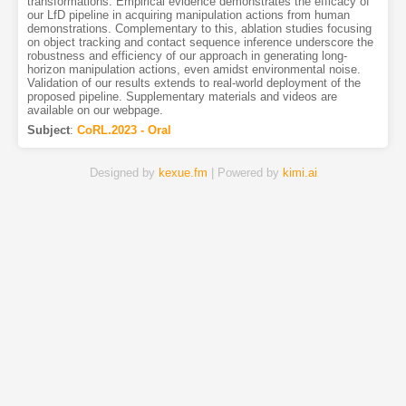
transformations. Empirical evidence demonstrates the efficacy of
our LfD pipeline in acquiring manipulation actions from human
demonstrations. Complementary to this, ablation studies focusing
on object tracking and contact sequence inference underscore the
robustness and efficiency of our approach in generating long-
horizon manipulation actions, even amidst environmental noise.
Validation of our results extends to real-world deployment of the
proposed pipeline. Supplementary materials and videos are
available on our webpage.
Subject
:
CoRL.2023 - Oral
Designed by
kexue.fm
| Powered by
kimi.ai