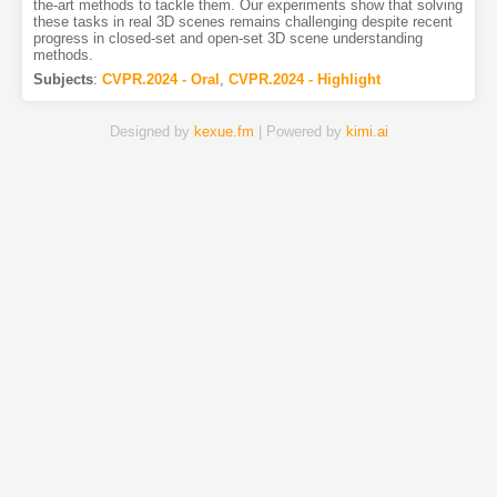
the-art methods to tackle them. Our experiments show that solving
these tasks in real 3D scenes remains challenging despite recent
progress in closed-set and open-set 3D scene understanding
methods.
Subjects
:
CVPR.2024 - Oral
,
CVPR.2024 - Highlight
Designed by
kexue.fm
| Powered by
kimi.ai