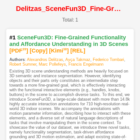
Delitzas_SceneFun3D_Fine-Grained_Functionality_and_Affordance_Understanding_in_3D_Scenes@CVPR2024@CVF
Total: 1
#1
SceneFun3D: Fine-Grained Functionality
and Affordance Understanding in 3D Scenes
[PDF
39
]
[Copy]
[Kimi
38
]
[REL]
Authors
:
Alexandros Delitzas
,
Ayça Takmaz
,
Federico Tombari
,
Robert Sumner
,
Marc Pollefeys
,
Francis Engelmann
Existing 3D scene understanding methods are heavily focused on
3D semantic and instance segmentation. However, identifying
objects and their parts only constitutes an intermediate step
towards a more fine-grained goal, which is effectively interacting
with the functional interactive elements (e.g., handles, knobs,
buttons) in the scene to accomplish diverse tasks. To this end, we
introduce SceneFun3D, a large-scale dataset with more than 14.8k
highly accurate interaction annotations for 710 high-resolution real-
world 3D indoor scenes. We accompany the annotations with
motion parameter information, describing how to interact with these
elements, and a diverse set of natural language descriptions of
tasks that involve manipulating them in the scene context. To
showcase the value of our dataset, we introduce three novel tasks,
namely functionality segmentation, task-driven affordance
grounding and 3D motion estimation, and adapt existing state-of-