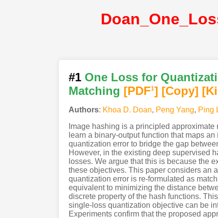
#1
One Loss for Quantizati
Matching
[PDF
]
[Copy]
[K
1
Authors
:
Khoa D. Doan
,
Peng Yang
,
Ping 
Image hashing is a principled approximate n
learn a binary-output function that maps an
quantization error to bridge the gap between
However, in the existing deep supervised ha
losses. We argue that this is because the e
these objectives. This paper considers an a
quantization error is re-formulated as matchi
equivalent to minimizing the distance betwe
discrete property of the hash functions. Th
single-loss quantization objective can be i
Experiments confirm that the proposed appr