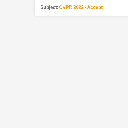
Subject
:
CVPR.2022 - Accept