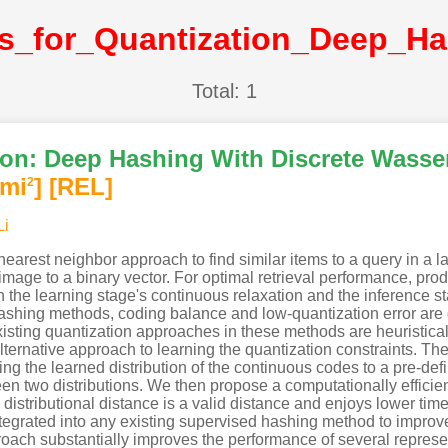
Total: 1
on: Deep Hashing With Discrete Wassers
imi
]
[REL]
2
Li
earest neighbor approach to find similar items to a query in a l
 image to a binary vector. For optimal retrieval performance, p
 the learning stage's continuous relaxation and the inference sta
shing methods, coding balance and low-quantization error are di
xisting quantization approaches in these methods are heuristical
lternative approach to learning the quantization constraints. Th
ng the learned distribution of the continuous codes to a pre-defin
en two distributions. We then propose a computationally efficient
is distributional distance is a valid distance and enjoys lower 
ntegrated into any existing supervised hashing method to improv
oach substantially improves the performance of several repres