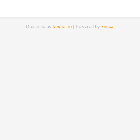
Designed by
kexue.fm
| Powered by
kimi.ai