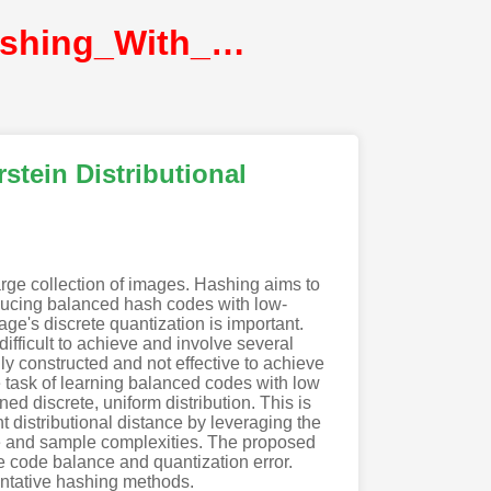
Doan_One_Loss_for_Quantization_Deep_Hashing_With_Discrete_Wasserstein_Distributional@CVPR2022@CVF
tein Distributional
arge collection of images. Hashing aims to
roducing balanced hash codes with low-
ge's discrete quantization is important.
fficult to achieve and involve several
ly constructed and not effective to achieve
e task of learning balanced codes with low
ed discrete, uniform distribution. This is
 distributional distance by leveraging the
time and sample complexities. The proposed
e code balance and quantization error.
entative hashing methods.