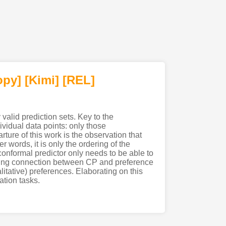
opy]
[Kimi
]
[REL]
 valid prediction sets. Key to the
ividual data points: only those
arture of this work is the observation that
r words, it is only the ordering of the
 conformal predictor only needs to be able to
sting connection between CP and preference
itative) preferences. Elaborating on this
tion tasks.