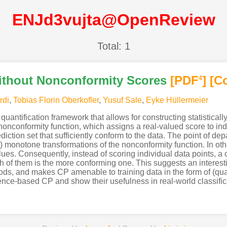
ENJd3vujta@OpenReview
Total: 1
ithout Nonconformity Scores
[PDF
]
[C
4
rdi
,
Tobias Florin Oberkofler
,
Yusuf Sale
,
Eyke Hüllermeier
uantification framework that allows for constructing statistically
a nonconformity function, which assigns a real-valued score to ind
diction set that sufficiently conform to the data. The point of dep
y) monotone transformations of the nonconformity function. In othe
values. Consequently, instead of scoring individual data points, a
ch of them is the more conforming one. This suggests an intere
hods, and makes CP amenable to training data in the form of (qual
nce-based CP and show their usefulness in real-world classifica