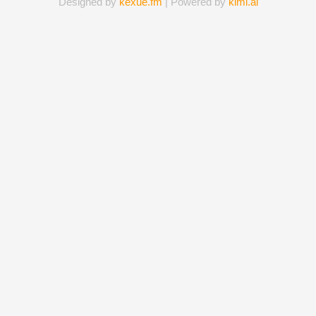
Designed by
kexue.fm
| Powered by
kimi.ai