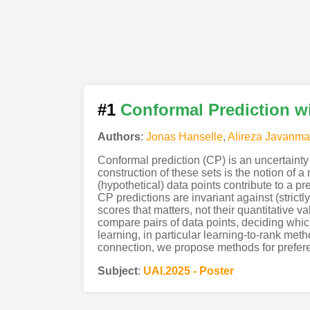
#1
Conformal Prediction w
Authors
:
Jonas Hanselle
,
Alireza Javanma
Conformal prediction (CP) is an uncertainty q
construction of these sets is the notion of 
(hypothetical) data points contribute to a pre
CP predictions are invariant against (strictl
scores that matters, not their quantitative 
compare pairs of data points, deciding whi
learning, in particular learning-to-rank met
connection, we propose methods for prefere
Subject
:
UAI.2025 - Poster