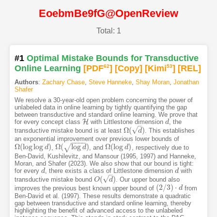
EoebmBe9fG@OpenReview
Total: 1
#1
Optimal Mistake Bounds for Transductive
Online Learning
[PDF
62
]
[Copy]
[Kimi
53
]
[REL]
Authors
:
Zachary Chase
,
Steve Hanneke
,
Shay Moran
,
Jonathan
Shafer
We resolve a 30-year-old open problem concerning the power of
unlabeled data in online learning by tightly quantifying the gap
between transductive and standard online learning. We prove that
H
for every concept class
with Littlestone dimension
, the
H
d
d
–
√
Ω
(
)
transductive mistake bound is at least
. This establishes
Ω
(
d
)
d
an exponential improvement over previous lower bounds of
−
−
−
−
Ω
(
log
log
)
Ω
(
log
)
Ω
(
log
)
√
,
, and
, respectively due to
Ω
(
log
log
d
)
d
Ω
(
log
d
)
d
Ω
(
log
d
)
d
Ben-David, Kushilevitz, and Mansour (1995, 1997) and Hanneke,
Moran, and Shafer (2023). We also show that our bound is tight:
for every
, there exists a class of Littlestone dimension
with
d
d
d
d
–
√
(
)
transductive mistake bound
. Our upper bound also
O
O
(
d
)
d
(
2
/
3
)
⋅
improves the previous best known upper bound of
from
(
2
/
3
)
⋅
d
d
Ben-David et al. (1997). These results demonstrate a quadratic
gap between transductive and standard online learning, thereby
highlighting the benefit of advanced access to the unlabeled