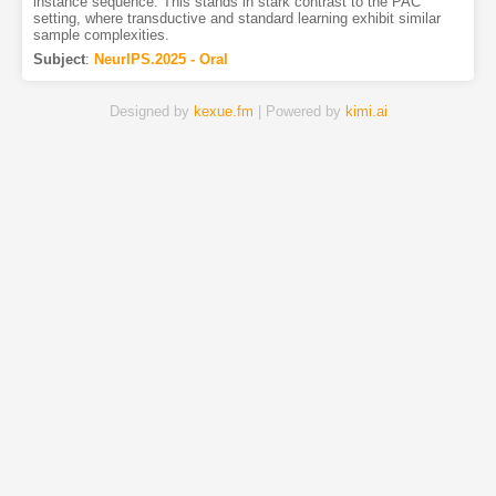
instance sequence. This stands in stark contrast to the PAC
setting, where transductive and standard learning exhibit similar
sample complexities.
Subject
:
NeurIPS.2025 - Oral
Designed by
kexue.fm
| Powered by
kimi.ai