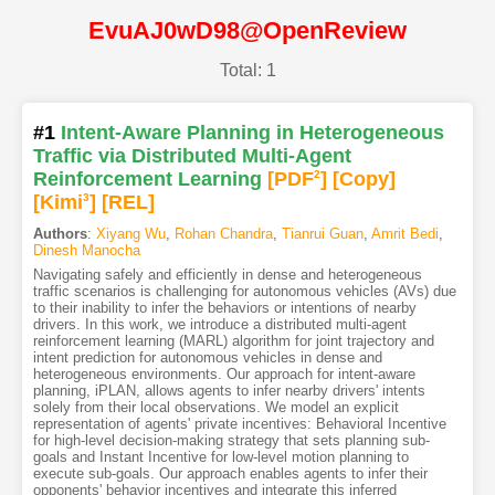
EvuAJ0wD98@OpenReview
Total: 1
#1
Intent-Aware Planning in Heterogeneous
Traffic via Distributed Multi-Agent
Reinforcement Learning
[PDF
2
]
[Copy]
[Kimi
3
]
[REL]
Authors
:
Xiyang Wu
,
Rohan Chandra
,
Tianrui Guan
,
Amrit Bedi
,
Dinesh Manocha
Navigating safely and efficiently in dense and heterogeneous
traffic scenarios is challenging for autonomous vehicles (AVs) due
to their inability to infer the behaviors or intentions of nearby
drivers. In this work, we introduce a distributed multi-agent
reinforcement learning (MARL) algorithm for joint trajectory and
intent prediction for autonomous vehicles in dense and
heterogeneous environments. Our approach for intent-aware
planning, iPLAN, allows agents to infer nearby drivers' intents
solely from their local observations. We model an explicit
representation of agents' private incentives: Behavioral Incentive
for high-level decision-making strategy that sets planning sub-
goals and Instant Incentive for low-level motion planning to
execute sub-goals. Our approach enables agents to infer their
opponents' behavior incentives and integrate this inferred