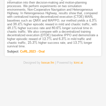
information into their decision-making and motion-planning
processes. We perform experiments on two simulation
environments, Non-Cooperative Navigation and Heterogeneous
Highway. In Heterogeneous Highway, results show that, compared
with centralized training decentralized execution (CTDE) MARL
4.3
%
baselines such as QMIX and MAPPO, our method yields a
4.3
%
38.4
%
and
higher episodic reward in mild and chaotic traffic, with
38.4
%
48.1
%
80.6
%
higher success rate and
longer survival time in
48.1
%
80.6
%
chaotic traffic. We also compare with a decentralized training
decentralized execution (DTDE) baseline IPPO and demonstrate a
12.7
%
6.3
%
higher episodic reward of
and
in mild traffic and
12.7
%
6.3
%
25.3
%
13.7
%
chaotic traffic,
higher success rate, and
longer
25.3
%
13.7
%
survival time.
Subject
:
CoRL.2023 - Oral
Designed by
kexue.fm
| Powered by
kimi.ai