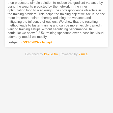
then propose a simple solution to reduce the gradient variance by
using the weights predicted by the network in the inner
optimization loop to also weight the correspondence objective in
the training problem. This helps the training objective 'focus' on the
more important points, thereby reducing the variance and
mitigating the influence of outliers. We show that the resulting
method leads to faster training and can be more flexibly trained in
varying training setups without sacrificing performance. In
particular we show 2-2.5x training speedups over a baseline visual
odometry model we modify.
Subject
:
CVPR.2024 - Accept
Designed by
kexue.fm
| Powered by
kimi.ai