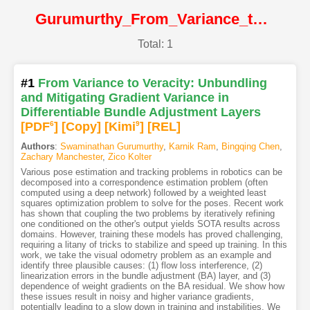
Gurumurthy_From_Variance_to_Veracity_Unbundling_and_Mitigating_Gradient_Variance_in@CVPR2024@CVF
Total: 1
#1
From Variance to Veracity: Unbundling
and Mitigating Gradient Variance in
Differentiable Bundle Adjustment Layers
[PDF
6
]
[Copy]
[Kimi
9
]
[REL]
Authors
:
Swaminathan Gurumurthy
,
Karnik Ram
,
Bingqing Chen
,
Zachary Manchester
,
Zico Kolter
Various pose estimation and tracking problems in robotics can be
decomposed into a correspondence estimation problem (often
computed using a deep network) followed by a weighted least
squares optimization problem to solve for the poses. Recent work
has shown that coupling the two problems by iteratively refining
one conditioned on the other's output yields SOTA results across
domains. However, training these models has proved challenging,
requiring a litany of tricks to stabilize and speed up training. In this
work, we take the visual odometry problem as an example and
identify three plausible causes: (1) flow loss interference, (2)
linearization errors in the bundle adjustment (BA) layer, and (3)
dependence of weight gradients on the BA residual. We show how
these issues result in noisy and higher variance gradients,
potentially leading to a slow down in training and instabilities. We