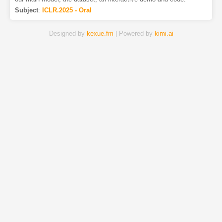
Subject
:
ICLR.2025 - Oral
Designed by
kexue.fm
| Powered by
kimi.ai