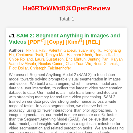
Ha6RTeWMd0@OpenReview
Total: 1
#1
SAM 2: Segment Anything in Images and
Videos
[PDF
97
]
[Copy]
[Kimi
81
]
[REL]
Authors
:
Nikhila Ravi
,
Valentin Gabeur
,
Yuan-Ting Hu
,
Ronghang
Hu
,
Chaitanya Ryali
,
Tengyu Ma
,
Haitham Khedr
,
Roman Rädle
,
Chloe Rolland
,
Laura Gustafson
,
Eric Mintun
,
Junting Pan
,
Kalyan
Vasudev Alwala
,
Nicolas Carion
,
Chao-Yuan Wu
,
Ross Girshick
,
Piotr Dollar
,
Christoph Feichtenhofer
We present Segment Anything Model 2 (SAM 2), a foundation
model towards solving promptable visual segmentation in images
and videos. We build a data engine, which improves model and
data via user interaction, to collect the largest video segmentation
dataset to date. Our model is a simple transformer architecture
with streaming memory for real-time video processing. SAM 2
trained on our data provides strong performance across a wide
range of tasks. In video segmentation, we observe better
accuracy, using 3x fewer interactions than prior approaches. In
image segmentation, our model is more accurate and 6x faster
than the Segment Anything Model (SAM). We believe that our
data, model, and insights will serve as a significant milestone for
video segmentation and related perception tasks. We are releasing
our main model, the dataset, an interactive demo and code.