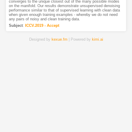
converges to the unique closest out of the many possible modes
on the manifold. Our results demonstrate unsupervised denoising
performance similar to that of supervised learning with clean data
when given enough training examples - whereby we do not need
any pairs of noisy and clean training data.
Subject
:
ICCV.2019 - Accept
Designed by
kexue.fm
| Powered by
kimi.ai