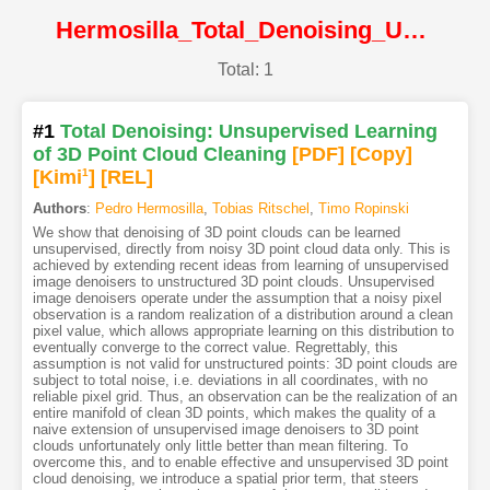
Hermosilla_Total_Denoising_Unsupervised_Learning_of_3D_Point_Cloud_Cleaning@ICCV2019@CVF
Total: 1
#1
Total Denoising: Unsupervised Learning
of 3D Point Cloud Cleaning
[PDF
]
[Copy]
[Kimi
1
]
[REL]
Authors
:
Pedro Hermosilla
,
Tobias Ritschel
,
Timo Ropinski
We show that denoising of 3D point clouds can be learned
unsupervised, directly from noisy 3D point cloud data only. This is
achieved by extending recent ideas from learning of unsupervised
image denoisers to unstructured 3D point clouds. Unsupervised
image denoisers operate under the assumption that a noisy pixel
observation is a random realization of a distribution around a clean
pixel value, which allows appropriate learning on this distribution to
eventually converge to the correct value. Regrettably, this
assumption is not valid for unstructured points: 3D point clouds are
subject to total noise, i.e. deviations in all coordinates, with no
reliable pixel grid. Thus, an observation can be the realization of an
entire manifold of clean 3D points, which makes the quality of a
naive extension of unsupervised image denoisers to 3D point
clouds unfortunately only little better than mean filtering. To
overcome this, and to enable effective and unsupervised 3D point
cloud denoising, we introduce a spatial prior term, that steers