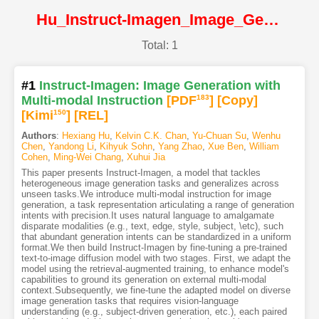
Hu_Instruct-Imagen_Image_Generation_with_Multi-modal_Instruction@CVPR2024@CVF
Total: 1
#1
Instruct-Imagen: Image Generation with
Multi-modal Instruction
[PDF
183
]
[Copy]
[Kimi
150
]
[REL]
Authors
:
Hexiang Hu
,
Kelvin C.K. Chan
,
Yu-Chuan Su
,
Wenhu
Chen
,
Yandong Li
,
Kihyuk Sohn
,
Yang Zhao
,
Xue Ben
,
William
Cohen
,
Ming-Wei Chang
,
Xuhui Jia
This paper presents Instruct-Imagen, a model that tackles
heterogeneous image generation tasks and generalizes across
unseen tasks.We introduce multi-modal instruction for image
generation, a task representation articulating a range of generation
intents with precision.It uses natural language to amalgamate
disparate modalities (e.g., text, edge, style, subject, \etc), such
that abundant generation intents can be standardized in a uniform
format.We then build Instruct-Imagen by fine-tuning a pre-trained
text-to-image diffusion model with two stages. First, we adapt the
model using the retrieval-augmented training, to enhance model's
capabilities to ground its generation on external multi-modal
context.Subsequently, we fine-tune the adapted model on diverse
image generation tasks that requires vision-language
understanding (e.g., subject-driven generation, etc.), each paired