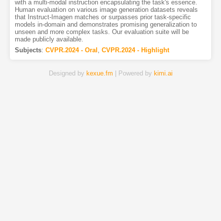
with a multi-modal instruction encapsulating the task's essence.
Human evaluation on various image generation datasets reveals
that Instruct-Imagen matches or surpasses prior task-specific
models in-domain and demonstrates promising generalization to
unseen and more complex tasks. Our evaluation suite will be
made publicly available.
Subjects
:
CVPR.2024 - Oral
,
CVPR.2024 - Highlight
Designed by
kexue.fm
| Powered by
kimi.ai