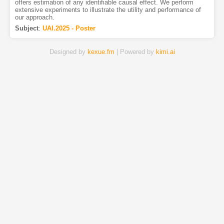
offers estimation of any identifiable causal effect. We perform
extensive experiments to illustrate the utility and performance of
our approach.
Subject
:
UAI.2025 - Poster
Designed by
kexue.fm
| Powered by
kimi.ai