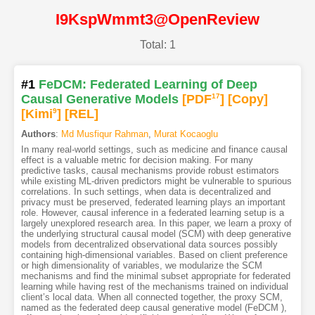
I9KspWmmt3@OpenReview
Total: 1
#1
FeDCM: Federated Learning of Deep
Causal Generative Models
[PDF
17
]
[Copy]
[Kimi
9
]
[REL]
Authors
:
Md Musfiqur Rahman
,
Murat Kocaoglu
In many real-world settings, such as medicine and finance causal
effect is a valuable metric for decision making. For many
predictive tasks, causal mechanisms provide robust estimators
while existing ML-driven predictors might be vulnerable to spurious
correlations. In such settings, when data is decentralized and
privacy must be preserved, federated learning plays an important
role. However, causal inference in a federated learning setup is a
largely unexplored research area. In this paper, we learn a proxy of
the underlying structural causal model (SCM) with deep generative
models from decentralized observational data sources possibly
containing high-dimensional variables. Based on client preference
or high dimensionality of variables, we modularize the SCM
mechanisms and find the minimal subset appropriate for federated
learning while having rest of the mechanisms trained on individual
client’s local data. When all connected together, the proxy SCM,
named as the federated deep causal generative model (FeDCM ),