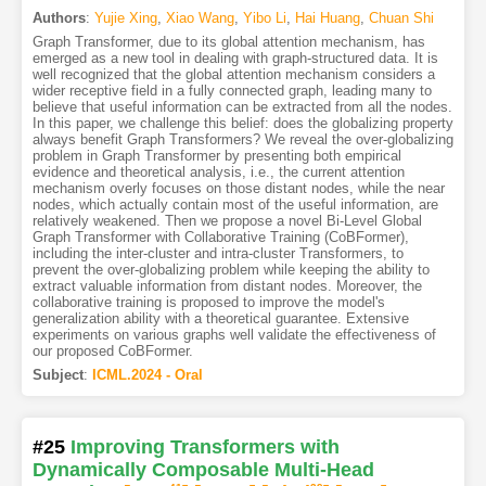
Authors
:
Yujie Xing
,
Xiao Wang
,
Yibo Li
,
Hai Huang
,
Chuan Shi
Graph Transformer, due to its global attention mechanism, has
emerged as a new tool in dealing with graph-structured data. It is
well recognized that the global attention mechanism considers a
wider receptive field in a fully connected graph, leading many to
believe that useful information can be extracted from all the nodes.
In this paper, we challenge this belief: does the globalizing property
always benefit Graph Transformers? We reveal the over-globalizing
problem in Graph Transformer by presenting both empirical
evidence and theoretical analysis, i.e., the current attention
mechanism overly focuses on those distant nodes, while the near
nodes, which actually contain most of the useful information, are
relatively weakened. Then we propose a novel Bi-Level Global
Graph Transformer with Collaborative Training (CoBFormer),
including the inter-cluster and intra-cluster Transformers, to
prevent the over-globalizing problem while keeping the ability to
extract valuable information from distant nodes. Moreover, the
collaborative training is proposed to improve the model's
generalization ability with a theoretical guarantee. Extensive
experiments on various graphs well validate the effectiveness of
our proposed CoBFormer.
Subject
:
ICML.2024 - Oral
#25
Improving Transformers with
Dynamically Composable Multi-Head