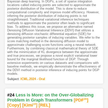
Bayesian deep learning. In DGPs, a set of sparse integration
locations called inducing points are selected to approximate the
posterior distribution of the model. This is done to reduce
computational complexity and improve model efficiency. However,
inferring the posterior distribution of inducing points is not
straightforward. Traditional variational inference techniques
methods to approximate the posterior often leads to significant
bias. To address this issue, we propose an alternative named
Denoising Diffusion Variational Inference (DDVI) that utilizes a
denoising diffusion stochastic differential equation (SDE) for
generating posterior samples of inducing variables. We refer to the
score matching method in the denoising diffusion model to
approximate challenging score functions using a neural network.
Furthermore, by combining classical mathematical theory of SDE
with the minimization of KL divergence between the approximate
and true processes, we propose a novel explicit variational lower
bound for the marginal likelihood function of DGP. Through
extensive experiments on various datasets and comparisons with
baseline methods, we empirically demonstrate the effectiveness of
the DDVI method in posterior inference of inducing points for DGP
models.
Subject
:
ICML.2024 - Oral
#24
Less is More: on the Over-Globalizing
Problem in Graph Transformers
[PDF
26
]
[Copy]
[Kimi
19
]
[REL]