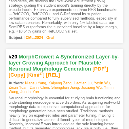
candidates, we develop the Pixel-Wise Adjustment (PWA)
strategy, guiding the student model's training directly by the
pseudo-labels. Extensive experiments on three RES benchmarks
—RefCOCO, RefCOCO+, and G-Ref reveal its superior
performance compared to fully supervised methods, especially in
low-data scenarios. Remarkably, with only 1% labeled data, our
SemiRES outperforms the supervised baseline by a large margin,
e.g. +18.64% gains on RefCOCO val set.
Subject
:
ICML.2024 - Oral
#20
MorphGrower: A Synchronized Layer-by-
layer Growing Approach for Plausible
Neuronal Morphology Generation
[PDF
7
]
[Copy]
[Kimi
17
]
[REL]
Authors
:
Nianzu Yang
,
Kaipeng Zeng
,
Haotian Lu
,
Yexin Wu
,
Zexin Yuan
,
Danni Chen
,
Shengdian Jiang
,
Jiaxiang Wu
,
Yimin
Wang
,
Junchi Yan
Neuronal morphology is essential for studying brain functioning and
understanding neurodegenerative disorders. As acquiring real-world
morphology data is expensive, computational approaches for
morphology generation have been studied. Traditional methods
heavily rely on expert-set rules and parameter tuning, making it
difficult to generalize across different types of morphologies.
Recently, MorphVAE was introduced as the sole learning-based
method, but its generated morphologies lack plausibility, i.e., they