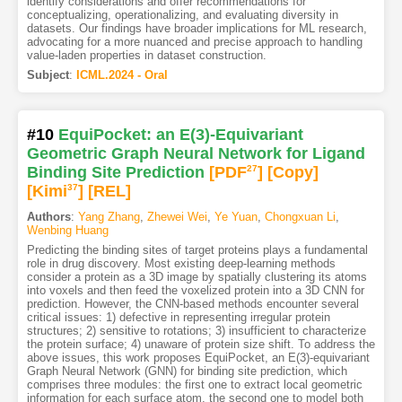
identify considerations and offer recommendations for
conceptualizing, operationalizing, and evaluating diversity in
datasets. Our findings have broader implications for ML research,
advocating for a more nuanced and precise approach to handling
value-laden properties in dataset construction.
Subject
:
ICML.2024 - Oral
#10
EquiPocket: an E(3)-Equivariant
Geometric Graph Neural Network for Ligand
Binding Site Prediction
[PDF
27
]
[Copy]
[Kimi
37
]
[REL]
Authors
:
Yang Zhang
,
Zhewei Wei
,
Ye Yuan
,
Chongxuan Li
,
Wenbing Huang
Predicting the binding sites of target proteins plays a fundamental
role in drug discovery. Most existing deep-learning methods
consider a protein as a 3D image by spatially clustering its atoms
into voxels and then feed the voxelized protein into a 3D CNN for
prediction. However, the CNN-based methods encounter several
critical issues: 1) defective in representing irregular protein
structures; 2) sensitive to rotations; 3) insufficient to characterize
the protein surface; 4) unaware of protein size shift. To address the
above issues, this work proposes EquiPocket, an E(3)-equivariant
Graph Neural Network (GNN) for binding site prediction, which
comprises three modules: the first one to extract local geometric
information for each surface atom, the second one to model both