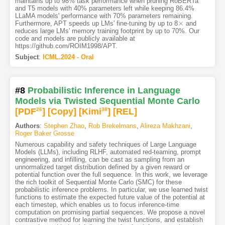
maintains up to 98% task performance when pruning RoBERTa
and T5 models with 40% parameters left while keeping 86.4%
LLaMA models' performance with 70% parameters remaining.
×
Furthermore, APT speeds up LMs' fine-tuning by up to 8
and
×
reduces large LMs' memory training footprint by up to 70%. Our
code and models are publicly available at
https://github.com/ROIM1998/APT.
Subject
:
ICML.2024 - Oral
#8
Probabilistic Inference in Language
Models via Twisted Sequential Monte Carlo
[PDF
26
]
[Copy]
[Kimi
38
]
[REL]
Authors
:
Stephen Zhao
,
Rob Brekelmans
,
Alireza Makhzani
,
Roger Baker Grosse
Numerous capability and safety techniques of Large Language
Models (LLMs), including RLHF, automated red-teaming, prompt
engineering, and infilling, can be cast as sampling from an
unnormalized target distribution defined by a given reward or
potential function over the full sequence. In this work, we leverage
the rich toolkit of Sequential Monte Carlo (SMC) for these
probabilistic inference problems. In particular, we use learned twist
functions to estimate the expected future value of the potential at
each timestep, which enables us to focus inference-time
computation on promising partial sequences. We propose a novel
contrastive method for learning the twist functions, and establish