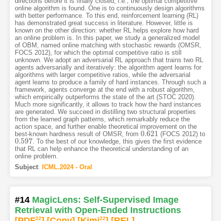
directions before it is finally closed, i.e., the optimal competitive
online algorithm is found. One is to continuously design algorithms
with better performance. To this end, reinforcement learning (RL)
has demonstrated great success in literature. However, little is
known on the other direction: whether RL helps explore how hard
an online problem is. In this paper, we study a generalized model
of OBM, named online matching with stochastic rewards (OMSR,
FOCS 2012), for which the optimal competitive ratio is still
unknown. We adopt an adversarial RL approach that trains two RL
agents adversarially and iteratively: the algorithm agent learns for
algorithms with larger competitive ratios, while the adversarial
agent learns to produce a family of hard instances. Through such a
framework, agents converge at the end with a robust algorithm,
which empirically outperforms the state of the art (STOC 2020).
Much more significantly, it allows to track how the hard instances
are generated. We succeed in distilling two structural properties
from the learned graph patterns, which remarkably reduce the
action space, and further enable theoretical improvement on the
0.621
best-known hardness result of OMSR, from
(FOCS 2012) to
0.621
0.597
. To the best of our knowledge, this gives the first evidence
0.597
that RL can help enhance the theoretical understanding of an
online problem.
Subject
:
ICML.2024 - Oral
#14
MagicLens: Self-Supervised Image
Retrieval with Open-Ended Instructions
[PDF
22
]
[Copy]
[Kimi
22
]
[REL]