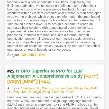
feedback over a pair of candidate solutions. Inspired by the
likelihood ratio idea, we construct a confidence set of the black-
box function using only the preference feedback. An optimistic
algorithm with an efficient computational method is then developed
to solve the problem, which enjoys an information-theoretic bound
on the total cumulative regret, a first-of-its-kind for preferential BO.
This bound further allows us to design a scheme to report an
estimated best solution, with a guaranteed convergence rate.
Experimental results on sampled instances from Gaussian
processes, standard test functions, and a thermal comfort
optimization problem all show that our method stably achieves
better or competitive performance as compared to the existing
state-of-the-art heuristics, which, however, do not have theoretical
guarantees on regret bounds or convergence.
Subject
:
ICML.2024 - Oral
#22
Is DPO Superior to PPO for LLM
Alignment? A Comprehensive Study
[PDF
45
]
[Copy]
[Kimi
40
]
[REL]
Authors
:
Shusheng Xu
,
Wei Fu
,
Jiaxuan Gao
,
Wenjie Ye
,
Weilin
Liu
,
Zhiyu Mei
,
Guangju Wang
,
Chao Yu
,
Yi Wu
Reinforcement Learning from Human Feedback (RLHF) is currently
the most widely used method to align large language models
(LLMs) with human preferences. Existing RLHF methods can be
roughly categorized as either reward-based or reward-free. Novel