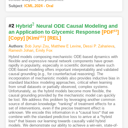
Subject
:
ICML.2024 - Oral
2
#2
Hybrid
Neural ODE Causal Modeling and
2
an Application to Glycemic Response
[PDF
63
]
[Copy]
[Kimi
101
]
[REL]
Authors
:
Bob Junyi Zou
,
Matthew E Levine
,
Dessi P. Zaharieva
,
Ramesh Johari
,
Emily Fox
Hybrid models composing mechanistic ODE-based dynamics with
flexible and expressive neural network components have grown
rapidly in popularity, especially in scientific domains where such
ODE-based modeling offers important interpretability and validated
causal grounding (e.g., for counterfactual reasoning). The
incorporation of mechanistic models also provides inductive bias in
standard blackbox modeling approaches, critical when learning
from small datasets or partially observed, complex systems.
Unfortunately, as the hybrid models become more flexible, the
causal grounding provided by the mechanistic model can quickly
be lost. We address this problem by leveraging another common
source of domain knowledge: *ranking* of treatment effects for a
set of interventions, even if the precise treatment effect is
unknown. We encode this information in a *causal loss* that we
combine with the standard predictive loss to arrive at a *hybrid
loss* that biases our learning towards causally valid hybrid
models. We demonstrate our ability to achieve a win-win, state-of-