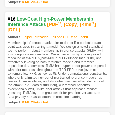
Subject
:
ICML.2024 - Oral
#16
Low-Cost High-Power Membership
Inference Attacks
[PDF
12
]
[Copy]
[Kimi
21
]
[REL]
Authors
:
Sajjad Zarifzadeh
,
Philippe Liu
,
Reza Shokri
Membership inference attacks aim to detect if a particular data
point was used in training a model. We design a novel statistical
test to perform robust membership inference attacks (RMIA) with
low computational overhead. We achieve this by a fine-grained
modeling of the null hypothesis in our likelihood ratio tests, and
effectively leveraging both reference models and reference
population data samples. RMIA has superior test power compared
with prior methods, throughout the TPR-FPR curve (even at
extremely low FPR, as low as 0). Under computational constraints,
where only a limited number of pre-trained reference models (as
few as 1) are available, and also when we vary other elements of
the attack (e.g., data distribution), our method performs
exceptionally well, unlike prior attacks that approach random
guessing. RMIA lays the groundwork for practical yet accurate
data privacy risk assessment in machine learning.
Subject
:
ICML.2024 - Oral