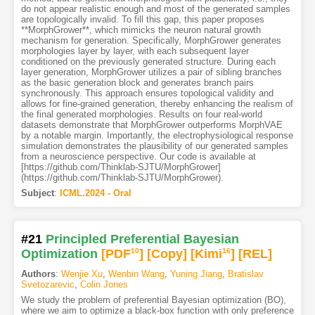
do not appear realistic enough and most of the generated samples
are topologically invalid. To fill this gap, this paper proposes
**MorphGrower**, which mimicks the neuron natural growth
mechanism for generation. Specifically, MorphGrower generates
morphologies layer by layer, with each subsequent layer
conditioned on the previously generated structure. During each
layer generation, MorphGrower utilizes a pair of sibling branches
as the basic generation block and generates branch pairs
synchronously. This approach ensures topological validity and
allows for fine-grained generation, thereby enhancing the realism of
the final generated morphologies. Results on four real-world
datasets demonstrate that MorphGrower outperforms MorphVAE
by a notable margin. Importantly, the electrophysiological response
simulation demonstrates the plausibility of our generated samples
from a neuroscience perspective. Our code is available at
[https://github.com/Thinklab-SJTU/MorphGrower]
(https://github.com/Thinklab-SJTU/MorphGrower).
Subject
:
ICML.2024 - Oral
#21
Principled Preferential Bayesian
Optimization
[PDF
10
]
[Copy]
[Kimi
16
]
[REL]
Authors
:
Wenjie Xu
,
Wenbin Wang
,
Yuning Jiang
,
Bratislav
Svetozarevic
,
Colin Jones
We study the problem of preferential Bayesian optimization (BO),
where we aim to optimize a black-box function with only preference