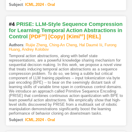
Subject
:
ICML.2024 - Oral
#4
PRISE: LLM-Style Sequence Compression
for Learning Temporal Action Abstractions in
Control
[PDF
36
]
[Copy]
[Kimi
60
]
[REL]
Authors
:
Ruijie Zheng
,
Ching-An Cheng
,
Hal Daumé Iii
,
Furong
Huang
,
Andrey Kolobov
Temporal action abstractions, along with belief state
representations, are a powerful knowledge sharing mechanism for
sequential decision making. In this work, we propose a novel view
that treats inducing temporal action abstractions as a sequence
compression problem. To do so, we bring a subtle but critical
component of LLM training pipelines -- input tokenization via byte
pair encoding (BPE) -- to bear on the seemingly distant task of
learning skills of variable time span in continuous control domains.
We introduce an approach called Primitive Sequence Encoding
(PRISE) that combines continuous action quantization with BPE to
learn powerful action abstractions. We empirically show that high-
level skills discovered by PRISE from a multitask set of robotic
manipulation demonstrations significantly boost the learning
performance of behavior cloning on downstream tasks.
Subject
:
ICML.2024 - Oral