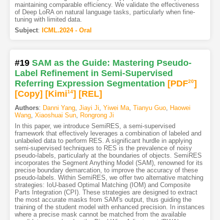
maintaining comparable efficiency. We validate the effectiveness
of Deep LoRA on natural language tasks, particularly when fine-
tuning with limited data.
Subject
:
ICML.2024 - Oral
#19
SAM as the Guide: Mastering Pseudo-
Label Refinement in Semi-Supervised
Referring Expression Segmentation
[PDF
20
]
[Copy]
[Kimi
14
]
[REL]
Authors
:
Danni Yang
,
Jiayi Ji
,
Yiwei Ma
,
Tianyu Guo
,
Haowei
Wang
,
Xiaoshuai Sun
,
Rongrong Ji
In this paper, we introduce SemiRES, a semi-supervised
framework that effectively leverages a combination of labeled and
unlabeled data to perform RES. A significant hurdle in applying
semi-supervised techniques to RES is the prevalence of noisy
pseudo-labels, particularly at the boundaries of objects. SemiRES
incorporates the Segment Anything Model (SAM), renowned for its
precise boundary demarcation, to improve the accuracy of these
pseudo-labels. Within SemiRES, we offer two alternative matching
strategies: IoU-based Optimal Matching (IOM) and Composite
Parts Integration (CPI). These strategies are designed to extract
the most accurate masks from SAM's output, thus guiding the
training of the student model with enhanced precision. In instances
where a precise mask cannot be matched from the available