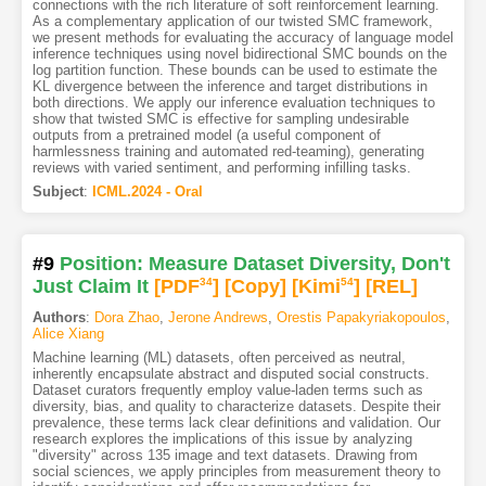
connections with the rich literature of soft reinforcement learning.
As a complementary application of our twisted SMC framework,
we present methods for evaluating the accuracy of language model
inference techniques using novel bidirectional SMC bounds on the
log partition function. These bounds can be used to estimate the
KL divergence between the inference and target distributions in
both directions. We apply our inference evaluation techniques to
show that twisted SMC is effective for sampling undesirable
outputs from a pretrained model (a useful component of
harmlessness training and automated red-teaming), generating
reviews with varied sentiment, and performing infilling tasks.
Subject
:
ICML.2024 - Oral
#9
Position: Measure Dataset Diversity, Don't
Just Claim It
[PDF
34
]
[Copy]
[Kimi
54
]
[REL]
Authors
:
Dora Zhao
,
Jerone Andrews
,
Orestis Papakyriakopoulos
,
Alice Xiang
Machine learning (ML) datasets, often perceived as neutral,
inherently encapsulate abstract and disputed social constructs.
Dataset curators frequently employ value-laden terms such as
diversity, bias, and quality to characterize datasets. Despite their
prevalence, these terms lack clear definitions and validation. Our
research explores the implications of this issue by analyzing
"diversity" across 135 image and text datasets. Drawing from
social sciences, we apply principles from measurement theory to