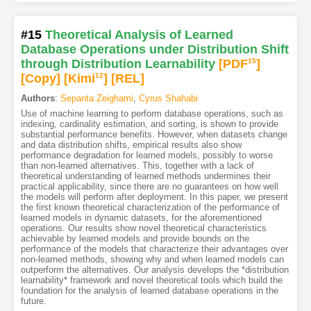
#15
Theoretical Analysis of Learned
Database Operations under Distribution Shift
through Distribution Learnability
[PDF
15
]
[Copy]
[Kimi
12
]
[REL]
Authors
:
Sepanta Zeighami
,
Cyrus Shahabi
Use of machine learning to perform database operations, such as
indexing, cardinality estimation, and sorting, is shown to provide
substantial performance benefits. However, when datasets change
and data distribution shifts, empirical results also show
performance degradation for learned models, possibly to worse
than non-learned alternatives. This, together with a lack of
theoretical understanding of learned methods undermines their
practical applicability, since there are no guarantees on how well
the models will perform after deployment. In this paper, we present
the first known theoretical characterization of the performance of
learned models in dynamic datasets, for the aforementioned
operations. Our results show novel theoretical characteristics
achievable by learned models and provide bounds on the
performance of the models that characterize their advantages over
non-learned methods, showing why and when learned models can
outperform the alternatives. Our analysis develops the *distribution
learnability* framework and novel theoretical tools which build the
foundation for the analysis of learned database operations in the
future.