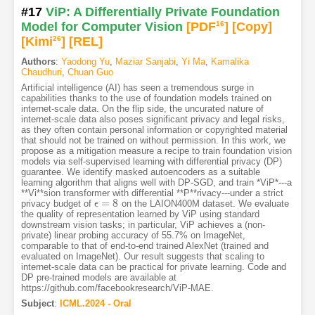
#17
ViP: A Differentially Private Foundation
Model for Computer Vision
[PDF
16
]
[Copy]
[Kimi
26
]
[REL]
Authors
:
Yaodong Yu
,
Maziar Sanjabi
,
Yi Ma
,
Kamalika
Chaudhuri
,
Chuan Guo
Artificial intelligence (AI) has seen a tremendous surge in
capabilities thanks to the use of foundation models trained on
internet-scale data. On the flip side, the uncurated nature of
internet-scale data also poses significant privacy and legal risks,
as they often contain personal information or copyrighted material
that should not be trained on without permission. In this work, we
propose as a mitigation measure a recipe to train foundation vision
models via self-supervised learning with differential privacy (DP)
guarantee. We identify masked autoencoders as a suitable
learning algorithm that aligns well with DP-SGD, and train *ViP*---a
**Vi**sion transformer with differential **P**rivacy---under a strict
=
8
privacy budget of
on the LAION400M dataset. We evaluate
ϵ
ϵ
=
8
the quality of representation learned by ViP using standard
downstream vision tasks; in particular, ViP achieves a (non-
private) linear probing accuracy of 55.7% on ImageNet,
comparable to that of end-to-end trained AlexNet (trained and
evaluated on ImageNet). Our result suggests that scaling to
internet-scale data can be practical for private learning. Code and
DP pre-trained models are available at
https://github.com/facebookresearch/ViP-MAE.
Subject
:
ICML.2024 - Oral