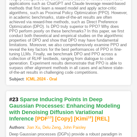
applications such as ChatGPT and Claude leverage reward-based
methods that first learn a reward model and apply actor-critic
algorithms, such as Proximal Policy Optimization (PPO). However,
in academic benchmarks, state-of-the-art results are often
achieved via reward-free methods, such as Direct Preference
Optimization (DPO). Is DPO truly superior to PPO? Why does
PPO perform poorly on these benchmarks? In this paper, we first
conduct both theoretical and empirical studies on the algorithmic
properties of DPO and show that DPO may have fundamental
limitations. Moreover, we also comprehensively examine PPO and
reveal the key factors for the best performances of PPO in fine-
tuning LLMs. Finally, we benchmark DPO and PPO across a
collection of RLHF testbeds, ranging from dialogue to code
generation. Experiment results demonstrate that PPO is able to
surpass other alignment methods in all cases and achieve state-
of-the-art results in challenging code competitions.
Subject
:
ICML.2024 - Oral
#23
Sparse Inducing Points in Deep
Gaussian Processes: Enhancing Modeling
with Denoising Diffusion Variational
Inference
[PDF
13
]
[Copy]
[Kimi
18
]
[REL]
Authors
:
Jian Xu
,
Delu Zeng
,
John Paisley
Deep Gaussian processes (DGPs) provide a robust paradigm in