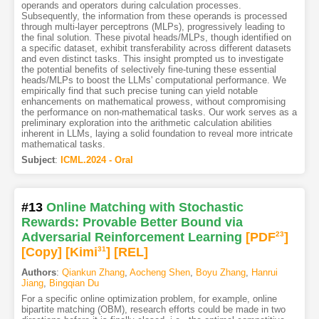
operands and operators during calculation processes.
Subsequently, the information from these operands is processed
through multi-layer perceptrons (MLPs), progressively leading to
the final solution. These pivotal heads/MLPs, though identified on
a specific dataset, exhibit transferability across different datasets
and even distinct tasks. This insight prompted us to investigate
the potential benefits of selectively fine-tuning these essential
heads/MLPs to boost the LLMs' computational performance. We
empirically find that such precise tuning can yield notable
enhancements on mathematical prowess, without compromising
the performance on non-mathematical tasks. Our work serves as a
preliminary exploration into the arithmetic calculation abilities
inherent in LLMs, laying a solid foundation to reveal more intricate
mathematical tasks.
Subject
:
ICML.2024 - Oral
#13
Online Matching with Stochastic
Rewards: Provable Better Bound via
Adversarial Reinforcement Learning
[PDF
23
]
[Copy]
[Kimi
31
]
[REL]
Authors
:
Qiankun Zhang
,
Aocheng Shen
,
Boyu Zhang
,
Hanrui
Jiang
,
Bingqian Du
For a specific online optimization problem, for example, online
bipartite matching (OBM), research efforts could be made in two