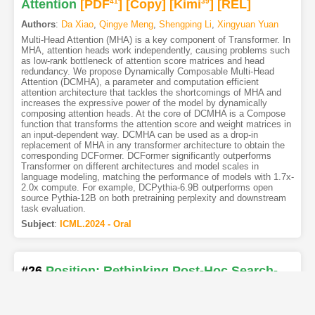
Attention
[PDF
41
]
[Copy]
[Kimi
39
]
[REL]
Authors
:
Da Xiao
,
Qingye Meng
,
Shengping Li
,
Xingyuan Yuan
Multi-Head Attention (MHA) is a key component of Transformer. In
MHA, attention heads work independently, causing problems such
as low-rank bottleneck of attention score matrices and head
redundancy. We propose Dynamically Composable Multi-Head
Attention (DCMHA), a parameter and computation efficient
attention architecture that tackles the shortcomings of MHA and
increases the expressive power of the model by dynamically
composing attention heads. At the core of DCMHA is a Compose
function that transforms the attention score and weight matrices in
an input-dependent way. DCMHA can be used as a drop-in
replacement of MHA in any transformer architecture to obtain the
corresponding DCFormer. DCFormer significantly outperforms
Transformer on different architectures and model scales in
language modeling, matching the performance of models with 1.7x-
2.0x compute. For example, DCPythia-6.9B outperforms open
source Pythia-12B on both pretraining perplexity and downstream
task evaluation.
Subject
:
ICML.2024 - Oral
#26
Position: Rethinking Post-Hoc Search-
Based Neural Approaches for Solving Large-
Scale Traveling Salesman Problems
[PDF
7
]
10