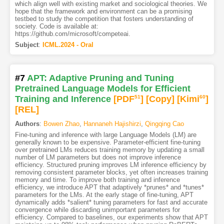
which align well with existing market and sociological theories. We
hope that the framework and environment can be a promising
testbed to study the competition that fosters understanding of
society. Code is available at:
https://github.com/microsoft/competeai.
Subject
:
ICML.2024 - Oral
#7
APT: Adaptive Pruning and Tuning
Pretrained Language Models for Efficient
Training and Inference
[PDF
51
]
[Copy]
[Kimi
60
]
[REL]
Authors
:
Bowen Zhao
,
Hannaneh Hajishirzi
,
Qingqing Cao
Fine-tuning and inference with large Language Models (LM) are
generally known to be expensive. Parameter-efficient fine-tuning
over pretrained LMs reduces training memory by updating a small
number of LM parameters but does not improve inference
efficiency. Structured pruning improves LM inference efficiency by
removing consistent parameter blocks, yet often increases training
memory and time. To improve both training and inference
efficiency, we introduce APT that adaptively *prunes* and *tunes*
parameters for the LMs. At the early stage of fine-tuning, APT
dynamically adds *salient* tuning parameters for fast and accurate
convergence while discarding unimportant parameters for
efficiency. Compared to baselines, our experiments show that APT