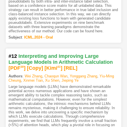
pseudolabels by both intra- and inter-instance label selection,
based on a confidence score matrix for all unlabeled data. This
strategy can result in better performance in true label inclusion and
class-balanced instance selection. In this way, we can directly
apply existing loss functions to learn with generated candidate
psueudolabels. Extensive experiments on nine benchmark
datasets with three learning paradigms demonstrate the
effectiveness of our method. Our code can be found here.
Subject
:
ICML.2024 - Oral
#12
Interpreting and Improving Large
Language Models in Arithmetic Calculation
[PDF
38
]
[Copy]
[Kimi
41
]
[REL]
Authors
:
Wei Zhang
,
Chaoqun Wan
,
Yonggang Zhang
,
Yiu-Ming
Cheung
,
Xinmei Tian
,
Xu Shen
,
Jieping Ye
Large language models (LLMs) have demonstrated remarkable
potential across numerous applications and have shown an
emergent ability to tackle complex reasoning tasks, such as
mathematical computations. However, even for the simplest
arithmetic calculations, the intrinsic mechanisms behind LLMs
remains mysterious, making it challenging to ensure reliability. In
this work, we delve into uncovering a specific mechanism by
which LLMs execute calculations. Through comprehensive
experiments, we find that LLMs frequently involve a small fraction
(<5%) of attention heads, which play a pivotal role in focusing on