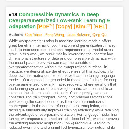
#18
Compressible Dynamics in Deep
Overparameterized Low-Rank Learning &
Adaptation
[PDF
24
]
[Copy]
[Kimi
39
]
[REL]
Authors
:
Can Yaras
,
Peng Wang
,
Laura Balzano
,
Qing Qu
While overparameterization in machine learning models offers
great benefits in terms of optimization and generalization, it also
leads to increased computational requirements as model sizes
grow. In this work, we show that by leveraging the inherent low-
dimensional structures of data and compressible dynamics within
the model parameters, we can reap the benefits of
overparameterization without the computational burdens. In
practice, we demonstrate the effectiveness of this approach for
deep low-rank matrix completion as well as fine-tuning language
models. Our approach is grounded in theoretical findings for deep
overparameterized low-rank matrix recovery, where we show that
the learning dynamics of each weight matrix are confined to an
invariant low-dimensional subspace. Consequently, we can
construct and train compact, highly compressed factorizations
possessing the same benefits as their overparameterized
counterparts. In the context of deep matrix completion, our
technique substantially improves training efficiency while retaining
the advantages of overparameterization. For language model fine-
tuning, we propose a method called "Deep LoRA", which improves
the existing low-rank adaptation (LoRA) technique, leading to
reduced overfitting and a simplified hyperparameter setup, while