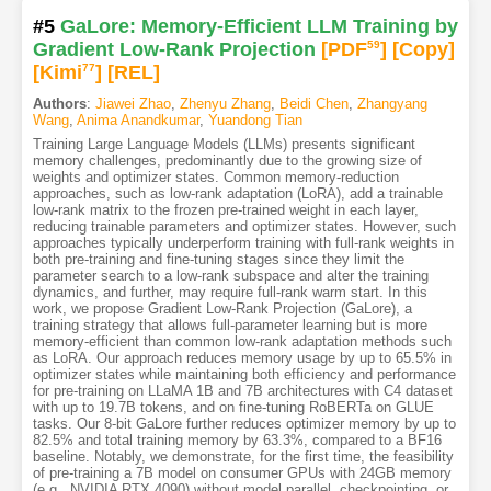
#5
GaLore: Memory-Efficient LLM Training by
Gradient Low-Rank Projection
[PDF
59
]
[Copy]
[Kimi
77
]
[REL]
Authors
:
Jiawei Zhao
,
Zhenyu Zhang
,
Beidi Chen
,
Zhangyang
Wang
,
Anima Anandkumar
,
Yuandong Tian
Training Large Language Models (LLMs) presents significant
memory challenges, predominantly due to the growing size of
weights and optimizer states. Common memory-reduction
approaches, such as low-rank adaptation (LoRA), add a trainable
low-rank matrix to the frozen pre-trained weight in each layer,
reducing trainable parameters and optimizer states. However, such
approaches typically underperform training with full-rank weights in
both pre-training and fine-tuning stages since they limit the
parameter search to a low-rank subspace and alter the training
dynamics, and further, may require full-rank warm start. In this
work, we propose Gradient Low-Rank Projection (GaLore), a
training strategy that allows full-parameter learning but is more
memory-efficient than common low-rank adaptation methods such
as LoRA. Our approach reduces memory usage by up to 65.5% in
optimizer states while maintaining both efficiency and performance
for pre-training on LLaMA 1B and 7B architectures with C4 dataset
with up to 19.7B tokens, and on fine-tuning RoBERTa on GLUE
tasks. Our 8-bit GaLore further reduces optimizer memory by up to
82.5% and total training memory by 63.3%, compared to a BF16
baseline. Notably, we demonstrate, for the first time, the feasibility
of pre-training a 7B model on consumer GPUs with 24GB memory
(e.g., NVIDIA RTX 4090) without model parallel, checkpointing, or