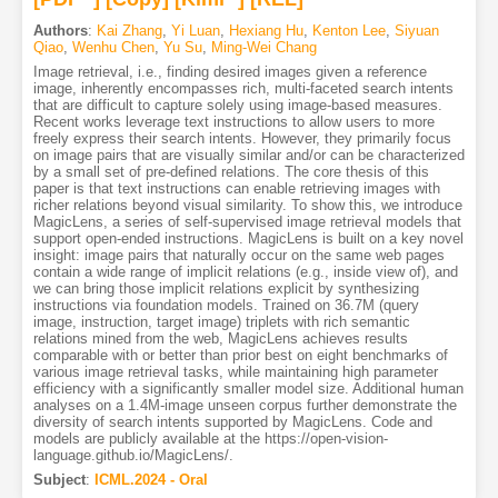
Authors
:
Kai Zhang
,
Yi Luan
,
Hexiang Hu
,
Kenton Lee
,
Siyuan
Qiao
,
Wenhu Chen
,
Yu Su
,
Ming-Wei Chang
Image retrieval, i.e., finding desired images given a reference
image, inherently encompasses rich, multi-faceted search intents
that are difficult to capture solely using image-based measures.
Recent works leverage text instructions to allow users to more
freely express their search intents. However, they primarily focus
on image pairs that are visually similar and/or can be characterized
by a small set of pre-defined relations. The core thesis of this
paper is that text instructions can enable retrieving images with
richer relations beyond visual similarity. To show this, we introduce
MagicLens, a series of self-supervised image retrieval models that
support open-ended instructions. MagicLens is built on a key novel
insight: image pairs that naturally occur on the same web pages
contain a wide range of implicit relations (e.g., inside view of), and
we can bring those implicit relations explicit by synthesizing
instructions via foundation models. Trained on 36.7M (query
image, instruction, target image) triplets with rich semantic
relations mined from the web, MagicLens achieves results
comparable with or better than prior best on eight benchmarks of
various image retrieval tasks, while maintaining high parameter
efficiency with a significantly smaller model size. Additional human
analyses on a 1.4M-image unseen corpus further demonstrate the
diversity of search intents supported by MagicLens. Code and
models are publicly available at the https://open-vision-
language.github.io/MagicLens/.
Subject
:
ICML.2024 - Oral