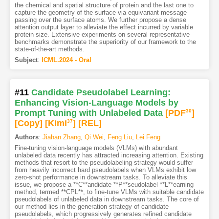
the chemical and spatial structure of protein and the last one to
capture the geometry of the surface via equivariant message
passing over the surface atoms. We further propose a dense
attention output layer to alleviate the effect incurred by variable
protein size. Extensive experiments on several representative
benchmarks demonstrate the superiority of our framework to the
state-of-the-art methods.
Subject
:
ICML.2024 - Oral
#11
Candidate Pseudolabel Learning:
Enhancing Vision-Language Models by
Prompt Tuning with Unlabeled Data
[PDF
30
]
[Copy]
[Kimi
37
]
[REL]
Authors
:
Jiahan Zhang
,
Qi Wei
,
Feng Liu
,
Lei Feng
Fine-tuning vision-language models (VLMs) with abundant
unlabeled data recently has attracted increasing attention. Existing
methods that resort to the pseudolabeling strategy would suffer
from heavily incorrect hard pseudolabels when VLMs exhibit low
zero-shot performance in downstream tasks. To alleviate this
issue, we propose a **C**andidate **P**seudolabel **L**earning
method, termed **CPL**, to fine-tune VLMs with suitable candidate
pseudolabels of unlabeled data in downstream tasks. The core of
our method lies in the generation strategy of candidate
pseudolabels, which progressively generates refined candidate