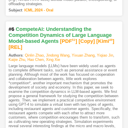
offloading strategies.
Subject
:
ICML.2024 - Oral
#6
CompeteAI: Understanding the
Competition Dynamics of Large Language
Model-based Agents
[PDF
51
]
[Copy]
[Kimi
49
]
[REL]
Authors
:
Qinlin Zhao
,
Jindong Wang
,
Yixuan Zhang
,
Yiqiao Jin
,
Kaijie Zhu
,
Hao Chen
,
Xing Xie
Large language models (LLMs) have been widely used as agents
to complete different tasks, such as personal assistance or event
planning. Although most of the work has focused on cooperation
and collaboration between agents, little work explores
*competition*, another important mechanism that promotes the
development of society and economy. In this paper, we seek to
examine the competition dynamics in LLM-based agents. We first
propose a general framework for studying the competition between
agents. Then, we implement a practical competitive environment
using GPT-4 to simulate a virtual town with two types of agents,
including restaurant agents and customer agents. Specifically, the
restaurant agents compete with each other to attract more
customers, where competition encourages them to transform, such
as cultivating new operating strategies. Simulation experiments
reveal several interesting findings at the micro and macro levels,