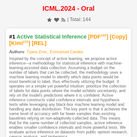
ICML.2024 - Oral
| Total: 144
#1
Active Statistical Inference
[PDF
160
]
[Copy]
[Kimi
215
]
[REL]
Authors
:
Tijana Zrnic
,
Emmanuel Candes
Inspired by the concept of active learning, we propose active
inference---a methodology for statistical inference with machine-
learning-assisted data collection. Assuming a budget on the
number of labels that can be collected, the methodology uses a
machine learning model to identify which data points would be
most beneficial to label, thus effectively utilizing the budget. It
operates on a simple yet powerful intuition: prioritize the collection
of labels for data points where the model exhibits uncertainty, and
rely on the model's predictions where it is confident. Active
inference constructs valid confidence intervals and hypothesis
tests while leveraging any black-box machine learning model and
handling any data distribution. The key point is that it achieves the
same level of accuracy with far fewer samples than existing
baselines relying on non-adaptively-collected data. This means
that for the same number of collected samples, active inference
enables smaller confidence intervals and more powerful tests. We
evaluate active inference on datasets from public opinion research,
census analysis, and proteomics.