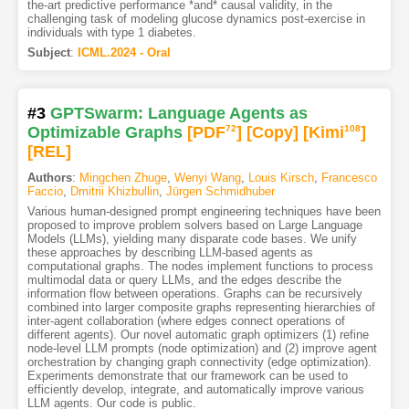
the-art predictive performance *and* causal validity, in the
challenging task of modeling glucose dynamics post-exercise in
individuals with type 1 diabetes.
Subject
:
ICML.2024 - Oral
#3
GPTSwarm: Language Agents as
Optimizable Graphs
[PDF
72
]
[Copy]
[Kimi
108
]
[REL]
Authors
:
Mingchen Zhuge
,
Wenyi Wang
,
Louis Kirsch
,
Francesco
Faccio
,
Dmitrii Khizbullin
,
Jürgen Schmidhuber
Various human-designed prompt engineering techniques have been
proposed to improve problem solvers based on Large Language
Models (LLMs), yielding many disparate code bases. We unify
these approaches by describing LLM-based agents as
computational graphs. The nodes implement functions to process
multimodal data or query LLMs, and the edges describe the
information flow between operations. Graphs can be recursively
combined into larger composite graphs representing hierarchies of
inter-agent collaboration (where edges connect operations of
different agents). Our novel automatic graph optimizers (1) refine
node-level LLM prompts (node optimization) and (2) improve agent
orchestration by changing graph connectivity (edge optimization).
Experiments demonstrate that our framework can be used to
efficiently develop, integrate, and automatically improve various
LLM agents. Our code is public.