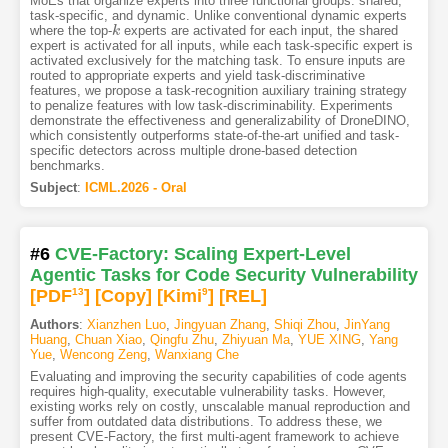
MoEs that organize experts into three functional groups: shared,
task-specific, and dynamic. Unlike conventional dynamic experts
where the top-
experts are activated for each input, the shared
k
k
expert is activated for all inputs, while each task-specific expert is
activated exclusively for the matching task. To ensure inputs are
routed to appropriate experts and yield task-discriminative
features, we propose a task-recognition auxiliary training strategy
to penalize features with low task-discriminability. Experiments
demonstrate the effectiveness and generalizability of DroneDINO,
which consistently outperforms state-of-the-art unified and task-
specific detectors across multiple drone-based detection
benchmarks.
Subject
:
ICML.2026 - Oral
#6
CVE-Factory: Scaling Expert-Level
Agentic Tasks for Code Security Vulnerability
[PDF
13
]
[Copy]
[Kimi
9
]
[REL]
Authors
:
Xianzhen Luo
,
Jingyuan Zhang
,
Shiqi Zhou
,
JinYang
Huang
,
Chuan Xiao
,
Qingfu Zhu
,
Zhiyuan Ma
,
YUE XING
,
Yang
Yue
,
Wencong Zeng
,
Wanxiang Che
Evaluating and improving the security capabilities of code agents
requires high-quality, executable vulnerability tasks. However,
existing works rely on costly, unscalable manual reproduction and
suffer from outdated data distributions. To address these, we
present CVE-Factory, the first multi-agent framework to achieve