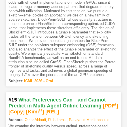
odds with efficient implementations on modern GPUs, since it
leads to irregular memory access patterns that degrade memory
bandwidth utilization. Motivated by this tension, we pursue a
sketch–kernel co-design approach: we design a new family of
sparse sketches, BlockPerm-SJLT, whose sparsity structure is
chosen to enable FlashSketch, a corresponding optimized CUDA
kernel that implements these sketches efficiently. The design of
BlockPerm-SJLT introduces a tunable parameter that explicitly
trades off the tension between GPU-efficiency and sketching
robustness. We provide theoretical guarantees for BlockPerm-
SJLT under the oblivious subspace embedding (OSE) framework,
and also analyze the effect of the tunable parameter on sketching
quality. We empirically evaluate FlashSketch on standard
RandNLA benchmarks, as well as an end-to-end ML data
attribution pipeline called GraSS. FlashSketch pushes the Pareto
frontier of sketching quality versus speed, across a range of
regimes and tasks, and achieves a global geomean speedup of
1.7
×
roughly
over the prior state-of-the-art GPU sketches.
1.7
×
Subject
:
ICML.2026 - Oral
#15
What Preferences Can—and Cannot—
Predict in Multi-Agent Online Learning
[PDF
8
]
[Copy]
[Kimi
14
]
[REL]
Authors
:
Omar Abbadi
,
Rida Laraki
,
Panayotis Mertikopoulos
We examine the interplay between ordinal, preference-based