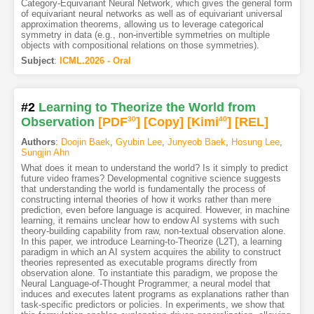
Category-Equivariant Neural Network, which gives the general form
of equivariant neural networks as well as of equivariant universal
approximation theorems, allowing us to leverage categorical
symmetry in data (e.g., non-invertible symmetries on multiple
objects with compositional relations on those symmetries).
Subject
:
ICML.2026 - Oral
#2
Learning to Theorize the World from
Observation
[PDF
30
]
[Copy]
[Kimi
40
]
[REL]
Authors
:
Doojin Baek
,
Gyubin Lee
,
Junyeob Baek
,
Hosung Lee
,
Sungjin Ahn
What does it mean to understand the world? Is it simply to predict
future video frames? Developmental cognitive science suggests
that understanding the world is fundamentally the process of
constructing internal theories of how it works rather than mere
prediction, even before language is acquired. However, in machine
learning, it remains unclear how to endow AI systems with such
theory-building capability from raw, non-textual observation alone.
In this paper, we introduce Learning-to-Theorize (L2T), a learning
paradigm in which an AI system acquires the ability to construct
theories represented as executable programs directly from
observation alone. To instantiate this paradigm, we propose the
Neural Language-of-Thought Programmer, a neural model that
induces and executes latent programs as explanations rather than
task-specific predictors or policies. In experiments, we show that