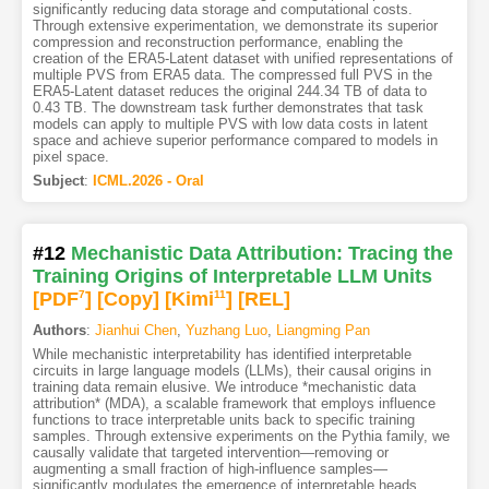
significantly reducing data storage and computational costs.
Through extensive experimentation, we demonstrate its superior
compression and reconstruction performance, enabling the
creation of the ERA5-Latent dataset with unified representations of
multiple PVS from ERA5 data. The compressed full PVS in the
ERA5-Latent dataset reduces the original 244.34 TB of data to
0.43 TB. The downstream task further demonstrates that task
models can apply to multiple PVS with low data costs in latent
space and achieve superior performance compared to models in
pixel space.
Subject
:
ICML.2026 - Oral
#12
Mechanistic Data Attribution: Tracing the
Training Origins of Interpretable LLM Units
[PDF
7
]
[Copy]
[Kimi
11
]
[REL]
Authors
:
Jianhui Chen
,
Yuzhang Luo
,
Liangming Pan
While mechanistic interpretability has identified interpretable
circuits in large language models (LLMs), their causal origins in
training data remain elusive. We introduce *mechanistic data
attribution* (MDA), a scalable framework that employs influence
functions to trace interpretable units back to specific training
samples. Through extensive experiments on the Pythia family, we
causally validate that targeted intervention—removing or
augmenting a small fraction of high-influence samples—
significantly modulates the emergence of interpretable heads,