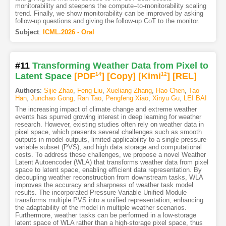
monitorability and steepens the compute–to-monitorability scaling
trend. Finally, we show monitorability can be improved by asking
follow-up questions and giving the follow-up CoT to the monitor.
Subject
:
ICML.2026 - Oral
#11
Transforming Weather Data from Pixel to
Latent Space
[PDF
14
]
[Copy]
[Kimi
12
]
[REL]
Authors
:
Sijie Zhao
,
Feng Liu
,
Xueliang Zhang
,
Hao Chen
,
Tao
Han
,
Junchao Gong
,
Ran Tao
,
Pengfeng Xiao
,
Xinyu Gu
,
LEI BAI
The increasing impact of climate change and extreme weather
events has spurred growing interest in deep learning for weather
research. However, existing studies often rely on weather data in
pixel space, which presents several challenges such as smooth
outputs in model outputs, limited applicability to a single pressure-
variable subset (PVS), and high data storage and computational
costs. To address these challenges, we propose a novel Weather
Latent Autoencoder (WLA) that transforms weather data from pixel
space to latent space, enabling efficient data representation. By
decoupling weather reconstruction from downstream tasks, WLA
improves the accuracy and sharpness of weather task model
results. The incorporated Pressure-Variable Unified Module
transforms multiple PVS into a unified representation, enhancing
the adaptability of the model in multiple weather scenarios.
Furthermore, weather tasks can be performed in a low-storage
latent space of WLA rather than a high-storage pixel space, thus