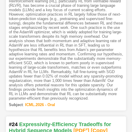
Reinforcement learning (RL), particularly RL from verifiable reward
(RLVR), has become a crucial phase of training large language
models (LLMs) and a key focus of current scaling efforts.
However, optimization practices in RL largely follow those of next-
token-prediction stages (e.g., pretraining and supervised fine-
tuning), despite the fundamental differences between RL and these
stages emphasized by recent work. One such practice is the use
of the AdamW optimizer, which is widely adopted for training large-
scale transformers despite its high memory overhead. Our
analysis shows that both momentum and adaptive learning rate of
AdamW are less influential in RL than in SFT, leading us to
hypothesize that RL benefits less from Adam’s per-parameter
adaptive learning rates and momentum. Confirming our hypothesis,
our experiments demonstrate that the substantially more memory-
efficient SGD, which is known to perform poorly in supervised
learning of large-scale transformers, matches or even outperforms
AdamW in RL for LLMs. Remarkably, full fine-tuning with SGD
updates fewer than 0.02% of model without any sparsity-promoting
regularization, more than 1,000 times fewer than AdamW. Our
analysis offers potential reasons for this update sparsity. Our
findings provide fresh insights into the optimization dynamics of
RL in LLMs and demonstrate that RL can be substantially more
parameter-efficient than previously recognized.
Subject
:
ICML.2026 - Oral
#24
Expressivity-Efficiency Tradeoffs for
Hybrid Sequence Models
[PDF
4
]
[Copy]