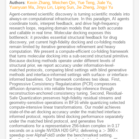
Authors
:
Kexin Zhang
,
Weichen Qin
,
Yue Teng
,
Jiale Yu
,
Yuanyuan Ma
,
Jinyu Lin
,
Liping Sun
,
Jie Zheng
,
Jingyi Yu
Agent-centered scientific discovery is turning scientific models into
always-on computational infrastructure. In this paradigm, AI agents
coordinate tools, interpret feedback, and drive high-frequency
research loops, requiring domain models that are both accurate
and callable in real time. Molecular docking exposes this
bottleneck: it provides essential structural feedback for drug
discovery, yet current high-fidelity docking and co-folding models
remain limited by iterative generative refinement and heavy
computation. We present a compute-efficient co-folding framework
that turns molecular docking into a sub-second structural primitive.
Because docking methods operate under different levels of
structural prior, we report accuracy under information-level-
matched protocols, comparing blind settings with blind generative
methods and interface-informed settings with surface- or interface-
informed baselines. Our framework combines two ideas. First,
Progressive Consistency Regularization (PCR) compresses
diffusion dynamics into reliable few-step inference through
reconstruction-anchored consistency tuning. Second, Residual-
Safe Quantization preserves high-fidelity residual streams and
geometry-sensitive operations in BF16 while quantizing selected
compute-intensive linear transformations. Our model achieves
state-of-the-art docking accuracy under the matched interface-
informed protocol, reports blind docking performance separately
under the matched blind protocol, and generates five
conformations for a representative 256-token complex in 0.17
>
300
×
seconds on a single NVIDIA H20 GPU, delivering a
>
300
×
speedup over AlphaFold3 under the benchmarked setting.