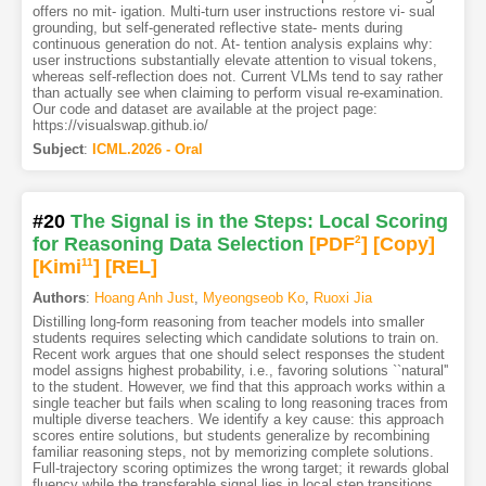
offers no mit- igation. Multi-turn user instructions restore vi- sual
grounding, but self-generated reflective state- ments during
continuous generation do not. At- tention analysis explains why:
user instructions substantially elevate attention to visual tokens,
whereas self-reflection does not. Current VLMs tend to say rather
than actually see when claiming to perform visual re-examination.
Our code and dataset are available at the project page:
https://visualswap.github.io/
Subject
:
ICML.2026 - Oral
#20
The Signal is in the Steps: Local Scoring
for Reasoning Data Selection
[PDF
2
]
[Copy]
[Kimi
11
]
[REL]
Authors
:
Hoang Anh Just
,
Myeongseob Ko
,
Ruoxi Jia
Distilling long-form reasoning from teacher models into smaller
students requires selecting which candidate solutions to train on.
Recent work argues that one should select responses the student
model assigns highest probability, i.e., favoring solutions ``natural''
to the student. However, we find that this approach works within a
single teacher but fails when scaling to long reasoning traces from
multiple diverse teachers. We identify a key cause: this approach
scores entire solutions, but students generalize by recombining
familiar reasoning steps, not by memorizing complete solutions.
Full-trajectory scoring optimizes the wrong target; it rewards global
fluency while the transferable signal lies in local step transitions.