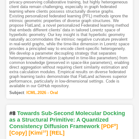
privacy-preserving collaborative training, but highly heterogeneous
client data remain challenging, especially in graph federated
learning where clients possess structurally diverse graphs.
Existing personalized federated learning (PFL) methods ignore the
intrinsic geometric properties of diverse graph structures. We
propose FlatLand, a novel personalized Federated learning method
that embeds different clients' data in tailored Lorentz space of
hyperbolic geometry. Our key insight is that hyperbolic geometry
naturally accommodates the intrinsic negative curvature prevalent
in real-world graphs, while the time-like dimension in Lorentz space
provides a principled way to encode client-specific heterogeneity.
We develop a parameter decoupling strategy that separates
heterogeneous information (captured in time-like parameters) from
common knowledge (preserved in space-like parameters), enabling
direct aggregation without requiring client similarity estimation and
extra calculation modules. Empirical results on diverse federated
graph learning tasks demonstrate that FlatLand achieves superior
performance, particularly in low-dimensional settings. Code is
available in our GitHub repository.
Subject
:
ICML.2026 - Oral
#8
Towards Sub-Second Molecular Docking
as a Structural Primitive: A Quantized
Consistency Diffusion Framework
[PDF
8
]
[Copy]
[Kimi
10
]
[REL]