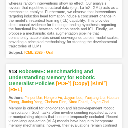
whereas random interventions show no effect. Our analysis
reveals that repetitive structural data (e.g., LaTeX, XML) acts as a
mechanistic catalyst. Furthermore, we observe that interventions
targeting induction head formation induce a concurrent change in
the model’s in-context learning (ICL) capability. This provides
direct causal evidence for the long-standing hypothesis regarding
the functional link between induction heads and ICL. Finally, we
propose a mechanistic data augmentation pipeline that
consistently accelerates circuit convergence across model scales,
providing a principled methodology for steering the developmental
trajectories of LLMs.
Subject
:
ICML.2026 - Oral
#13
RoboMME: Benchmarking and
Understanding Memory for Robotic
Generalist Policies
[PDF
5
]
[Copy]
[Kimi
7
]
[REL]
Authors
:
Yinpei Dai
,
Hongze Fu
,
Jayjun Lee
,
Yuejiang Liu
,
Haoran
Zhang
,
Jianing Yang
,
Chelsea Finn
,
Nima Fazeli
,
Joyce Chai
Memory is critical for long-horizon and history-dependent robotic
manipulation. Such tasks often involve counting repeated actions
or manipulating objects that become temporarily occluded. Recent
vision-language-action (VLA) models have begun to incorporate
memory mechanisms; however, their evaluations remain confined