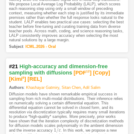
We propose Local Average Log Probability (LALP), which scores
each reasoning step using only a small window of preceding
context, measuring whether each step is justified by its immediate
premises rather than whether the full response looks natural to the
student. LALP enables two practical use cases: selecting the best
teacher before fine-tuning and curating training data from diverse
teacher pools. Across math, coding, and science reasoning tasks,
LALP consistently improves accuracy when selecting the most
natural solutions by a large margin.
Subject
:
ICML.2026 - Oral
#21
High-accuracy and dimension-free
sampling with diffusions
[PDF
12
]
[Copy]
[Kimi
8
]
[REL]
Authors
:
Khashayar Gatmiry
,
Sitan Chen
,
Adil Salim
Diffusion models have shown remarkable empirical success in
sampling from rich multi-modal distributions. Their inference relies
on numerically solving a certain differential equation. This
differential equation cannot be solved in closed form, and its
resolution via discretization typically requires many small iterations
to produce *high-quality* samples. More precisely, prior works
have shown that the iteration complexity of discretization methods
for diffusion models scales polynomially in the ambient dimension
1
/
and the inverse accuracy
. In this work, we propose a new
1
/
ε
ε