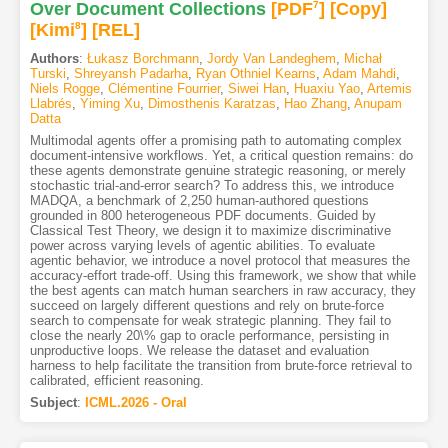
Over Document Collections
[PDF
7
]
[Copy]
[Kimi
8
]
[REL]
Authors
:
Łukasz Borchmann
,
Jordy Van Landeghem
,
Michał
Turski
,
Shreyansh Padarha
,
Ryan Othniel Kearns
,
Adam Mahdi
,
Niels Rogge
,
Clémentine Fourrier
,
Siwei Han
,
Huaxiu Yao
,
Artemis
Llabrés
,
Yiming Xu
,
Dimosthenis Karatzas
,
Hao Zhang
,
Anupam
Datta
Multimodal agents offer a promising path to automating complex
document-intensive workflows. Yet, a critical question remains: do
these agents demonstrate genuine strategic reasoning, or merely
stochastic trial-and-error search? To address this, we introduce
MADQA, a benchmark of 2,250 human-authored questions
grounded in 800 heterogeneous PDF documents. Guided by
Classical Test Theory, we design it to maximize discriminative
power across varying levels of agentic abilities. To evaluate
agentic behavior, we introduce a novel protocol that measures the
accuracy-effort trade-off. Using this framework, we show that while
the best agents can match human searchers in raw accuracy, they
succeed on largely different questions and rely on brute-force
search to compensate for weak strategic planning. They fail to
close the nearly 20\% gap to oracle performance, persisting in
unproductive loops. We release the dataset and evaluation
harness to help facilitate the transition from brute-force retrieval to
calibrated, efficient reasoning.
Subject
:
ICML.2026 - Oral