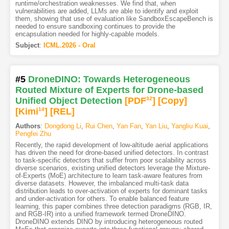
runtime/orchestration weaknesses. We find that, when
vulnerabilities are added, LLMs are able to identify and exploit
them, showing that use of evaluation like SandboxEscapeBench is
needed to ensure sandboxing continues to provide the
encapsulation needed for highly-capable models.
Subject
:
ICML.2026 - Oral
#5
DroneDINO: Towards Heterogeneous
Routed Mixture of Experts for Drone-based
Unified Object Detection
[PDF
32
]
[Copy]
[Kimi
14
]
[REL]
Authors
:
Dongdong Li
,
Rui Chen
,
Yan Fan
,
Yan Liu
,
Yangliu Kuai
,
Pengfei Zhu
Recently, the rapid development of low-altitude aerial applications
has driven the need for drone-based unified detectors. In contrast
to task-specific detectors that suffer from poor scalability across
diverse scenarios, existing unified detectors leverage the Mixture-
of-Experts (MoE) architecture to learn task-aware features from
diverse datasets. However, the imbalanced multi-task data
distribution leads to over-activation of experts for dominant tasks
and under-activation for others. To enable balanced feature
learning, this paper combines three detection paradigms (RGB, IR,
and RGB-IR) into a unified framework termed DroneDINO.
DroneDINO extends DINO by introducing heterogeneous routed