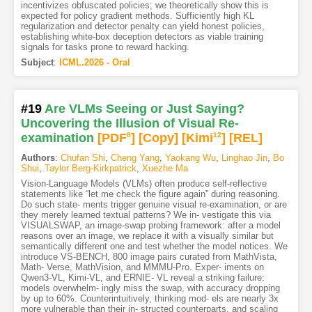
incentivizes obfuscated policies; we theoretically show this is
expected for policy gradient methods. Sufficiently high KL
regularization and detector penalty can yield honest policies,
establishing white-box deception detectors as viable training
signals for tasks prone to reward hacking.
Subject
:
ICML.2026 - Oral
#19
Are VLMs Seeing or Just Saying?
Uncovering the Illusion of Visual Re-
examination
[PDF
8
]
[Copy]
[Kimi
12
]
[REL]
Authors
:
Chufan Shi
,
Cheng Yang
,
Yaokang Wu
,
Linghao Jin
,
Bo
Shui
,
Taylor Berg-Kirkpatrick
,
Xuezhe Ma
Vision-Language Models (VLMs) often produce self-reflective
statements like “let me check the figure again” during reasoning.
Do such state- ments trigger genuine visual re-examination, or are
they merely learned textual patterns? We in- vestigate this via
VISUALSWAP, an image-swap probing framework: after a model
reasons over an image, we replace it with a visually similar but
semantically different one and test whether the model notices. We
introduce VS-BENCH, 800 image pairs curated from MathVista,
Math- Verse, MathVision, and MMMU-Pro. Exper- iments on
Qwen3-VL, Kimi-VL, and ERNIE- VL reveal a striking failure:
models overwhelm- ingly miss the swap, with accuracy dropping
by up to 60%. Counterintuitively, thinking mod- els are nearly 3x
more vulnerable than their in- structed counterparts, and scaling