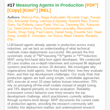
#17
Measuring Agents in Production
[PDF
3
]
[Copy]
[Kimi
11
]
[REL]
Authors
:
Melissa Pan
,
Negar Arabzadeh
,
Riccardo Cogo
,
Yuxuan
Zhu
,
Alexander Xiong
,
Lakshya A Agrawal
,
Huanzhi Mao
,
Emma
Shen
,
Sid Pallerla
,
Liana Patel
,
Shu Liu
,
Tianneng Shi
,
Xiaoyuan
Liu
,
Jared Quincy Davis
,
Emmanuele Lacavalla
,
Alessandro
Basile
,
Shuyi Yang
,
Paul Castro
,
Daniel Kang
,
Koushik Sen
,
Dawn
Song
,
Joseph E. Gonzalez
,
Ion Stoica
,
Matei Zaharia
,
Marquita
Ellis
LLM-based agents already operate in production across many
industries, yet we lack an understanding of what technical
methods make deployments successful. We present the first
systematic study of **M**easuring **A**gents in **P**roduction,
MAP, using first-hand data from agent developers. We conducted
20 case studies via in-depth interviews and surveyed 86 deployed
systems practitioners across 26 domains. We investigate why
organizations build agents, how they build them, how they evaluate
them, and their top development challenges. Our study finds that
production agents are built using simple, controllable approaches:
68% execute at most 10 steps before human intervention, 70%
rely on prompting off-the-shelf models instead of weight tuning,
and 74% depend primarily on human evaluation. Reliability
(consistent correct behavior over time) remains the top
development challenge, which practitioners currently address
through systems-level design. MAP documents the current state
of production agents, providing the research community with
visibility into deployment realities and underexplored research