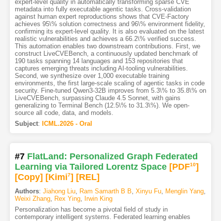
expert-level quality in automatically transforming sparse CVE
metadata into fully executable agentic tasks. Cross-validation
against human expert reproductions shows that CVE-Factory
achieves 95\% solution correctness and 96\% environment fidelity,
confirming its expert-level quality. It is also evaluated on the latest
realistic vulnerabilities and achieves a 66.2\% verified success.
This automation enables two downstream contributions. First, we
construct LiveCVEBench, a continuously updated benchmark of
190 tasks spanning 14 languages and 153 repositories that
captures emerging threats including AI-tooling vulnerabilities.
Second, we synthesize over 1,000 executable training
environments, the first large-scale scaling of agentic tasks in code
security. Fine-tuned Qwen3-32B improves from 5.3\% to 35.8\% on
LiveCVEBench, surpassing Claude 4.5 Sonnet, with gains
generalizing to Terminal Bench (12.5\% to 31.3\%). We open-
source all code, data, and models.
Subject
:
ICML.2026 - Oral
#7
FlatLand: Personalized Graph Federated
Learning via Tailored Lorentz Space
[PDF
10
]
[Copy]
[Kimi
7
]
[REL]
Authors
:
Jiahong Liu
,
Ram Samarth B B
,
Xinyu Fu
,
Menglin Yang
,
Weixi Zhang
,
Rex Ying
,
Irwin King
Personalization has become a pivotal field of study in
contemporary intelligent systems. Federated learning enables