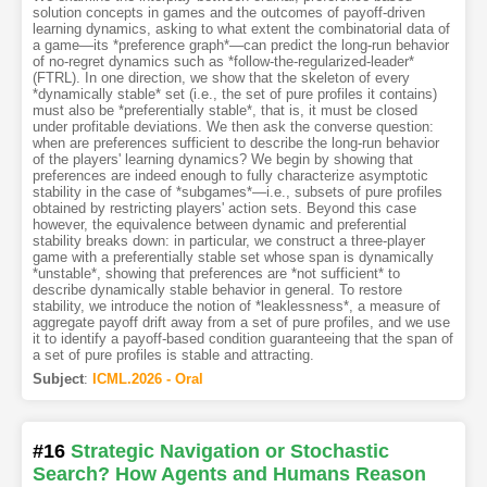
solution concepts in games and the outcomes of payoff-driven
learning dynamics, asking to what extent the combinatorial data of
a game—its *preference graph*—can predict the long-run behavior
of no-regret dynamics such as *follow-the-regularized-leader*
(FTRL). In one direction, we show that the skeleton of every
*dynamically stable* set (i.e., the set of pure profiles it contains)
must also be *preferentially stable*, that is, it must be closed
under profitable deviations. We then ask the converse question:
when are preferences sufficient to describe the long-run behavior
of the players' learning dynamics? We begin by showing that
preferences are indeed enough to fully characterize asymptotic
stability in the case of *subgames*—i.e., subsets of pure profiles
obtained by restricting players' action sets. Beyond this case
however, the equivalence between dynamic and preferential
stability breaks down: in particular, we construct a three-player
game with a preferentially stable set whose span is dynamically
*unstable*, showing that preferences are *not sufficient* to
describe dynamically stable behavior in general. To restore
stability, we introduce the notion of *leaklessness*, a measure of
aggregate payoff drift away from a set of pure profiles, and we use
it to identify a payoff-based condition guaranteeing that the span of
a set of pure profiles is stable and attracting.
Subject
:
ICML.2026 - Oral
#16
Strategic Navigation or Stochastic
Search? How Agents and Humans Reason