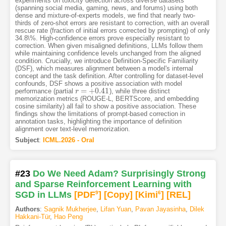
experiments on toxicity detection across diverse datasets
(spanning social media, gaming, news, and forums) using both
dense and mixture-of-experts models, we find that nearly two-
thirds of zero-shot errors are resistant to correction, with an overall
rescue rate (fraction of initial errors corrected by prompting) of only
34.8\%. High-confidence errors prove especially resistant to
correction. When given misaligned definitions, LLMs follow them
while maintaining confidence levels unchanged from the aligned
condition. Crucially, we introduce Definition-Specific Familiarity
(DSF), which measures alignment between a model's internal
concept and the task definition. After controlling for dataset-level
confounds, DSF shows a positive association with model
=
+
0.41
performance (partial
), while three distinct
r
r
=
+
0.41
memorization metrics (ROUGE-L, BERTScore, and embedding
cosine similarity) all fail to show a positive association. These
findings show the limitations of prompt-based correction in
annotation tasks, highlighting the importance of definition
alignment over text-level memorization.
Subject
:
ICML.2026 - Oral
#23
Do We Need Adam? Surprisingly Strong
and Sparse Reinforcement Learning with
SGD in LLMs
[PDF
9
]
[Copy]
[Kimi
6
]
[REL]
Authors
:
Sagnik Mukherjee
,
Lifan Yuan
,
Pavan Jayasinha
,
Dilek
Hakkani-Tür
,
Hao Peng