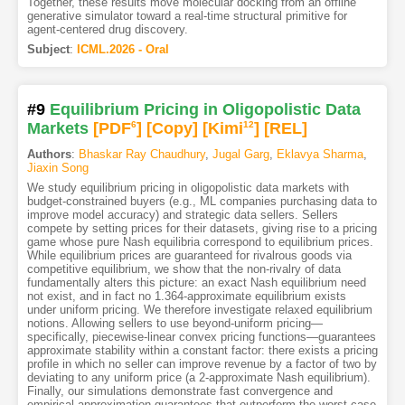
Together, these results move molecular docking from an offline
generative simulator toward a real-time structural primitive for
agent-centered drug discovery.
Subject
:
ICML.2026 - Oral
#9
Equilibrium Pricing in Oligopolistic Data
Markets
[PDF
6
]
[Copy]
[Kimi
12
]
[REL]
Authors
:
Bhaskar Ray Chaudhury
,
Jugal Garg
,
Eklavya Sharma
,
Jiaxin Song
We study equilibrium pricing in oligopolistic data markets with
budget-constrained buyers (e.g., ML companies purchasing data to
improve model accuracy) and strategic data sellers. Sellers
compete by setting prices for their datasets, giving rise to a pricing
game whose pure Nash equilibria correspond to equilibrium prices.
While equilibrium prices are guaranteed for rivalrous goods via
competitive equilibrium, we show that the non-rivalry of data
fundamentally alters this picture: an exact Nash equilibrium need
not exist, and in fact no 1.364-approximate equilibrium exists
under uniform pricing. We therefore investigate relaxed equilibrium
notions. Allowing sellers to use beyond-uniform pricing—
specifically, piecewise-linear convex pricing functions—guarantees
approximate stability within a constant factor: there exists a pricing
profile in which no seller can improve revenue by a factor of two by
deviating to any uniform price (a 2-approximate Nash equilibrium).
Finally, our simulations demonstrate fast convergence and
empirical approximation guarantees that outperform the worst-case