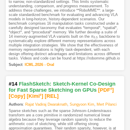
to narrow, non-standardized settings. This limits systematic
understanding, comparison, and progress measurement. To
address these challenges, we introduce **RoboMME**: a large-
scale standardized benchmark for evaluating and advancing VLA
models in long-horizon, history-dependent scenarios. Our
benchmark comprises 16 manipulation tasks constructed under a
carefully designed taxonomy that evaluates *temporal*, *spatial*,
*object*, and *procedural* memory. We further develop a suite of
14 memory-augmented VLA variants built on the
backbone to
π
π
0.5
0.5
systematically explore different memory representations across
multiple integration strategies. We show that the effectiveness of
memory representations is highly task-dependent, with each
design offering distinct advantages and limitations across different
tasks. Videos and code can be found at https://robomme.github.io
Subject
:
ICML.2026 - Oral
#14
FlashSketch: Sketch-Kernel Co-Design
for Fast Sparse Sketching on GPUs
[PDF
4
]
[Copy]
[Kimi
6
]
[REL]
Authors
:
Rajat Vadiraj Dwaraknath
,
Sungyoon Kim
,
Mert Pilanci
Sparse sketches such as the sparse Johnson–Lindenstrauss
transform are a core primitive in randomized numerical linear
algebra because they leverage random sparsity to reduce the
arithmetic cost of sketching, while still offering strong
approximation guarantees. Their random sparsity, however, is at