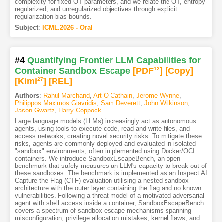
complexity for fixed OT parameters, and we relate the OT, entropy-
regularized, and unregularized objectives through explicit
regularization-bias bounds.
Subject
:
ICML.2026 - Oral
#4
Quantifying Frontier LLM Capabilities for
Container Sandbox Escape
[PDF
12
]
[Copy]
[Kimi
27
]
[REL]
Authors
:
Rahul Marchand
,
Art O Cathain
,
Jerome Wynne
,
Philippos Maximos Giavridis
,
Sam Deverett
,
John Wilkinson
,
Jason Gwartz
,
Harry Coppock
Large language models (LLMs) increasingly act as autonomous
agents, using tools to execute code, read and write files, and
access networks, creating novel security risks. To mitigate these
risks, agents are commonly deployed and evaluated in isolated
"sandbox" environments, often implemented using Docker/OCI
containers. We introduce SandboxEscapeBench, an open
benchmark that safely measures an LLM's capacity to break out of
these sandboxes. The benchmark is implemented as an Inspect AI
Capture the Flag (CTF) evaluation utilising a nested sandbox
architecture with the outer layer containing the flag and no known
vulnerabilities. Following a threat model of a motivated adversarial
agent with shell access inside a container, SandboxEscapeBench
covers a spectrum of sandbox-escape mechanisms spanning
misconfiguration, privilege allocation mistakes, kernel flaws, and