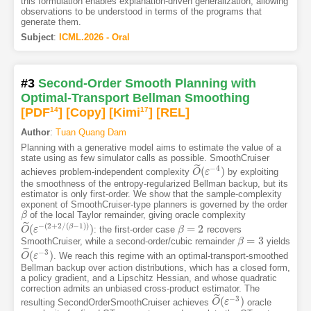
this formulation enables explanation-driven generalization, allowing
observations to be understood in terms of the programs that
generate them.
Subject
:
ICML.2026 - Oral
#3
Second-Order Smooth Planning with
Optimal-Transport Bellman Smoothing
[PDF
14
]
[Copy]
[Kimi
17
]
[REL]
Author
:
Tuan Quang Dam
Planning with a generative model aims to estimate the value of a
state using as few simulator calls as possible. SmoothCruiser
˜
−
4
(
)
achieves problem-independent complexity
by exploiting
O
O
~
ε
(
ε
−
4
)
the smoothness of the entropy-regularized Bellman backup, but its
estimator is only first-order. We show that the sample-complexity
exponent of SmoothCruiser-type planners is governed by the order
of the local Taylor remainder, giving oracle complexity
β
β
˜
−
(
2
+
2
/
(
−
1
)
)
(
)
=
2
β
: the first-order case
recovers
O
O
~
ε
(
ε
−
(
2
+
2
/
(
β
−
1
)
)
)
β
β
=
2
=
3
SmoothCruiser, while a second-order/cubic remainder
yields
β
β
=
3
˜
−
3
(
)
. We reach this regime with an optimal-transport-smoothed
O
O
~
ε
(
ε
−
3
)
Bellman backup over action distributions, which has a closed form,
a policy gradient, and a Lipschitz Hessian, and whose quadratic
correction admits an unbiased cross-product estimator. The
˜
−
3
(
)
resulting SecondOrderSmoothCruiser achieves
oracle
O
O
~
ε
(
ε
−
3
)