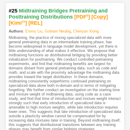
#25
Midtraining Bridges Pretraining and
Posttraining Distributions
[PDF
5
]
[Copy]
[Kimi
10
]
[REL]
Authors
:
Emmy Liu
,
Graham Neubig
,
Chenyan Xiong
Midtraining, the practice of mixing specialized data with more
general pretraining data in an intermediate training phase, has
become widespread in language model development, yet there is
little understanding of what makes it effective. We propose that
midtraining functions as distributional bridging by providing better
initialization for posttraining. We conduct controlled pretraining
experiments, and find that midtraining benefits are largest for
domains distant from general pretraining data, such as code and
math, and scale with the proximity advantage the midtraining data
provides toward the target distribution. In these domains,
midtraining consistently outperforms continued pretraining on
specialized data alone both in-domain and in terms of mitigating
forgetting. We further conduct an investigation on the starting time
and mixture weight of midtraining data, using code as a case
study, and find that time of introduction and mixture weight interact
strongly such that early introduction of specialized data is
amenable to high mixture weights, while late introduction requires
lower ones. This suggests that late introduction of specialized data
outside a plasticity window cannot be compensated for by
increasing data mixtures later in training. Beyond midtraining itself,
this suggests that distributional transitions between any training
phases may benefit from similar bridging strategies.