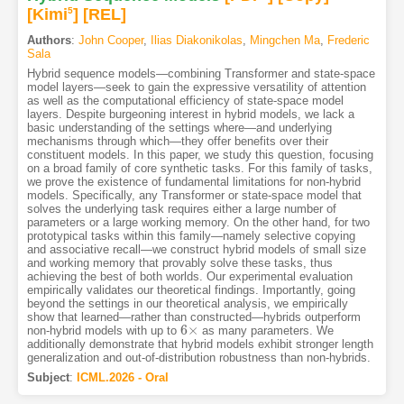
[Kimi
5
]
[REL]
Authors
:
John Cooper
,
Ilias Diakonikolas
,
Mingchen Ma
,
Frederic
Sala
Hybrid sequence models—combining Transformer and state-space
model layers—seek to gain the expressive versatility of attention
as well as the computational efficiency of state-space model
layers. Despite burgeoning interest in hybrid models, we lack a
basic understanding of the settings where—and underlying
mechanisms through which—they offer benefits over their
constituent models. In this paper, we study this question, focusing
on a broad family of core synthetic tasks. For this family of tasks,
we prove the existence of fundamental limitations for non-hybrid
models. Specifically, any Transformer or state-space model that
solves the underlying task requires either a large number of
parameters or a large working memory. On the other hand, for two
prototypical tasks within this family—namely selective copying
and associative recall—we construct hybrid models of small size
and working memory that provably solve these tasks, thus
achieving the best of both worlds. Our experimental evaluation
empirically validates our theoretical findings. Importantly, going
beyond the settings in our theoretical analysis, we empirically
show that learned—rather than constructed—hybrids outperform
6
×
non-hybrid models with up to
as many parameters. We
6
×
additionally demonstrate that hybrid models exhibit stronger length
generalization and out-of-distribution robustness than non-hybrids.
Subject
:
ICML.2026 - Oral