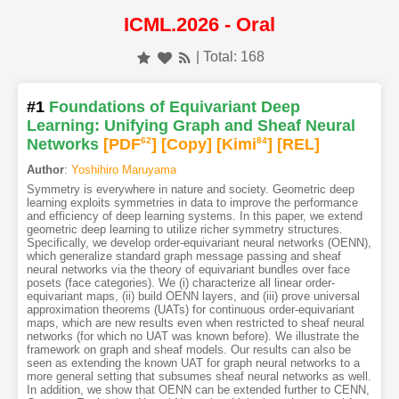
ICML.2026 - Oral
| Total: 168
#1
Foundations of Equivariant Deep
Learning: Unifying Graph and Sheaf Neural
Networks
[PDF
62
]
[Copy]
[Kimi
84
]
[REL]
Author
:
Yoshihiro Maruyama
Symmetry is everywhere in nature and society. Geometric deep
learning exploits symmetries in data to improve the performance
and efficiency of deep learning systems. In this paper, we extend
geometric deep learning to utilize richer symmetry structures.
Specifically, we develop order-equivariant neural networks (OENN),
which generalize standard graph message passing and sheaf
neural networks via the theory of equivariant bundles over face
posets (face categories). We (i) characterize all linear order-
equivariant maps, (ii) build OENN layers, and (iii) prove universal
approximation theorems (UATs) for continuous order-equivariant
maps, which are new results even when restricted to sheaf neural
networks (for which no UAT was known before). We illustrate the
framework on graph and sheaf models. Our results can also be
seen as extending the known UAT for graph neural networks to a
more general setting that subsumes sheaf neural networks as well.
In addition, we show that OENN can be extended further to CENN,