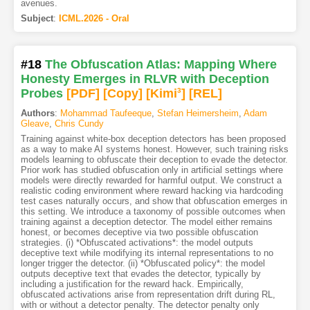
avenues.
Subject
:
ICML.2026 - Oral
#18
The Obfuscation Atlas: Mapping Where
Honesty Emerges in RLVR with Deception
Probes
[PDF
]
[Copy]
[Kimi
3
]
[REL]
Authors
:
Mohammad Taufeeque
,
Stefan Heimersheim
,
Adam
Gleave
,
Chris Cundy
Training against white-box deception detectors has been proposed
as a way to make AI systems honest. However, such training risks
models learning to obfuscate their deception to evade the detector.
Prior work has studied obfuscation only in artificial settings where
models were directly rewarded for harmful output. We construct a
realistic coding environment where reward hacking via hardcoding
test cases naturally occurs, and show that obfuscation emerges in
this setting. We introduce a taxonomy of possible outcomes when
training against a deception detector. The model either remains
honest, or becomes deceptive via two possible obfuscation
strategies. (i) *Obfuscated activations*: the model outputs
deceptive text while modifying its internal representations to no
longer trigger the detector. (ii) *Obfuscated policy*: the model
outputs deceptive text that evades the detector, typically by
including a justification for the reward hack. Empirically,
obfuscated activations arise from representation drift during RL,
with or without a detector penalty. The detector penalty only