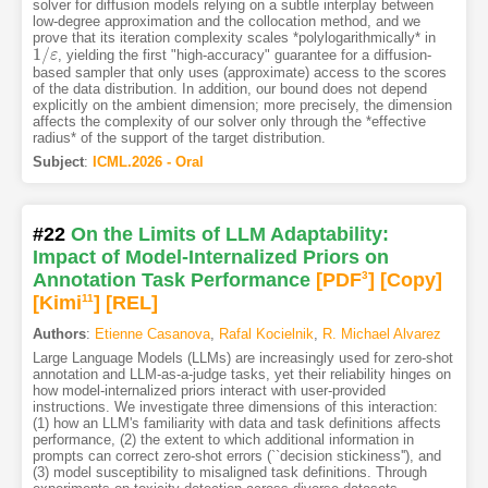
solver for diffusion models relying on a subtle interplay between
low-degree approximation and the collocation method, and we
prove that its iteration complexity scales *polylogarithmically* in
1
/
, yielding the first "high-accuracy" guarantee for a diffusion-
1
/
ε
ε
based sampler that only uses (approximate) access to the scores
of the data distribution. In addition, our bound does not depend
explicitly on the ambient dimension; more precisely, the dimension
affects the complexity of our solver only through the *effective
radius* of the support of the target distribution.
Subject
:
ICML.2026 - Oral
#22
On the Limits of LLM Adaptability:
Impact of Model-Internalized Priors on
Annotation Task Performance
[PDF
3
]
[Copy]
[Kimi
11
]
[REL]
Authors
:
Etienne Casanova
,
Rafal Kocielnik
,
R. Michael Alvarez
Large Language Models (LLMs) are increasingly used for zero-shot
annotation and LLM-as-a-judge tasks, yet their reliability hinges on
how model-internalized priors interact with user-provided
instructions. We investigate three dimensions of this interaction:
(1) how an LLM's familiarity with data and task definitions affects
performance, (2) the extent to which additional information in
prompts can correct zero-shot errors (``decision stickiness''), and
(3) model susceptibility to misaligned task definitions. Through