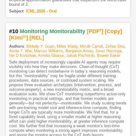
bound of 2.
Subject
:
ICML.2026 - Oral
#10
Monitoring Monitorability
[PDF
6
]
[Copy]
[Kimi
11
]
[REL]
Authors
:
Melody Y. Guan
,
Miles Wang
,
Micah Carroll
,
Zehao Dou
,
Annie Y. Wei
,
Marcus Williams
,
Benjamin Arnav
,
Joost Huizinga
,
Ian D Kivlichan
,
Amelia Glaese
,
Jakub Pachocki
,
Bowen Baker
Safe deployment of increasingly capable AI agents may require
visibility into how they make decisions. Chain-of-thought (CoT)
monitoring can detect misbehavior in today’s reasoning models,
but this “monitorability” may be fragile under different training
procedures, data sources, or continued system scaling. We
propose three evaluation archetypes (intervention, process, and
outcome-property), a new monitorability metric, and a broad
evaluation suite. We show CoT monitoring outperforms action-only
monitoring in practical settings, and that frontier models are
generally—but not perfectly—monitorable. We study scaling trends
with pre-training model size and inference-time compute, finding
longer CoTs are typically more monitorable. We find that, for a
fixed capability level, using a smaller model at higher reasoning
effort can yield higher monitorability, at greater inference compute
cost. We further find that increasing a weak monitor’s test-time
compute when monitoring a strong agent improves monitorability,
and giving the monitor access to the CoT both boosts