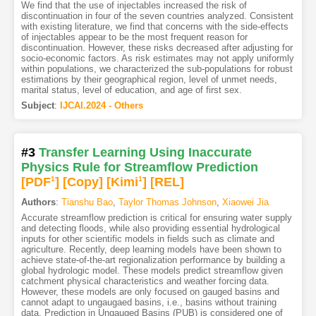
We find that the use of injectables increased the risk of
discontinuation in four of the seven countries analyzed. Consistent
with existing literature, we find that concerns with the side-effects
of injectables appear to be the most frequent reason for
discontinuation. However, these risks decreased after adjusting for
socio-economic factors. As risk estimates may not apply uniformly
within populations, we characterized the sub-populations for robust
estimations by their geographical region, level of unmet needs,
marital status, level of education, and age of first sex.
Subject
:
IJCAI.2024 - Others
#3
Transfer Learning Using Inaccurate
Physics Rule for Streamflow Prediction
[PDF
1
]
[Copy]
[Kimi
1
]
[REL]
Authors
:
Tianshu Bao
,
Taylor Thomas Johnson
,
Xiaowei Jia
Accurate streamflow prediction is critical for ensuring water supply
and detecting floods, while also providing essential hydrological
inputs for other scientific models in fields such as climate and
agriculture. Recently, deep learning models have been shown to
achieve state-of-the-art regionalization performance by building a
global hydrologic model. These models predict streamflow given
catchment physical characteristics and weather forcing data.
However, these models are only focused on gauged basins and
cannot adapt to ungaugaed basins, i.e., basins without training
data. Prediction in Ungauged Basins (PUB) is considered one of