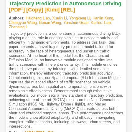
Trajectory Prediction in Autonomous Driving
[PDF
1
]
[Copy]
[Kimi
]
[REL]
Authors
:
Haicheng Liao
,
Xuelin Li
,
Yongkang Li
,
Hanlin Kong
,
Chengyue Wang
,
Bonan Wang
,
Yanchen Guan
,
KaHou Tam
,
Zhenning Li
Trajectory prediction is a cornerstone in autonomous driving (AD),
playing a critical role in enabling vehicles to navigate safely and
efficiently in dynamic environments. To address this task, this
paper presents a novel trajectory prediction model tailored for
accuracy in the face of heterogeneous and uncertain traffic
scenarios. At the heart of this model lies the Characterized
Diffusion Module, an innovative module designed to simulate
traffic scenarios with inherent uncertainty. This module enriches
the predictive process by infusing it with detailed semantic
information, thereby enhancing trajectory prediction accuracy.
Complementing this, our Spatio-Temporal (ST) Interaction Module
captures the nuanced effects of traffic scenarios on vehicle
dynamics across both spatial and temporal dimensions with
remarkable effectiveness. Demonstrated through exhaustive
evaluations, our model sets a new standard in trajectory prediction,
achieving state-of-the-art (SOTA) results on the Next Generation
Simulation (NGSIM), Highway Drone (HighD), and Macao
Connected Autonomous Driving (MoCAD) datasets across both
short and extended temporal spans. This performance underscores
the model's unparalleled adaptability and efficacy in navigating
complex traffic scenarios, including highways, urban streets, and
intersections.