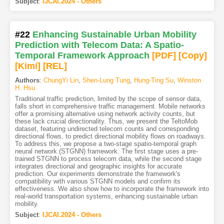
Subject
:
IJCAI.2024 - Others
#22
Enhancing Sustainable Urban Mobility
Prediction with Telecom Data: A Spatio-
Temporal Framework Approach
[PDF
]
[Copy]
[Kimi
]
[REL]
Authors
:
ChungYi Lin
,
Shen-Lung Tung
,
Hung-Ting Su
,
Winston
H. Hsu
Traditional traffic prediction, limited by the scope of sensor data,
falls short in comprehensive traffic management. Mobile networks
offer a promising alternative using network activity counts, but
these lack crucial directionality. Thus, we present the TeltoMob
dataset, featuring undirected telecom counts and corresponding
directional flows, to predict directional mobility flows on roadways.
To address this, we propose a two-stage spatio-temporal graph
neural network (STGNN) framework. The first stage uses a pre-
trained STGNN to process telecom data, while the second stage
integrates directional and geographic insights for accurate
prediction. Our experiments demonstrate the framework's
compatibility with various STGNN models and confirm its
effectiveness. We also show how to incorporate the framework into
real-world transportation systems, enhancing sustainable urban
mobility.
Subject
:
IJCAI.2024 - Others