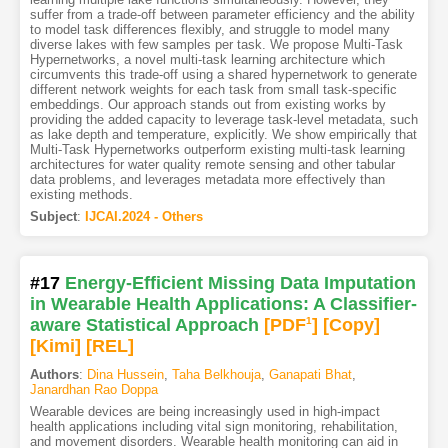
suffer from a trade-off between parameter efficiency and the ability
to model task differences flexibly, and struggle to model many
diverse lakes with few samples per task. We propose Multi-Task
Hypernetworks, a novel multi-task learning architecture which
circumvents this trade-off using a shared hypernetwork to generate
different network weights for each task from small task-specific
embeddings. Our approach stands out from existing works by
providing the added capacity to leverage task-level metadata, such
as lake depth and temperature, explicitly. We show empirically that
Multi-Task Hypernetworks outperform existing multi-task learning
architectures for water quality remote sensing and other tabular
data problems, and leverages metadata more effectively than
existing methods.
Subject
:
IJCAI.2024 - Others
#17
Energy-Efficient Missing Data Imputation
in Wearable Health Applications: A Classifier-
aware Statistical Approach
[PDF
1
]
[Copy]
[Kimi
]
[REL]
Authors
:
Dina Hussein
,
Taha Belkhouja
,
Ganapati Bhat
,
Janardhan Rao Doppa
Wearable devices are being increasingly used in high-impact
health applications including vital sign monitoring, rehabilitation,
and movement disorders. Wearable health monitoring can aid in