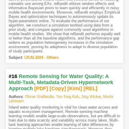
cannabis use among EAs. reBandit utilizes random effects and
informative Bayesian priors to learn quickly and efficiently in noisy
mobile health environments. Moreover, reBandit employs Empirical
Bayes and optimization techniques to autonomously update its
hyper-parameters online. To evaluate the performance of our
algorithm, we construct a simulation testbed using data from a
prior study, and compare against commonly used algorithms in
mobile health studies. We show that reBandit performs equally well
or better than all the baseline algorithms, and the performance gap
widens as population heterogeneity increases in the simulation
environment, proving its adeptness to adapt to diverse population
of study participants.
Subject
:
IJCAI.2024 - Others
#16
Remote Sensing for Water Quality: A
Multi-Task, Metadata-Driven Hypernetwork
Approach
[PDF
]
[Copy]
[Kimi
]
[REL]
Authors
:
Olivier Graffeuille
,
Yun Sing Koh
,
Jörg Wicker
,
Moritz
Lehmann
Inland water quality monitoring is vital for clean water access and
aquatic ecosystem management. Remote sensing machine
learning models enable large-scale observations, but are difficult to
train due to data scarcity and variability across many lakes. Multi-
task learning approaches enable learning of lake differences by
learning multiple lake functions simultaneously. However, they