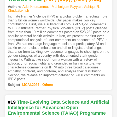
Authors
:
Adel Khorramrouz
,
Mahbeigom Fayyazi
,
Ashiqur R.
KhudaBukhsh
Intimate Partner Violence (IPV) is a global problem affecting more
than 2 billion women worldwide. Our paper makes two key
contributions. First, via a substantial corpus of 53,220 comments
to 1,563 Intimate Partner Physical Violence (IPPV) posts gleaned
from more than 10 million comments posted on 523,232 posts on a
popular parental health website in Iran, we present the first-ever
computational analysis of user comments on accounts of IPPV in
Iran. We harness large language models and participatory AI and
tackle extreme class imbalance and other linguistic challenges
that arise from tackling low-resource languages to shed light on the
gender struggles of a country with documented stark gender
inequality. With active input from a woman with a history of
advocacy for social rights and grounded in Iranian culture, we
characterize comments on IPPV into three broad categories:
empathy, confront, and conform, and analyze their distribution.
Second, we release an important dataset of 3,400 comments on
IPPV posts.
Subject
:
IJCAI.2024 - Others
#19
Time-Evolving Data Science and Artificial
Intelligence for Advanced Open
Environmental Science (TAIAO) Programme