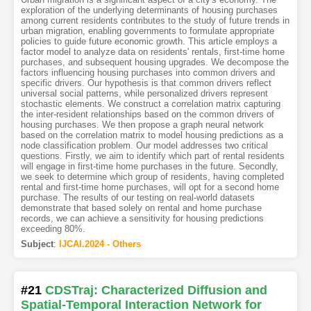
exploration of the underlying determinants of housing purchases
among current residents contributes to the study of future trends in
urban migration, enabling governments to formulate appropriate
policies to guide future economic growth. This article employs a
factor model to analyze data on residents' rentals, first-time home
purchases, and subsequent housing upgrades. We decompose the
factors influencing housing purchases into common drivers and
specific drivers. Our hypothesis is that common drivers reflect
universal social patterns, while personalized drivers represent
stochastic elements. We construct a correlation matrix capturing
the inter-resident relationships based on the common drivers of
housing purchases. We then propose a graph neural network
based on the correlation matrix to model housing predictions as a
node classification problem. Our model addresses two critical
questions. Firstly, we aim to identify which part of rental residents
will engage in first-time home purchases in the future. Secondly,
we seek to determine which group of residents, having completed
rental and first-time home purchases, will opt for a second home
purchase. The results of our testing on real-world datasets
demonstrate that based solely on rental and home purchase
records, we can achieve a sensitivity for housing predictions
exceeding 80%.
Subject
:
IJCAI.2024 - Others
#21
CDSTraj: Characterized Diffusion and
Spatial-Temporal Interaction Network for