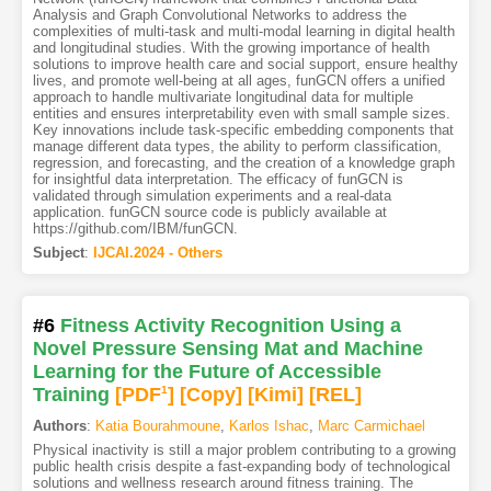
Analysis and Graph Convolutional Networks to address the
complexities of multi-task and multi-modal learning in digital health
and longitudinal studies. With the growing importance of health
solutions to improve health care and social support, ensure healthy
lives, and promote well-being at all ages, funGCN offers a unified
approach to handle multivariate longitudinal data for multiple
entities and ensures interpretability even with small sample sizes.
Key innovations include task-specific embedding components that
manage different data types, the ability to perform classification,
regression, and forecasting, and the creation of a knowledge graph
for insightful data interpretation. The efficacy of funGCN is
validated through simulation experiments and a real-data
application. funGCN source code is publicly available at
https://github.com/IBM/funGCN.
Subject
:
IJCAI.2024 - Others
#6
Fitness Activity Recognition Using a
Novel Pressure Sensing Mat and Machine
Learning for the Future of Accessible
Training
[PDF
1
]
[Copy]
[Kimi
]
[REL]
Authors
:
Katia Bourahmoune
,
Karlos Ishac
,
Marc Carmichael
Physical inactivity is still a major problem contributing to a growing
public health crisis despite a fast-expanding body of technological
solutions and wellness research around fitness training. The