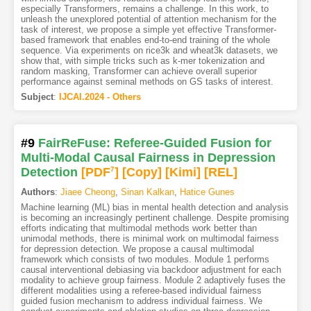
especially Transformers, remains a challenge. In this work, to
unleash the unexplored potential of attention mechanism for the
task of interest, we propose a simple yet effective Transformer-
based framework that enables end-to-end training of the whole
sequence. Via experiments on rice3k and wheat3k datasets, we
show that, with simple tricks such as k-mer tokenization and
random masking, Transformer can achieve overall superior
performance against seminal methods on GS tasks of interest.
Subject
:
IJCAI.2024 - Others
#9
FairReFuse: Referee-Guided Fusion for
Multi-Modal Causal Fairness in Depression
Detection
[PDF
7
]
[Copy]
[Kimi
]
[REL]
Authors
:
Jiaee Cheong
,
Sinan Kalkan
,
Hatice Gunes
Machine learning (ML) bias in mental health detection and analysis
is becoming an increasingly pertinent challenge. Despite promising
efforts indicating that multimodal methods work better than
unimodal methods, there is minimal work on multimodal fairness
for depression detection. We propose a causal multimodal
framework which consists of two modules. Module 1 performs
causal interventional debiasing via backdoor adjustment for each
modality to achieve group fairness. Module 2 adaptively fuses the
different modalities using a referee-based individual fairness
guided fusion mechanism to address individual fairness. We