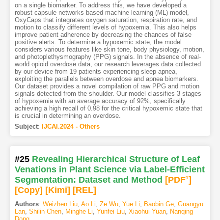
on a single biomarker. To address this, we have developed a
robust capsule networks based machine learning (ML) model,
OxyCaps that integrates oxygen saturation, respiration rate, and
motion to classify different levels of hypoxemia. This also helps
improve patient adherence by decreasing the chances of false
positive alerts. To determine a hypoxemic state, the model
considers various features like skin tone, body physiology, motion,
and photoplethysmography (PPG) signals. In the absence of real-
world opioid overdose data, our research leverages data collected
by our device from 19 patients experiencing sleep apnea,
exploiting the parallels between overdose and apnea biomarkers.
Our dataset provides a novel compilation of raw PPG and motion
signals detected from the shoulder. Our model classifies 3 stages
of hypoxemia with an average accuracy of 92%, specifically
achieving a high recall of 0.98 for the critical hypoxemic state that
is crucial in determining an overdose.
Subject
:
IJCAI.2024 - Others
#25
Revealing Hierarchical Structure of Leaf
Venations in Plant Science via Label-Efficient
Segmentation: Dataset and Method
[PDF
1
]
[Copy]
[Kimi
]
[REL]
Authors
:
Weizhen Liu
,
Ao Li
,
Ze Wu
,
Yue Li
,
Baobin Ge
,
Guangyu
Lan
,
Shilin Chen
,
Minghe Li
,
Yunfei Liu
,
Xiaohui Yuan
,
Nanqing
Dong