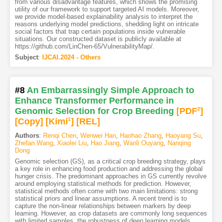
from various disadvantage features, which shows the promising
utility of our framework to support targeted AI models. Moreover,
we provide model-based explainability analysis to interpret the
reasons underlying model predictions, shedding light on intricate
social factors that trap certain populations inside vulnerable
situations. Our constructed dataset is publicly available at
https://github.com/LinChen-65/VulnerabilityMap/.
Subject
:
IJCAI.2024 - Others
#8
An Embarrassingly Simple Approach to
Enhance Transformer Performance in
Genomic Selection for Crop Breeding
[PDF
2
]
[Copy]
[Kimi
1
]
[REL]
Authors
:
Renqi Chen
,
Wenwei Han
,
Haohao Zhang
,
Haoyang Su
,
Zhefan Wang
,
Xiaolei Liu
,
Hao Jiang
,
Wanli Ouyang
,
Nanqing
Dong
Genomic selection (GS), as a critical crop breeding strategy, plays
a key role in enhancing food production and addressing the global
hunger crisis. The predominant approaches in GS currently revolve
around employing statistical methods for prediction. However,
statistical methods often come with two main limitations: strong
statistical priors and linear assumptions. A recent trend is to
capture the non-linear relationships between markers by deep
learning. However, as crop datasets are commonly long sequences
with limited samples, the robustness of deep learning models,