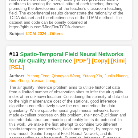
attributes to scoring the overall attire of each teacher, thereby
promoting the development of the teacher's classroom teaching
field. The experimental results demonstrate the rationality of the
TCDA dataset and the effectiveness of the TDAM method. The
dataset and code can be openly obtained at
https://github.com/MingZier/TCDA-dataset.
Subject
:
IJCAI.2024 - Others
#13
Spatio-Temporal Field Neural Networks
for Air Quality Inference
[PDF
1
]
[Copy]
[Kimi
]
[REL]
Authors
:
Yutong Feng
,
Qiongyan Wang
,
Yutong Xia
,
Junlin Huang
,
Siru Zhong
,
Yuxuan Liang
The air quality inference problem aims to utilize historical data
from a limited number of observation sites to infer the air quality
index at an unknown location. Considering the sparsity of data due
to the high maintenance cost of the stations, good inference
algorithms can effectively save the cost and refine the data
granularity. While spatio-temporal graph neural networks have
made excellent progress on this problem, their non-Euclidean and
discrete data structure modeling of reality limits its potential. In
this work, we make the first attempt to combine two different
spatio-temporal perspectives, fields and graphs, by proposing a
new model, Spatio-Temporal Field Neural Network, and its