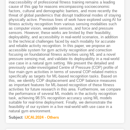
inaccessibility of professional fitness training remains a leading
cause of this gap for reasons encompassing socioeconomic
factors, cultural and demographic barriers, and more recently the
threat of global pandemics that disrupt traditional modes of staying
physically active. Previous lines of work have explored using AI for
fitness activity recognition from various sensing modalities such
as computer vision, wearable sensors, and force and pressure
sensors. However, these works are limited by their feasibility,
deployability, and accessibility in real-world scenarios, in addition
to the technical challenges faced by each modality for accurate
and reliable activity recognition. In this paper, we propose an
accessible system for gym activity recognition and correction
focusing on foundational fitness activities using ML and a novel
pressure sensing mat, and validate its deployability in a real-world
use case in a natural gym setting. We present the detailed and
previously under-investigated Centre of Pressure (COP) profile of
four main gym activities in terms of several COP-related metrics
specifically as targets for ML-based recognition tasks. Based on
this, we identify COP displacement and COP balance measures
as important features for ML-based recognition of these fitness
activities for future research in this area. Furthermore, we compare
the performance of several ML models in the activity recognition
task, achieving 98.5% recognition accuracy using ML models
suitable for real-time deployment. Finally, we demonstrate the
feasibility of our system in a live real-world with use case in a
natural gym environment.
Subject
:
IJCAI.2024 - Others