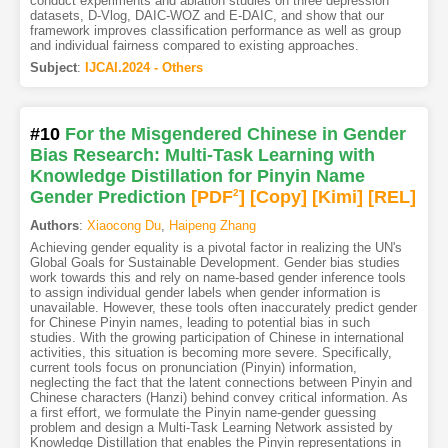
conduct experiments and ablation studies on three depression
datasets, D-Vlog, DAIC-WOZ and E-DAIC, and show that our
framework improves classification performance as well as group
and individual fairness compared to existing approaches.
Subject
:
IJCAI.2024 - Others
#10
For the Misgendered Chinese in Gender
Bias Research: Multi-Task Learning with
Knowledge Distillation for Pinyin Name
Gender Prediction
[PDF
2
]
[Copy]
[Kimi
]
[REL]
Authors
:
Xiaocong Du
,
Haipeng Zhang
Achieving gender equality is a pivotal factor in realizing the UN's
Global Goals for Sustainable Development. Gender bias studies
work towards this and rely on name-based gender inference tools
to assign individual gender labels when gender information is
unavailable. However, these tools often inaccurately predict gender
for Chinese Pinyin names, leading to potential bias in such
studies. With the growing participation of Chinese in international
activities, this situation is becoming more severe. Specifically,
current tools focus on pronunciation (Pinyin) information,
neglecting the fact that the latent connections between Pinyin and
Chinese characters (Hanzi) behind convey critical information. As
a first effort, we formulate the Pinyin name-gender guessing
problem and design a Multi-Task Learning Network assisted by
Knowledge Distillation that enables the Pinyin representations in