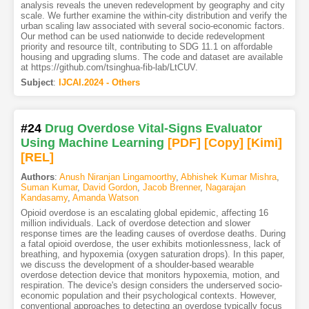
analysis reveals the uneven redevelopment by geography and city
scale. We further examine the within-city distribution and verify the
urban scaling law associated with several socio-economic factors.
Our method can be used nationwide to decide redevelopment
priority and resource tilt, contributing to SDG 11.1 on affordable
housing and upgrading slums. The code and dataset are available
at https://github.com/tsinghua-fib-lab/LtCUV.
Subject
:
IJCAI.2024 - Others
#24
Drug Overdose Vital-Signs Evaluator
Using Machine Learning
[PDF
]
[Copy]
[Kimi
]
[REL]
Authors
:
Anush Niranjan Lingamoorthy
,
Abhishek Kumar Mishra
,
Suman Kumar
,
David Gordon
,
Jacob Brenner
,
Nagarajan
Kandasamy
,
Amanda Watson
Opioid overdose is an escalating global epidemic, affecting 16
million individuals. Lack of overdose detection and slower
response times are the leading causes of overdose deaths. During
a fatal opioid overdose, the user exhibits motionlessness, lack of
breathing, and hypoxemia (oxygen saturation drops). In this paper,
we discuss the development of a shoulder-based wearable
overdose detection device that monitors hypoxemia, motion, and
respiration. The device's design considers the underserved socio-
economic population and their psychological contexts. However,
conventional approaches to detecting an overdose typically focus