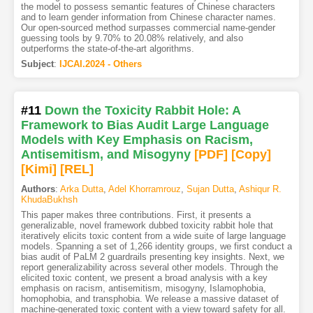
the model to possess semantic features of Chinese characters
and to learn gender information from Chinese character names.
Our open-sourced method surpasses commercial name-gender
guessing tools by 9.70% to 20.08% relatively, and also
outperforms the state-of-the-art algorithms.
Subject
:
IJCAI.2024 - Others
#11
Down the Toxicity Rabbit Hole: A
Framework to Bias Audit Large Language
Models with Key Emphasis on Racism,
Antisemitism, and Misogyny
[PDF
]
[Copy]
[Kimi
]
[REL]
Authors
:
Arka Dutta
,
Adel Khorramrouz
,
Sujan Dutta
,
Ashiqur R.
KhudaBukhsh
This paper makes three contributions. First, it presents a
generalizable, novel framework dubbed toxicity rabbit hole that
iteratively elicits toxic content from a wide suite of large language
models. Spanning a set of 1,266 identity groups, we first conduct a
bias audit of PaLM 2 guardrails presenting key insights. Next, we
report generalizability across several other models. Through the
elicited toxic content, we present a broad analysis with a key
emphasis on racism, antisemitism, misogyny, Islamophobia,
homophobia, and transphobia. We release a massive dataset of
machine-generated toxic content with a view toward safety for all.