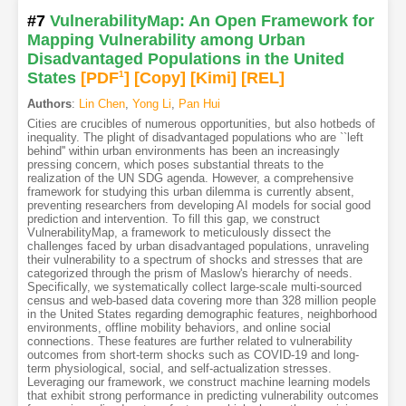
#7
VulnerabilityMap: An Open Framework for
Mapping Vulnerability among Urban
Disadvantaged Populations in the United
States
[PDF
1
]
[Copy]
[Kimi
]
[REL]
Authors
:
Lin Chen
,
Yong Li
,
Pan Hui
Cities are crucibles of numerous opportunities, but also hotbeds of
inequality. The plight of disadvantaged populations who are ``left
behind'' within urban environments has been an increasingly
pressing concern, which poses substantial threats to the
realization of the UN SDG agenda. However, a comprehensive
framework for studying this urban dilemma is currently absent,
preventing researchers from developing AI models for social good
prediction and intervention. To fill this gap, we construct
VulnerabilityMap, a framework to meticulously dissect the
challenges faced by urban disadvantaged populations, unraveling
their vulnerability to a spectrum of shocks and stresses that are
categorized through the prism of Maslow's hierarchy of needs.
Specifically, we systematically collect large-scale multi-sourced
census and web-based data covering more than 328 million people
in the United States regarding demographic features, neighborhood
environments, offline mobility behaviors, and online social
connections. These features are further related to vulnerability
outcomes from short-term shocks such as COVID-19 and long-
term physiological, social, and self-actualization stresses.
Leveraging our framework, we construct machine learning models
that exhibit strong performance in predicting vulnerability outcomes