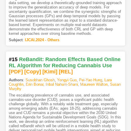
data setting, we develop a theoretically-grounded training approach
to improve the generalization accuracy of deep models. For
uncertainty quantification, we combine the synergistic strengths of
Gaussian processes (GPs) and deep temporal models by passing
the learned latent representation as input to a standard distance-
based kernel. Experiments on multiple real-world datasets
demonstrate the effectiveness of both CRL and GP with deep
kernel approaches over strong baseline methods.
Subject
:
IJCAI.2024 - Others
#15
ReBandit: Random Effects Based Online
RL Algorithm for Reducing Cannabis Use
[PDF
]
[Copy]
[Kimi
]
[REL]
Authors
:
Susobhan Ghosh
,
Yongyi Guo
,
Pei-Yao Hung
,
Lara
Coughlin
,
Erin Bonar
,
Inbal Nahum-Shani
,
Maureen Walton
,
Susan
Murphy
The escalating prevalence of cannabis use, and associated
cannabis-use disorder (CUD), poses a significant public health
challenge globally. With a notably wide treatment gap, especially
among emerging adults (EAs; ages 18-25), addressing cannabis
use and CUD remains a pivotal objective within the 2030 United
Nations Agenda for Sustainable Development Goals (SDG). In this
work, we develop an online reinforcement learning (RL) algorithm
called reBandit which will be utilized in a mobile health study to
deliver personalized mobile health interventions aimed at reducing