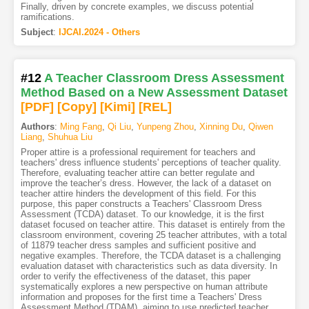
Finally, driven by concrete examples, we discuss potential
ramifications.
Subject
:
IJCAI.2024 - Others
#12
A Teacher Classroom Dress Assessment
Method Based on a New Assessment Dataset
[PDF
]
[Copy]
[Kimi
]
[REL]
Authors
:
Ming Fang
,
Qi Liu
,
Yunpeng Zhou
,
Xinning Du
,
Qiwen
Liang
,
Shuhua Liu
Proper attire is a professional requirement for teachers and
teachers' dress influence students' perceptions of teacher quality.
Therefore, evaluating teacher attire can better regulate and
improve the teacher’s dress. However, the lack of a dataset on
teacher attire hinders the development of this field. For this
purpose, this paper constructs a Teachers' Classroom Dress
Assessment (TCDA) dataset. To our knowledge, it is the first
dataset focused on teacher attire. This dataset is entirely from the
classroom environment, covering 25 teacher attributes, with a total
of 11879 teacher dress samples and sufficient positive and
negative examples. Therefore, the TCDA dataset is a challenging
evaluation dataset with characteristics such as data diversity. In
order to verify the effectiveness of the dataset, this paper
systematically explores a new perspective on human attribute
information and proposes for the first time a Teachers' Dress
Assessment Method (TDAM), aiming to use predicted teacher