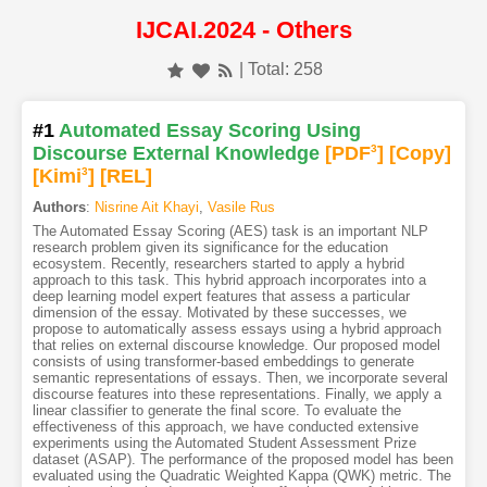
IJCAI.2024 - Others
| Total: 258
#1
Automated Essay Scoring Using
Discourse External Knowledge
[PDF
3
]
[Copy]
[Kimi
3
]
[REL]
Authors
:
Nisrine Ait Khayi
,
Vasile Rus
The Automated Essay Scoring (AES) task is an important NLP
research problem given its significance for the education
ecosystem. Recently, researchers started to apply a hybrid
approach to this task. This hybrid approach incorporates into a
deep learning model expert features that assess a particular
dimension of the essay. Motivated by these successes, we
propose to automatically assess essays using a hybrid approach
that relies on external discourse knowledge. Our proposed model
consists of using transformer-based embeddings to generate
semantic representations of essays. Then, we incorporate several
discourse features into these representations. Finally, we apply a
linear classifier to generate the final score. To evaluate the
effectiveness of this approach, we have conducted extensive
experiments using the Automated Student Assessment Prize
dataset (ASAP). The performance of the proposed model has been
evaluated using the Quadratic Weighted Kappa (QWK) metric. The