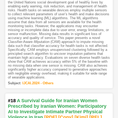
the United Nations social development goal of healthy lives by
enabling early warning, risk reduction, and management of health
risks. Health tasks on wearable devices employ multiple sensors
to collect relevant parameters of user’s health and make decisions
using machine learning (ML) algorithms. The ML algorithms
assume that data from all sensors are available for the health
monitoring tasks. However, the applications may encounter
missing or incomplete data due to user error, energy limitations, or
sensor malfunction. Missing data results in significant loss of
accuracy and quality of service. This paper presents a novel
Classifier-Aware iMputation (CAM) approach to impute missing
data such that classifier accuracy for health tasks is not affected.
Specifically, CAM employs unsupervised clustering followed by a
principled search algorithm to uncover imputation patterns that
maintain high accuracy. Evaluations on seven diverse health tasks
show that CAM achieves accuracy within 5% of the baseline with
no missing data when one sensor is missing. CAM also achieves
significantly higher accuracy compared to generative approaches
with negligible energy overhead, making it suitable for wide range
of wearable applications.
Subject
:
IJCAI.2024 - Others
#18
A Survival Guide for Iranian Women
Prescribed by Iranian Women: Participatory
AI to Investigate Intimate Partner Physical
Violence in Iran
[PDF
]
[Copy]
[Kimi
]
[REL]