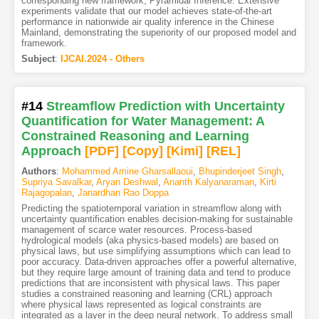
corresponding new framework, Pyramidal Inference. Extensive
experiments validate that our model achieves state-of-the-art
performance in nationwide air quality inference in the Chinese
Mainland, demonstrating the superiority of our proposed model and
framework.
Subject
:
IJCAI.2024 - Others
#14
Streamflow Prediction with Uncertainty
Quantification for Water Management: A
Constrained Reasoning and Learning
Approach
[PDF
]
[Copy]
[Kimi
]
[REL]
Authors
:
Mohammed Amine Gharsallaoui
,
Bhupinderjeet Singh
,
Supriya Savalkar
,
Aryan Deshwal
,
Ananth Kalyanaraman
,
Kirti
Rajagopalan
,
Janardhan Rao Doppa
Predicting the spatiotemporal variation in streamflow along with
uncertainty quantification enables decision-making for sustainable
management of scarce water resources. Process-based
hydrological models (aka physics-based models) are based on
physical laws, but use simplifying assumptions which can lead to
poor accuracy. Data-driven approaches offer a powerful alternative,
but they require large amount of training data and tend to produce
predictions that are inconsistent with physical laws. This paper
studies a constrained reasoning and learning (CRL) approach
where physical laws represented as logical constraints are
integrated as a layer in the deep neural network. To address small