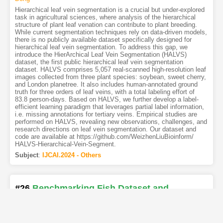
Hierarchical leaf vein segmentation is a crucial but under-explored
task in agricultural sciences, where analysis of the hierarchical
structure of plant leaf venation can contribute to plant breeding.
While current segmentation techniques rely on data-driven models,
there is no publicly available dataset specifically designed for
hierarchical leaf vein segmentation. To address this gap, we
introduce the HierArchical Leaf Vein Segmentation (HALVS)
dataset, the first public hierarchical leaf vein segmentation
dataset. HALVS comprises 5,057 real-scanned high-resolution leaf
images collected from three plant species: soybean, sweet cherry,
and London planetree. It also includes human-annotated ground
truth for three orders of leaf veins, with a total labeling effort of
83.8 person-days. Based on HALVS, we further develop a label-
efficient learning paradigm that leverages partial label information,
i.e. missing annotations for tertiary veins. Empirical studies are
performed on HALVS, revealing new observations, challenges, and
research directions on leaf vein segmentation. Our dataset and
code are available at https://github.com/WeizhenLiuBioinform/
HALVS-Hierarchical-Vein-Segment.
Subject
:
IJCAI.2024 - Others
#26
Benchmarking Fish Dataset and
Evaluation Metric in Keypoint Detection -
Towards Precise Fish Morphological
Assessment in Aquaculture Breeding
[PDF
]