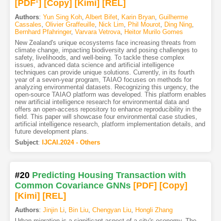
[PDF
1
]
[Copy]
[Kimi
]
[REL]
Authors
:
Yun Sing Koh
,
Albert Bifet
,
Karin Bryan
,
Guilherme
Cassales
,
Olivier Graffeuille
,
Nick Lim
,
Phil Mourot
,
Ding Ning
,
Bernhard Pfahringer
,
Varvara Vetrova
,
Heitor Murilo Gomes
New Zealand's unique ecosystems face increasing threats from
climate change, impacting biodiversity and posing challenges to
safety, livelihoods, and well-being. To tackle these complex
issues, advanced data science and artificial intelligence
techniques can provide unique solutions. Currently, in its fourth
year of a seven-year program, TAIAO focuses on methods for
analyzing environmental datasets. Recognizing this urgency, the
open-source TAIAO platform was developed. This platform enables
new artificial intelligence research for environmental data and
offers an open-access repository to enhance reproducibility in the
field. This paper will showcase four environmental case studies,
artificial intelligence research, platform implementation details, and
future development plans.
Subject
:
IJCAI.2024 - Others
#20
Predicting Housing Transaction with
Common Covariance GNNs
[PDF
]
[Copy]
[Kimi
]
[REL]
Authors
:
Jinjin Li
,
Bin Liu
,
Chengyan Liu
,
Hongli Zhang
Urban migration is a significant aspect of a city's economy. The