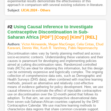
experimental results demonstrate the effectiveness of this
approach in comparison with several existing solutions in literature.
Subject
:
IJCAI.2024 - Others
#2
Using Causal Inference to Investigate
Contraceptive Discontinuation in Sub-
Saharan Africa
[PDF
1
]
[Copy]
[Kimi
2
]
[REL]
Authors
:
Victor Akinwande
,
Megan MacGregor
,
Celia Cintas
,
Ehud
Karavani
,
Dennis Wei
,
Kush R. Varshney
,
Pablo Nepomnaschy
Discontinuation rates vary by family planning method and across
socio-economic contexts. Understanding these variations and their
causes is paramount for developing and implementing policies
aimed at curbing discontinuation rates. Randomized controlled
trials (RCTs) are ideal for obtaining this information, but this design
can be extremely expensive and logistically complex. The ongoing
collection of comprehensive data sets, such as Demographic and
Health Surveys (DHS data), when combined with machine learning
methods, present an alternative and relatively cost-effective
means of evidence gathering for policy development. Here, we use
causal inference to estimate the effect of injectable contraceptive
use on discontinuation over the 12-month period that follows its
adoption. To that aim, we use retrospective observational data
from seven sub-Saharan African countries captured by the DHS’
Contraceptive Calendar. We use machine learning methods to
characterize data regions that share common covariate support.