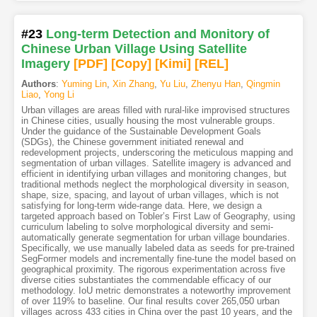
#23
Long-term Detection and Monitory of
Chinese Urban Village Using Satellite
Imagery
[PDF
]
[Copy]
[Kimi
]
[REL]
Authors
:
Yuming Lin
,
Xin Zhang
,
Yu Liu
,
Zhenyu Han
,
Qingmin
Liao
,
Yong Li
Urban villages are areas filled with rural-like improvised structures
in Chinese cities, usually housing the most vulnerable groups.
Under the guidance of the Sustainable Development Goals
(SDGs), the Chinese government initiated renewal and
redevelopment projects, underscoring the meticulous mapping and
segmentation of urban villages. Satellite imagery is advanced and
efficient in identifying urban villages and monitoring changes, but
traditional methods neglect the morphological diversity in season,
shape, size, spacing, and layout of urban villages, which is not
satisfying for long-term wide-range data. Here, we design a
targeted approach based on Tobler’s First Law of Geography, using
curriculum labeling to solve morphological diversity and semi-
automatically generate segmentation for urban village boundaries.
Specifically, we use manually labeled data as seeds for pre-trained
SegFormer models and incrementally fine-tune the model based on
geographical proximity. The rigorous experimentation across five
diverse cities substantiates the commendable efficacy of our
methodology. IoU metric demonstrates a noteworthy improvement
of over 119% to baseline. Our final results cover 265,050 urban
villages across 433 cities in China over the past 10 years, and the