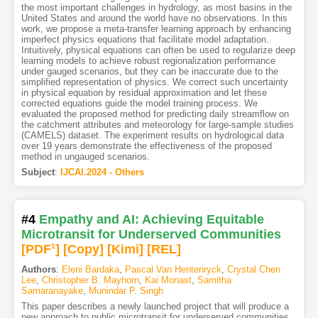
the most important challenges in hydrology, as most basins in the
United States and around the world have no observations. In this
work, we propose a meta-transfer learning approach by enhancing
imperfect physics equations that facilitate model adaptation.
Intuitively, physical equations can often be used to regularize deep
learning models to achieve robust regionalization performance
under gauged scenarios, but they can be inaccurate due to the
simplified representation of physics. We correct such uncertainty
in physical equation by residual approximation and let these
corrected equations guide the model training process. We
evaluated the proposed method for predicting daily streamflow on
the catchment attributes and meteorology for large-sample studies
(CAMELS) dataset. The experiment results on hydrological data
over 19 years demonstrate the effectiveness of the proposed
method in ungauged scenarios.
Subject
:
IJCAI.2024 - Others
#4
Empathy and AI: Achieving Equitable
Microtransit for Underserved Communities
[PDF
1
]
[Copy]
[Kimi
]
[REL]
Authors
:
Eleni Bardaka
,
Pascal Van Hentenryck
,
Crystal Chen
Lee
,
Christopher B. Mayhorn
,
Kai Monast
,
Samitha
Samaranayake
,
Munindar P. Singh
This paper describes a newly launched project that will produce a
new approach to public microtransit for underserved communities.