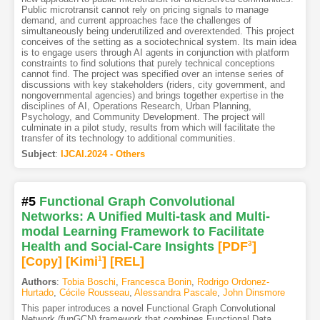
Public microtransit cannot rely on pricing signals to manage
demand, and current approaches face the challenges of
simultaneously being underutilized and overextended. This project
conceives of the setting as a sociotechnical system. Its main idea
is to engage users through AI agents in conjunction with platform
constraints to find solutions that purely technical conceptions
cannot find. The project was specified over an intense series of
discussions with key stakeholders (riders, city government, and
nongovernmental agencies) and brings together expertise in the
disciplines of AI, Operations Research, Urban Planning,
Psychology, and Community Development. The project will
culminate in a pilot study, results from which will facilitate the
transfer of its technology to additional communities.
Subject
:
IJCAI.2024 - Others
#5
Functional Graph Convolutional
Networks: A Unified Multi-task and Multi-
modal Learning Framework to Facilitate
Health and Social-Care Insights
[PDF
3
]
[Copy]
[Kimi
1
]
[REL]
Authors
:
Tobia Boschi
,
Francesca Bonin
,
Rodrigo Ordonez-
Hurtado
,
Cécile Rousseau
,
Alessandra Pascale
,
John Dinsmore
This paper introduces a novel Functional Graph Convolutional
Network (funGCN) framework that combines Functional Data