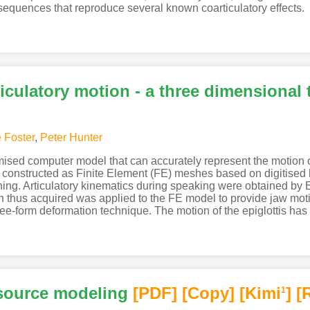
 sequences that reproduce several known coarticulatory effects.
iculatory motion - a three dimensional
e Foster
,
Peter Hunter
omised computer model that can accurately represent the motion o
e constructed as Finite Element (FE) meshes based on digitise
hing. Articulatory kinematics during speaking were obtained by
n thus acquired was applied to the FE model to provide jaw mot
e-form deformation technique. The motion of the epiglottis has
 source modeling
[PDF
]
[Copy]
[Kimi
]
[
1