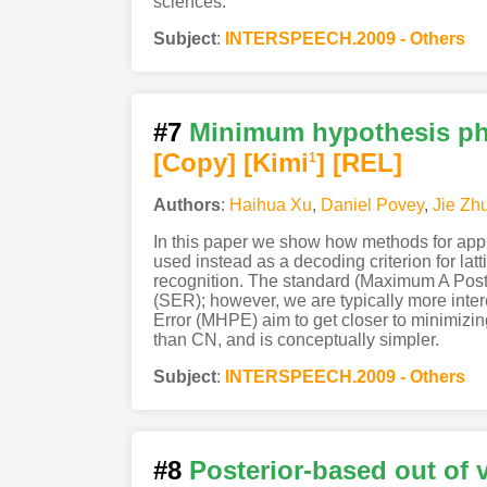
sciences.
Subject
:
INTERSPEECH.2009 - Others
#7
Minimum hypothesis pho
[Copy]
[Kimi
]
[REL]
1
Authors
:
Haihua Xu
,
Daniel Povey
,
Jie Zh
In this paper we show how methods for appr
used instead as a decoding criterion for la
recognition. The standard (Maximum A Post
(SER); however, we are typically more in
Error (MHPE) aim to get closer to minimiz
than CN, and is conceptually simpler.
Subject
:
INTERSPEECH.2009 - Others
#8
Posterior-based out of 