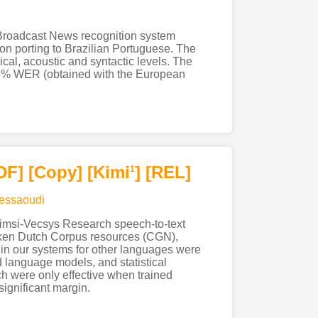
 a Broadcast News recognition system
 on porting to Brazilian Portuguese. The
cal, acoustic and syntactic levels. The
.6% WER (obtained with the European
DF
]
[Copy]
[Kimi
]
[REL]
1
essaoudi
 Limsi-Vecsys Research speech-to-text
oken Dutch Corpus resources (CGN),
in our systems for other languages were
d language models, and statistical
ch were only effective when trained
ignificant margin.