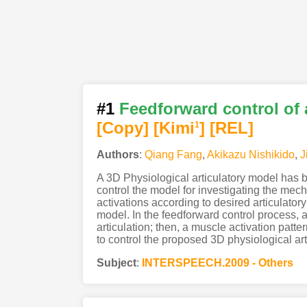
#1
Feedforward control of 
[Copy]
[Kimi
]
[REL]
1
Authors
:
Qiang Fang
,
Akikazu Nishikido
,
J
A 3D Physiological articulatory model has 
control the model for investigating the mec
activations according to desired articulatory
model. In the feedforward control process, an
articulation; then, a muscle activation patt
to control the proposed 3D physiological art
Subject
:
INTERSPEECH.2009 - Others