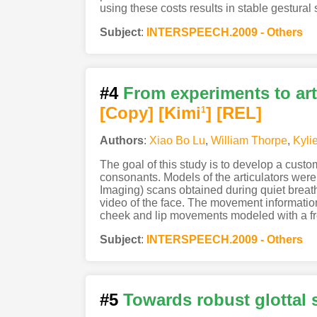
using these costs results in stable gestural
Subject
:
INTERSPEECH.2009 - Others
#4
From experiments to art
[Copy]
[Kimi
]
[REL]
1
Authors
:
Xiao Bo Lu
,
William Thorpe
,
Kyli
The goal of this study is to develop a cust
consonants. Models of the articulators wer
Imaging) scans obtained during quiet breat
video of the face. The movement informatio
cheek and lip movements modeled with a fre
Subject
:
INTERSPEECH.2009 - Others
#5
Towards robust glottal