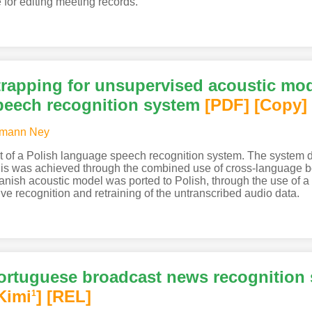
e for editing meeting records.
rapping for unsupervised acoustic mode
peech recognition system
[PDF
]
[Copy]
mann Ney
t of a Polish language speech recognition system. The system
 This was achieved through the combined use of cross-language
panish acoustic model was ported to Polish, through the use of
ive recognition and retraining of the untranscribed audio data.
ortuguese broadcast news recognition s
Kimi
]
[REL]
1