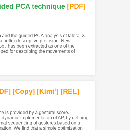
uided PCA technique
[PDF
]
 and the guided PCA analysis of lateral X-
 a better descriptive precision. New
ot, has been extracted as one of the
loped for describing the movements of
PDF
]
[Copy]
[Kimi
]
[REL]
1
me is provided by a gestural score.
 dynamic implementation of AP, by defining
ptimal sequencing of gestures based on a
uration. We find that a simple optimization