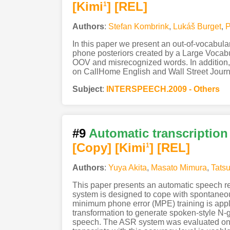
[Kimi
]
[REL]
1
Authors
:
Stefan Kombrink
,
Lukáš Burget
,
P
In this paper we present an out-of-vocabul
phone posteriors created by a Large Vocabu
OOV and misrecognized words. In addition, 
on CallHome English and Wall Street Journ
Subject
:
INTERSPEECH.2009 - Others
#9
Automatic transcription
[Copy]
[Kimi
]
[REL]
1
Authors
:
Yuya Akita
,
Masato Mimura
,
Tats
This paper presents an automatic speech re
system is designed to cope with spontaneous
minimum phone error (MPE) training is appl
transformation to generate spoken-style N-gr
speech. The ASR system was evaluated on r