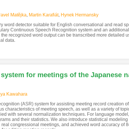
avel Matějka
,
Martin Karafiát
,
Hynek Hermansky
ary word detector suitable for English conversational and read
lary Continuous Speech Recognition system and an additional p
the recognized word output can be transcribed more detailed us
al data.
 system for meetings of the Japanese n
uya Kawahara
cognition (ASR) system for assisting meeting record creation o
 characteristics of meeting speech, as well as a variety of top
ied with several normalization techniques. For language model, 
ams and their statistics. We also introduce statistical modeling
eal congressional meetings, and achieved word accuracy of 84