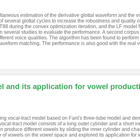
neous estimation of the derivative glottal waveform and the vocal
several glottal cycles to increase the robustness and quality o
8 during the convex optimization iteration, and the LF model fo
in several studies to evaluate the performance. A second corpus 
ifferent voice qualities. The algorithm has been found to perform 
l waveform matching. The performance is also good with the real v
l and its application for vowel product
ding vocal-tract model based on Fant's three-tube model and dem
ocal-tract model consists of a long outer cylinder and a short i
an produce different vowels by sliding the inner cylinder and chan
 of vowels on the vowel space and explored its application for