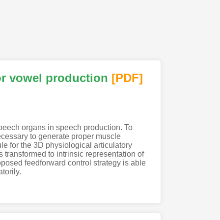
or vowel production
[PDF
]
speech organs in speech production. To
necessary to generate proper muscle
le for the 3D physiological articulatory
s transformed to intrinsic representation of
oposed feedforward control strategy is able
torily.