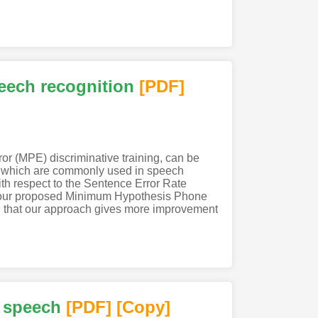
eech recognition
[PDF
]
r (MPE) discriminative training, can be
CN) which are commonly used in speech
h respect to the Sentence Error Rate
d our proposed Minimum Hypothesis Phone
d that our approach gives more improvement
e speech
[PDF
]
[Copy]