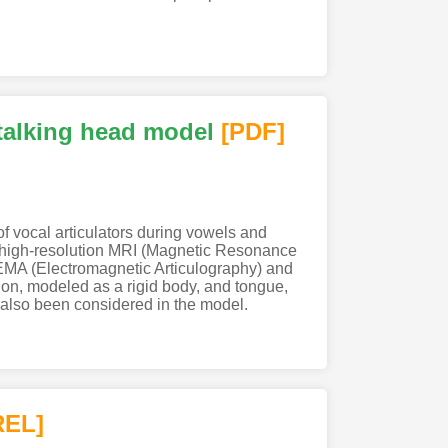
 talking head model
[PDF
]
f vocal articulators during vowels and
d high-resolution MRI (Magnetic Resonance
 EMA (Electromagnetic Articulography) and
ion, modeled as a rigid body, and tongue,
 also been considered in the model.
REL]