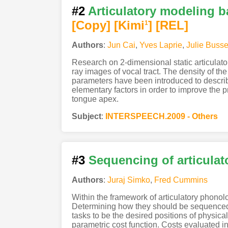
#2
Articulatory modeling 
[Copy]
[Kimi
]
[REL]
1
Authors
:
Jun Cai
,
Yves Laprie
,
Julie Busse
Research on 2-dimensional static articulat
ray images of vocal tract. The density of th
parameters have been introduced to describ
elementary factors in order to improve the 
tongue apex.
Subject
:
INTERSPEECH.2009 - Others
#3
Sequencing of articulat
Authors
:
Juraj Simko
,
Fred Cummins
Within the framework of articulatory phonolo
Determining how they should be sequenced 
tasks to be the desired positions of physic
parametric cost function. Costs evaluated inc