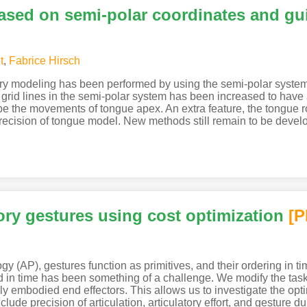
based on semi-polar coordinates and g
t
,
Fabrice Hirsch
ory modeling has been performed by using the semi-polar system
e grid lines in the semi-polar system has been increased to have
e the movements of tongue apex. An extra feature, the tongue ro
precision of tongue model. New methods still remain to be deve
ory gestures using cost optimization
[
gy (AP), gestures function as primitives, and their ordering in ti
in time has been something of a challenge. We modify the task
ally embodied end effectors. This allows us to investigate the o
lude precision of articulation, articulatory effort, and gesture d