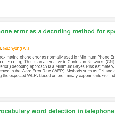
ne error as a decoding method for sp
u
,
Guanyong Wu
oximating phone error as normally used for Minimum Phone Erro
ttice rescoring. This is an alternative to Confusion Networks (
eriori) decoding approach is a Minimum Bayes Risk estimate wit
terested in the Word Error Rate (WER). Methods such as CN an
ing the expected WER. Based on preliminary experiments we fin
vocabulary word detection in telephon