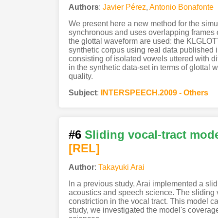
Authors
:
Javier Pérez
,
Antonio Bonafonte
We present here a new method for the simulta
synchronous and uses overlapping frames of 
the glottal waveform are used: the KLGLOTT8
synthetic corpus using real data published 
consisting of isolated vowels uttered with d
in the synthetic data-set in terms of glotta
quality.
Subject
:
INTERSPEECH.2009 - Others
#6
Sliding vocal-tract mode
[REL]
Author
:
Takayuki Arai
In a previous study, Arai implemented a sli
acoustics and speech science. The sliding v
constriction in the vocal tract. This model c
study, we investigated the model's coverage