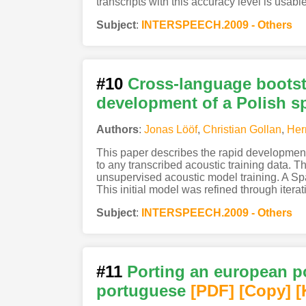
transcripts with this accuracy level is usabl
Subject
:
INTERSPEECH.2009 - Others
#10
Cross-language bootst
development of a Polish s
Authors
:
Jonas Lööf
,
Christian Gollan
,
Her
This paper describes the rapid developmen
to any transcribed acoustic training data.
unsupervised acoustic model training. A S
This initial model was refined through iterat
Subject
:
INTERSPEECH.2009 - Others
#11
Porting an european p
portuguese
[PDF
]
[Copy]
[