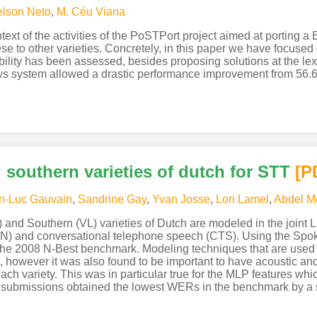
lson Neto
,
M. Céu Viana
ntext of the activities of the PoSTPort project aimed at porting
e to other varieties. Concretely, in this paper we have focused
ility has been assessed, besides proposing solutions at the lexi
ws system allowed a drastic performance improvement from 56
southern varieties of dutch for STT
[P
n-Luc Gauvain
,
Sandrine Gay
,
Yvan Josse
,
Lori Lamel
,
Abdel M
 and Southern (VL) varieties of Dutch are modeled in the joint
(BN) and conversational telephone speech (CTS). Using the Sp
he 2008 N-Best benchmark. Modeling techniques that are used 
e, however it was also found to be important to have acoustic an
ch variety. This was in particular true for the MLP features whi
t submissions obtained the lowest WERs in the benchmark by a s