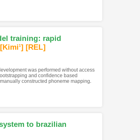
l training: rapid
[Kimi
]
[REL]
1
 development was performed without access
 bootstrapping and confidence based
 a manually constructed phoneme mapping.
ystem to brazilian