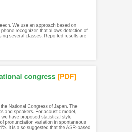
 speech. We use an approach based on
hone recognizer, that allows detection of
ing several classes. Reported results are
ational congress
[PDF
]
f the National Congress of Japan. The
ics and speakers. For acoustic model,
we have proposed statistical style
 of pronunciation variation in spontaneous
%. It is also suggested that the ASR-based