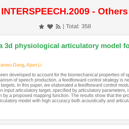
INTERSPEECH.2009 - Others
| Total: 358
a 3d physiological articulatory model f
ianwu Dang
,
Aijun Li
been developed to account for the biomechanical properties of 
hanism of speech production, a feedforward control strategy is 
 targets. In this paper, we elaborated a feedforward control modu
 input articulatory target, specified by articulatory parameters, i
ern by a proposed mapping function. The results show that the pr
iculatory model with high accuracy both acoustically and articula