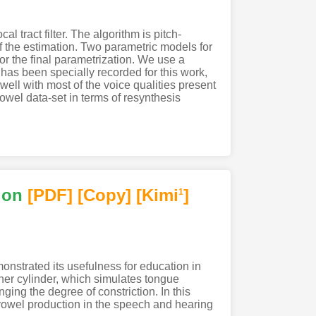
 tract filter. The algorithm is pitch-
f the estimation. Two parametric models for
r the final parametrization. We use a
has been specially recorded for this work,
well with most of the voice qualities present
owel data-set in terms of resynthesis
ion
[PDF
]
[Copy]
[Kimi
]
1
onstrated its usefulness for education in
nner cylinder, which simulates tongue
ging the degree of constriction. In this
 vowel production in the speech and hearing