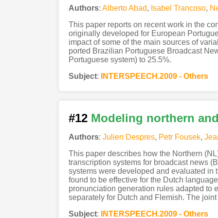
Authors
:
Alberto Abad
,
Isabel Trancoso
,
Ne
This paper reports on recent work in the co
originally developed for European Portugues
impact of some of the main sources of variab
ported Brazilian Portuguese Broadcast Ne
Portuguese system) to 25.5%.
Subject
:
INTERSPEECH.2009 - Others
#12
Modeling northern and 
Authors
:
Julien Despres
,
Petr Fousek
,
Jea
This paper describes how the Northern (NL)
transcription systems for broadcast news 
systems were developed and evaluated in t
found to be effective for the Dutch languag
pronunciation generation rules adapted to ea
separately for Dutch and Flemish. The join
Subject
:
INTERSPEECH.2009 - Others