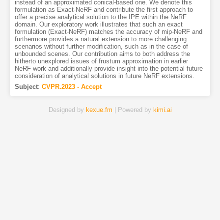
instead of an approximated conical-based one. We denote this
formulation as Exact-NeRF and contribute the first approach to
offer a precise analytical solution to the IPE within the NeRF
domain. Our exploratory work illustrates that such an exact
formulation (Exact-NeRF) matches the accuracy of mip-NeRF and
furthermore provides a natural extension to more challenging
scenarios without further modification, such as in the case of
unbounded scenes. Our contribution aims to both address the
hitherto unexplored issues of frustum approximation in earlier
NeRF work and additionally provide insight into the potential future
consideration of analytical solutions in future NeRF extensions.
Subject
:
CVPR.2023 - Accept
Designed by
kexue.fm
| Powered by
kimi.ai