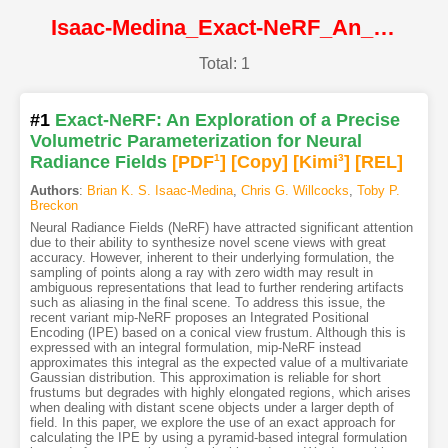
Isaac-Medina_Exact-NeRF_An_Exploration_of_a_Precise_Volumetric_Parameterization_for_Neural@CVPR2023@CVF
Total: 1
#1
Exact-NeRF: An Exploration of a Precise
Volumetric Parameterization for Neural
Radiance Fields
[PDF
1
]
[Copy]
[Kimi
3
]
[REL]
Authors
:
Brian K. S. Isaac-Medina
,
Chris G. Willcocks
,
Toby P.
Breckon
Neural Radiance Fields (NeRF) have attracted significant attention
due to their ability to synthesize novel scene views with great
accuracy. However, inherent to their underlying formulation, the
sampling of points along a ray with zero width may result in
ambiguous representations that lead to further rendering artifacts
such as aliasing in the final scene. To address this issue, the
recent variant mip-NeRF proposes an Integrated Positional
Encoding (IPE) based on a conical view frustum. Although this is
expressed with an integral formulation, mip-NeRF instead
approximates this integral as the expected value of a multivariate
Gaussian distribution. This approximation is reliable for short
frustums but degrades with highly elongated regions, which arises
when dealing with distant scene objects under a larger depth of
field. In this paper, we explore the use of an exact approach for
calculating the IPE by using a pyramid-based integral formulation