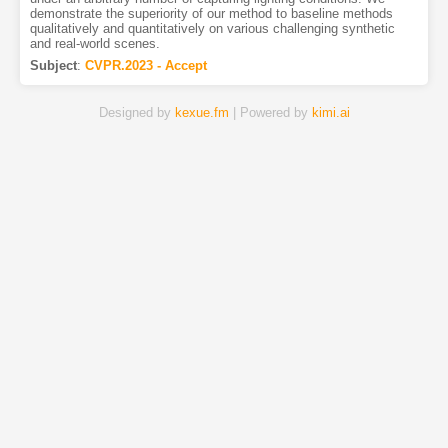
demonstrate the superiority of our method to baseline methods
qualitatively and quantitatively on various challenging synthetic
and real-world scenes.
Subject
:
CVPR.2023 - Accept
Designed by
kexue.fm
| Powered by
kimi.ai