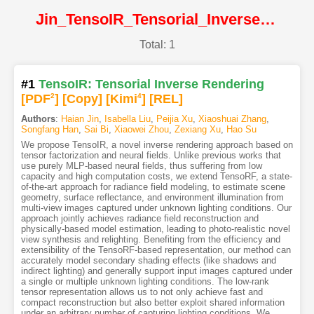
Jin_TensoIR_Tensorial_Inverse_Rendering@CVPR2023@CVF
Total: 1
#1
TensoIR: Tensorial Inverse Rendering
[PDF
2
]
[Copy]
[Kimi
4
]
[REL]
Authors
:
Haian Jin
,
Isabella Liu
,
Peijia Xu
,
Xiaoshuai Zhang
,
Songfang Han
,
Sai Bi
,
Xiaowei Zhou
,
Zexiang Xu
,
Hao Su
We propose TensoIR, a novel inverse rendering approach based on
tensor factorization and neural fields. Unlike previous works that
use purely MLP-based neural fields, thus suffering from low
capacity and high computation costs, we extend TensoRF, a state-
of-the-art approach for radiance field modeling, to estimate scene
geometry, surface reflectance, and environment illumination from
multi-view images captured under unknown lighting conditions. Our
approach jointly achieves radiance field reconstruction and
physically-based model estimation, leading to photo-realistic novel
view synthesis and relighting. Benefiting from the efficiency and
extensibility of the TensoRF-based representation, our method can
accurately model secondary shading effects (like shadows and
indirect lighting) and generally support input images captured under
a single or multiple unknown lighting conditions. The low-rank
tensor representation allows us to not only achieve fast and
compact reconstruction but also better exploit shared information
under an arbitrary number of capturing lighting conditions. We