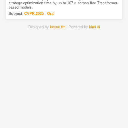
×
strategy optimization time by up to 107
across five Transformer-
×
based models.
Subject
:
CVPR.2025 - Oral
Designed by
kexue.fm
| Powered by
kimi.ai