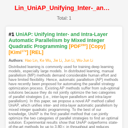
Lin_UniAP_Unifying_Inter-_and_Intra-Layer_Automatic_Parallelism_by_Mixed_Integer@CVPR2025@CVF
Total: 1
#1
UniAP: Unifying Inter- and Intra-Layer
Automatic Parallelism by Mixed Integer
Quadratic Programming
[PDF
280
]
[Copy]
[Kimi
174
]
[REL]
Authors
:
Hao Lin
,
Ke Wu
,
Jie Li
,
Jun Li
,
Wu-Jun Li
Distributed learning is commonly used for training deep learning
models, especially large models. In distributed learning, manual
parallelism (MP) methods demand considerable human effort and
have limited flexibility. Hence, automatic parallelism (AP) methods
have recently been proposed for automating the parallel strategy
optimization process. Existing AP methods suffer from sub-optimal
solutions because they do not jointly optimize the two categories
of parallel strategies (i.e., inter-layer parallelism and intra-layer
parallelism). In this paper, we propose a novel AP method called
UniAP, which unifies inter- and intra-layer automatic parallelism by
mixed integer quadratic programming. To the best of our
knowledge, UniAP is the first parallel method that can jointly
optimize the two categories of parallel strategies to find an optimal
solution. Experimental results show that UniAP outperforms state-
×
of-the-art methods by up to 3.80
in throughput and reduces
×