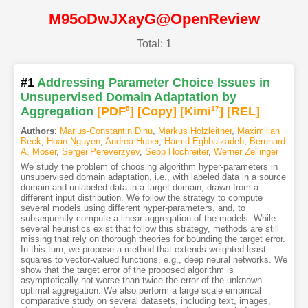
M95oDwJXayG@OpenReview
Total: 1
#1
Addressing Parameter Choice Issues in
Unsupervised Domain Adaptation by
Aggregation
[PDF
5
]
[Copy]
[Kimi
17
]
[REL]
Authors
:
Marius-Constantin Dinu
,
Markus Holzleitner
,
Maximilian
Beck
,
Hoan Nguyen
,
Andrea Huber
,
Hamid Eghbalzadeh
,
Bernhard
A. Moser
,
Sergei Pereverzyev
,
Sepp Hochreiter
,
Werner Zellinger
We study the problem of choosing algorithm hyper-parameters in
unsupervised domain adaptation, i.e., with labeled data in a source
domain and unlabeled data in a target domain, drawn from a
different input distribution. We follow the strategy to compute
several models using different hyper-parameters, and, to
subsequently compute a linear aggregation of the models. While
several heuristics exist that follow this strategy, methods are still
missing that rely on thorough theories for bounding the target error.
In this turn, we propose a method that extends weighted least
squares to vector-valued functions, e.g., deep neural networks. We
show that the target error of the proposed algorithm is
asymptotically not worse than twice the error of the unknown
optimal aggregation. We also perform a large scale empirical
comparative study on several datasets, including text, images,