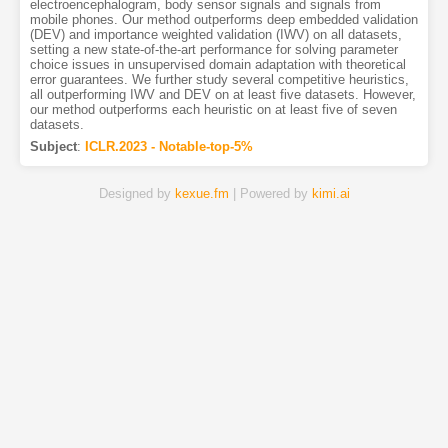
electroencephalogram, body sensor signals and signals from
mobile phones. Our method outperforms deep embedded validation
(DEV) and importance weighted validation (IWV) on all datasets,
setting a new state-of-the-art performance for solving parameter
choice issues in unsupervised domain adaptation with theoretical
error guarantees. We further study several competitive heuristics,
all outperforming IWV and DEV on at least five datasets. However,
our method outperforms each heuristic on at least five of seven
datasets.
Subject
:
ICLR.2023 - Notable-top-5%
Designed by
kexue.fm
| Powered by
kimi.ai