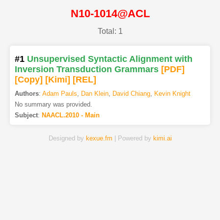
N10-1014@ACL
Total: 1
#1
Unsupervised Syntactic Alignment with
Inversion Transduction Grammars
[PDF
]
[Copy]
[Kimi
]
[REL]
Authors
:
Adam Pauls
,
Dan Klein
,
David Chiang
,
Kevin Knight
No summary was provided.
Subject
:
NAACL.2010 - Main
Designed by
kexue.fm
| Powered by
kimi.ai