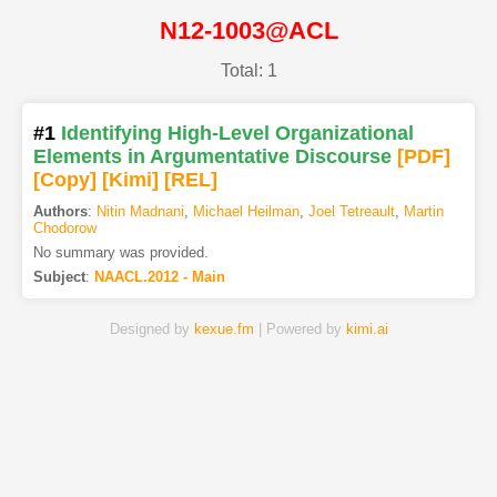
N12-1003@ACL
Total: 1
#1
Identifying High-Level Organizational
Elements in Argumentative Discourse
[PDF
]
[Copy]
[Kimi
]
[REL]
Authors
:
Nitin Madnani
,
Michael Heilman
,
Joel Tetreault
,
Martin
Chodorow
No summary was provided.
Subject
:
NAACL.2012 - Main
Designed by
kexue.fm
| Powered by
kimi.ai