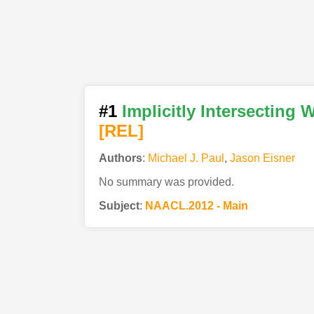
#1
Implicitly Intersectin
[REL]
Authors
:
Michael J. Paul
,
Jason Eisner
No summary was provided.
Subject
:
NAACL.2012 - Main