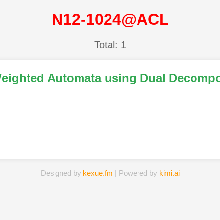
N12-1024@ACL
Total: 1
g Weighted Automata using Dual Decompo
Designed by
kexue.fm
| Powered by
kimi.ai