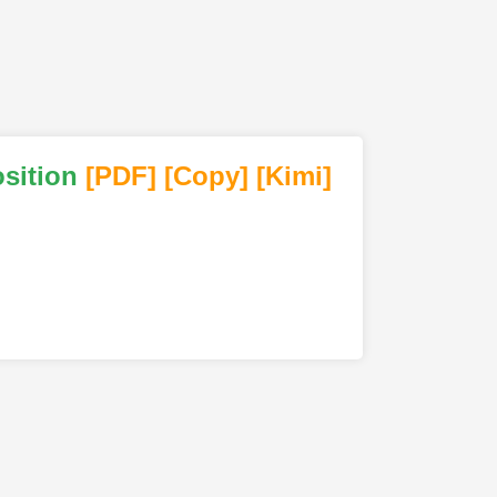
sition
[PDF
]
[Copy]
[Kimi
]