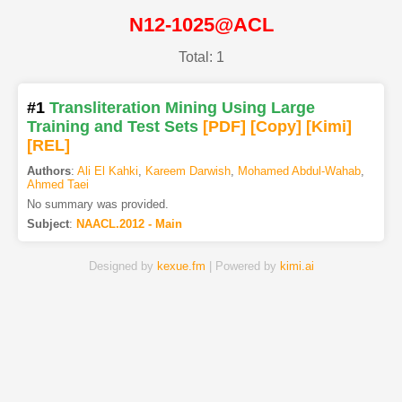
N12-1025@ACL
Total: 1
#1
Transliteration Mining Using Large
Training and Test Sets
[PDF
]
[Copy]
[Kimi
]
[REL]
Authors
:
Ali El Kahki
,
Kareem Darwish
,
Mohamed Abdul-Wahab
,
Ahmed Taei
No summary was provided.
Subject
:
NAACL.2012 - Main
Designed by
kexue.fm
| Powered by
kimi.ai