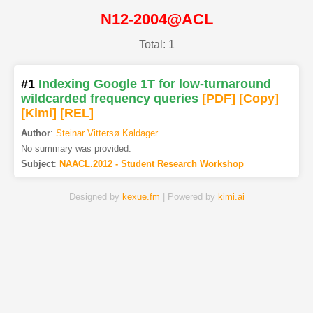
N12-2004@ACL
Total: 1
#1
Indexing Google 1T for low-turnaround
wildcarded frequency queries
[PDF
]
[Copy]
[Kimi
]
[REL]
Author
:
Steinar Vittersø Kaldager
No summary was provided.
Subject
:
NAACL.2012 - Student Research Workshop
Designed by
kexue.fm
| Powered by
kimi.ai