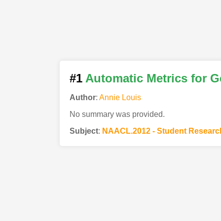
#1
Automatic Metrics for G
Author
:
Annie Louis
No summary was provided.
Subject
:
NAACL.2012 - Student Resear