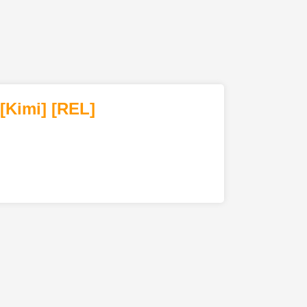
[Kimi
]
[REL]