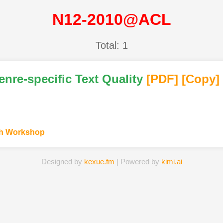
N12-2010@ACL
Total: 1
enre-specific Text Quality
[PDF
]
[Copy]
ch Workshop
Designed by
kexue.fm
| Powered by
kimi.ai