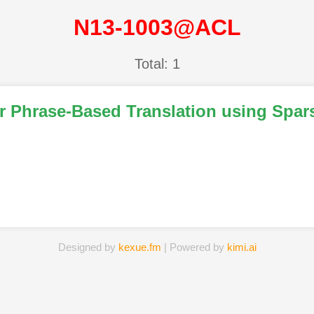
N13-1003@ACL
Total: 1
r Phrase-Based Translation using Spar
Designed by
kexue.fm
| Powered by
kimi.ai