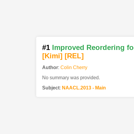
#1
Improved Reordering fo
[Kimi
]
[REL]
Author
:
Colin Cherry
No summary was provided.
Subject
:
NAACL.2013 - Main