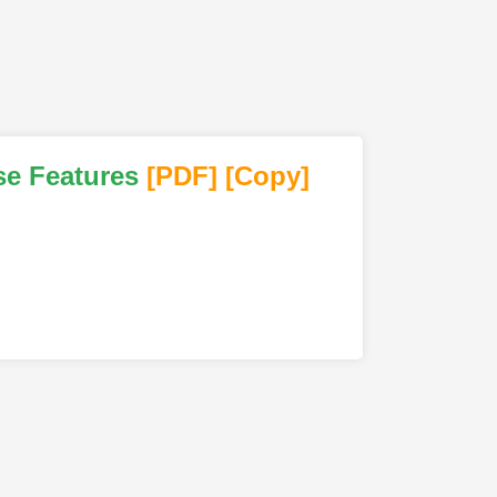
se Features
[PDF
]
[Copy]